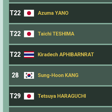
T22
Azuma YANO
T22
Taichi TESHIMA
T22
Kiradech APHIBARNRAT
28
Sung-Hoon KANG
T29
Tetsuya HARAGUCHI