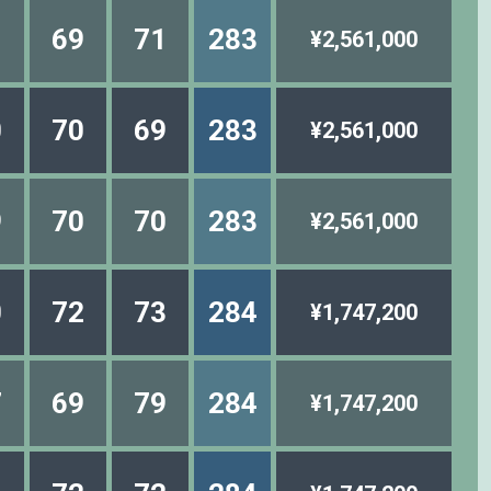
1
69
71
283
¥2,561,000
0
70
69
283
¥2,561,000
9
70
70
283
¥2,561,000
0
72
73
284
¥1,747,200
7
69
79
284
¥1,747,200