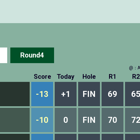
Round4
@：A
Score
Today
Hole
R1
R2
-13
+1
FIN
69
6
-10
0
FIN
70
7