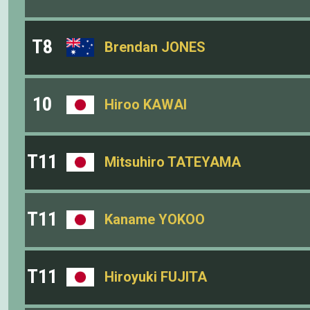
T8
Brendan JONES
10
Hiroo KAWAI
T11
Mitsuhiro TATEYAMA
T11
Kaname YOKOO
T11
Hiroyuki FUJITA