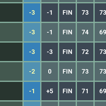
-3
-1
FIN
73
7
-3
-1
FIN
74
6
-3
-3
FIN
72
7
-2
0
FIN
73
7
-1
+5
FIN
71
6