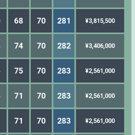
0
68
70
281
¥3,815,500
8
74
70
282
¥3,406,000
6
75
70
283
¥2,561,000
5
71
70
283
¥2,561,000
1
71
70
283
¥2,561,000