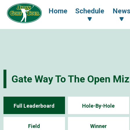
Home
Schedule
New
Gate Way To The Open Miz
Full Leaderboard
Hole-By-Hole
Field
Winner