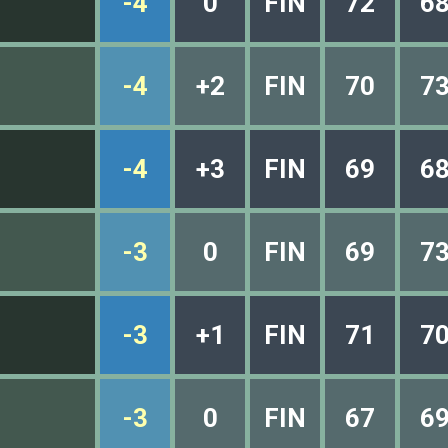
-4
0
FIN
72
6
-4
+2
FIN
70
7
-4
+3
FIN
69
6
-3
0
FIN
69
7
-3
+1
FIN
71
7
-3
0
FIN
67
6