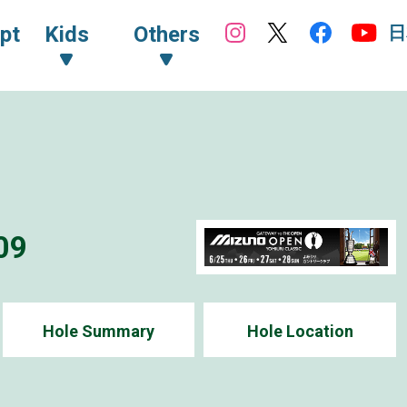
日
pt
Kids
Others
09
Hole Summary
Hole Location