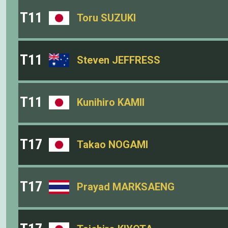
T11
Toru SUZUKI
T11
Steven JEFFRESS
T11
Kunihiro KAMII
T17
Takao NOGAMI
T17
Prayad MARKSAENG