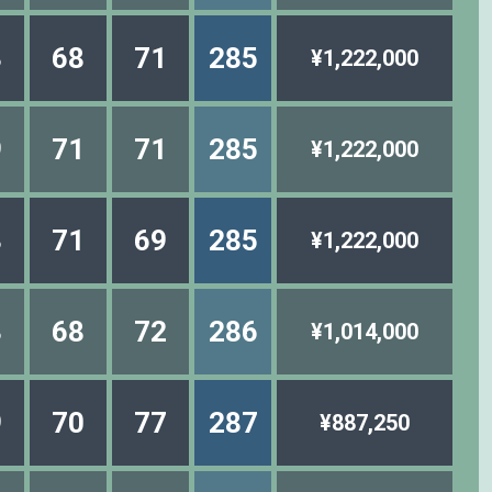
3
68
71
285
¥1,222,000
9
71
71
285
¥1,222,000
3
71
69
285
¥1,222,000
3
68
72
286
¥1,014,000
9
70
77
287
¥887,250