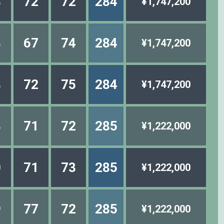
8
72
72
284
¥1,747,200
3
67
74
284
¥1,747,200
8
72
75
284
¥1,747,200
3
71
72
285
¥1,222,000
0
71
73
285
¥1,222,000
9
77
72
285
¥1,222,000