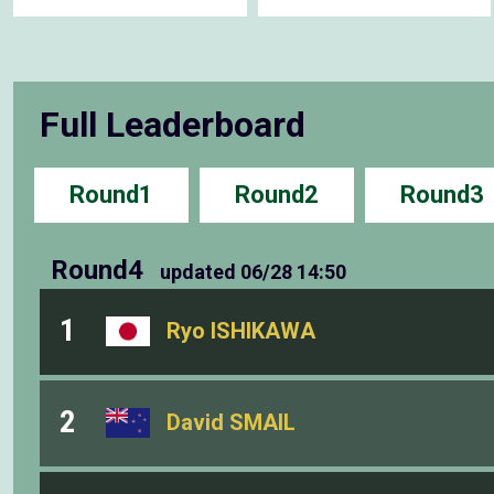
Full Leaderboard
Round1
Round2
Round3
Round4
updated
06/28 14:50
1
Ryo ISHIKAWA
2
David SMAIL