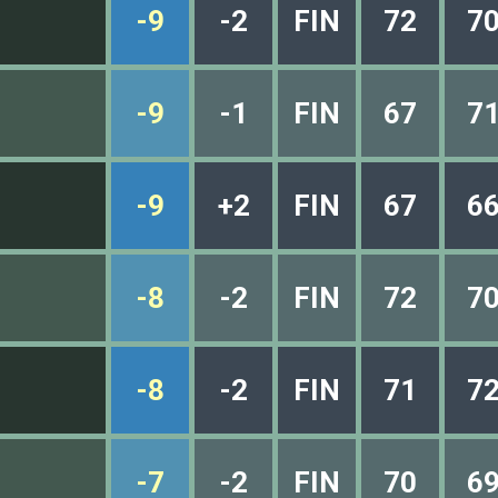
-9
-2
FIN
72
7
-9
-1
FIN
67
7
-9
+2
FIN
67
6
-8
-2
FIN
72
7
-8
-2
FIN
71
7
-7
-2
FIN
70
6