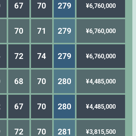
0
67
70
279
¥6,760,000
1
70
71
279
¥6,760,000
6
72
74
279
¥6,760,000
0
68
70
280
¥4,485,000
2
67
70
280
¥4,485,000
9
72
70
281
¥3,815,500