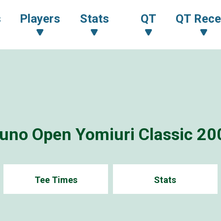
s
Players
Stats
QT
QT Rece
uno Open Yomiuri Classic 20
Tee Times
Stats