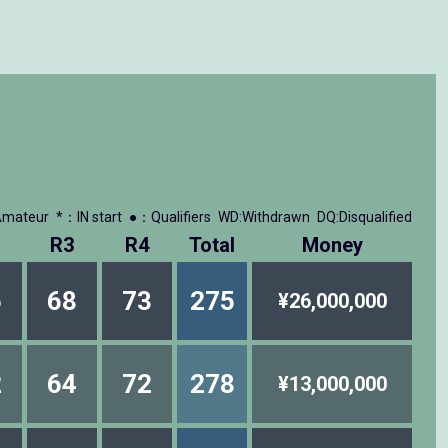
mateur
*：IN start
●：Qualifiers
WD:Withdrawn
DQ:Disqualified
R3
R4
Total
Money
5
68
73
275
¥26,000,000
2
64
72
278
¥13,000,000