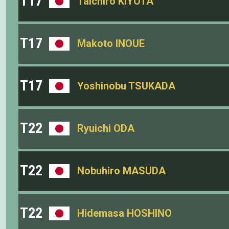
T17
Taichiro KIYOTA
T17
Makoto INOUE
T17
Yoshinobu TSUKADA
T22
Ryuichi ODA
T22
Nobuhiro MASUDA
T22
Hidemasa HOSHINO