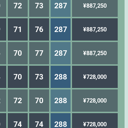
0
72
73
287
¥887,250
9
71
76
287
¥887,250
6
70
77
287
¥887,250
4
70
73
288
¥728,000
2
72
70
288
¥728,000
0
74
74
288
¥728,000