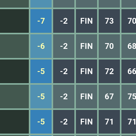
-7
-2
FIN
73
7
-6
-2
FIN
70
6
-5
-2
FIN
72
6
-5
-2
FIN
67
7
-5
-2
FIN
71
7