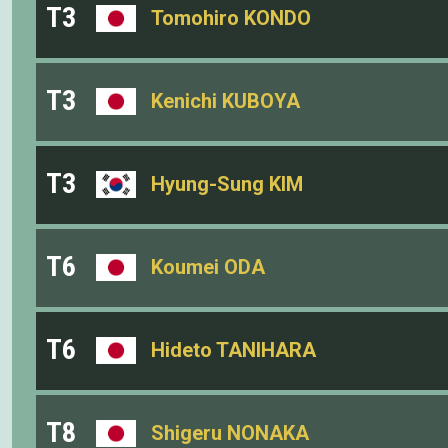
T3
Tomohiro KONDO
T3
Kenichi KUBOYA
T3
Hyung-Sung KIM
T6
Koumei ODA
T6
Hideto TANIHARA
T8
Shigeru NONAKA