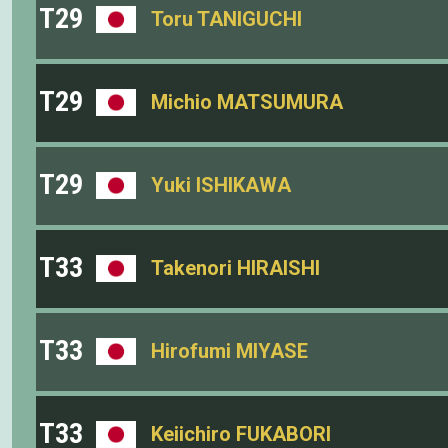
T29
Toru TANIGUCHI
T29
Michio MATSUMURA
T29
Yuki ISHIKAWA
T33
Takenori HIRAISHI
T33
Hirofumi MIYASE
T33
Keiichiro FUKABORI