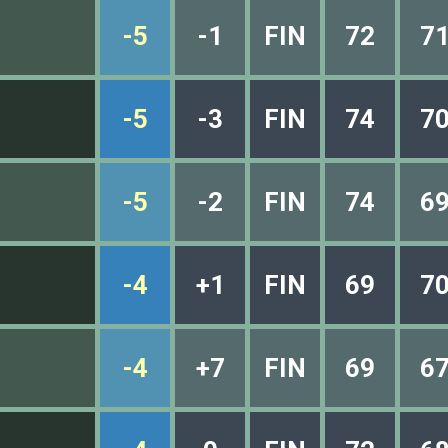
-5
-1
FIN
72
7
-5
-3
FIN
74
7
-5
-2
FIN
74
6
-4
+1
FIN
69
7
-4
+7
FIN
69
6