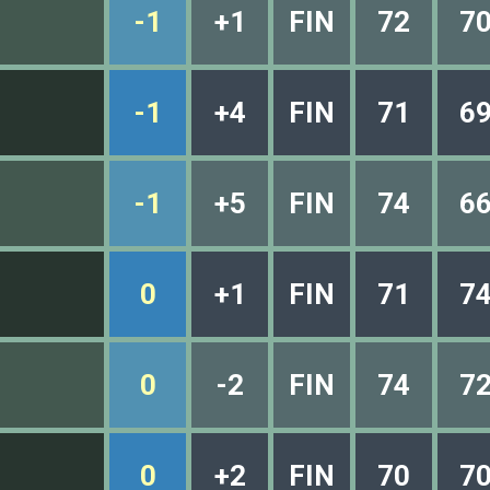
-1
+1
FIN
72
7
-1
+4
FIN
71
6
-1
+5
FIN
74
6
0
+1
FIN
71
7
0
-2
FIN
74
7
0
+2
FIN
70
7