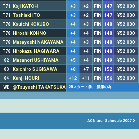
T71
Koji KATOH
+3
+2
FIN
147
¥52,000
T71
Toshiaki ITO
+3
+2
FIN
147
¥52,000
T78
Kouichi KOKUBO
+4
+3
FIN
148
¥52,000
T78
Hiroshi KOHNO
+4
+4
FIN
148
¥52,000
T78
Masayoshi NAKAYAMA
+4
+3
FIN
148
¥52,000
T78
Hirokazu HAGIWARA
+4
+4
FIN
148
¥52,000
82
Masanori USHIYAMA
+5
+4
FIN
149
¥52,000
83
Koichiro SUGISAWA
+8
+7
FIN
152
¥52,000
84
Kenji HOURI
+12
+11
FIN
156
¥52,000
WD
@Tsuyoshi TAKATSUKA
2Rスタート前、 腰痛の為
ACN tour Schedule 2007