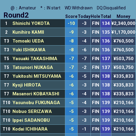
@：Amateur
*：IN start
WD:Withdrawn
DQ:Disqualified
Round2
Score
Today
Hole
Total
Money
1
Shinichi YOKOTA
-10
-3
FIN
134
¥2,340,000
2
Kunihiro KAMII
-9
-3
FIN
135
¥1,170,000
T3
Tomoaki UEDA
-8
-4
FIN
136
¥760,500
T3
Yuki ISHIKAWA
-8
-6
FIN
136
¥760,500
T5
Yasuaki TAKASHIMA
-7
-7
FIN
137
¥503,750
T5
Tatsunori NUKAGA
-7
-2
FIN
137
¥503,750
T7
Yukitoshi MITSUYAMA
-6
-5
FIN
138
¥335,833
T7
Kyoji HIROTA
-6
-3
FIN
138
¥335,833
T7
Masanori KOBAYASHI
-6
-4
FIN
138
¥335,833
T10
Yasunobu FUKUNAGA
-5
-4
FIN
139
¥210,166
T10
Nobuo SERIZAWA
-5
-3
FIN
139
¥210,166
T10
Ippei SADANOBU
-5
-3
FIN
139
¥210,166
T10
Kodai ICHIHARA
-5
-1
FIN
139
¥210,166