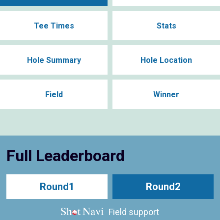
Tee Times
Stats
Hole Summary
Hole Location
Field
Winner
Full Leaderboard
Round1
Round2
Field support