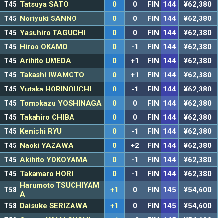
T45
Tatsuya SATO
0
0
FIN
144
¥62,380
T45
Noriyuki SANNO
0
0
FIN
144
¥62,380
T45
Yasuhiro TAGUCHI
0
0
FIN
144
¥62,380
T45
Hiroo OKAMO
0
-1
FIN
144
¥62,380
T45
Arihito UMEDA
0
+1
FIN
144
¥62,380
T45
Takashi IWAMOTO
0
+1
FIN
144
¥62,380
T45
Yutaka HORINOUCHI
0
-1
FIN
144
¥62,380
T45
Tomokazu YOSHINAGA
0
0
FIN
144
¥62,380
T45
Takahiro CHIBA
0
0
FIN
144
¥62,380
T45
Kenichi RYU
0
-1
FIN
144
¥62,380
T45
Naoki YAZAWA
0
+2
FIN
144
¥62,380
T45
Akihito YOKOYAMA
0
-1
FIN
144
¥62,380
T45
Takamaro HORI
0
-1
FIN
144
¥62,380
Harumoto TSUCHIYAM
T58
+1
0
FIN
145
¥54,600
A
T58
Daisuke SERIZAWA
+1
0
FIN
145
¥54,600