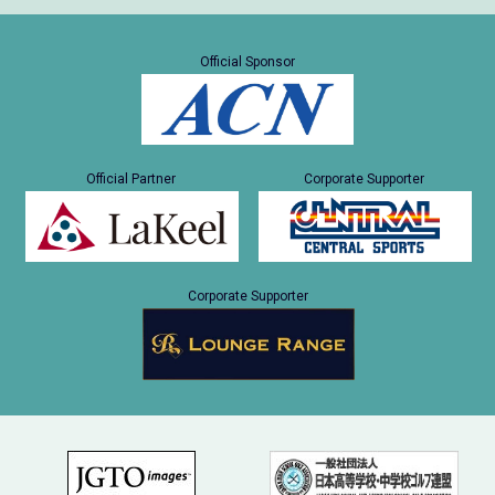
Official Sponsor
Official Partner
Corporate Supporter
Corporate Supporter