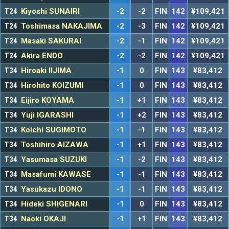
T24
Kiyoshi SUNAIRI
-2
-2
FIN
142
¥109,421
T24
Toshimasa NAKAJIMA
-2
-3
FIN
142
¥109,421
T24
Masaki SAKURAI
-2
-1
FIN
142
¥109,421
T24
Akira ENDO
-2
-2
FIN
142
¥109,421
T34
Hiroaki IIJIMA
-1
0
FIN
143
¥83,412
T34
Hirohito KOIZUMI
-1
0
FIN
143
¥83,412
T34
Eijiro KOYAMA
-1
+1
FIN
143
¥83,412
T34
Yuji IGARASHI
-1
+2
FIN
143
¥83,412
T34
Koichi SUGIMOTO
-1
-1
FIN
143
¥83,412
T34
Toshihiro AIZAWA
-1
+1
FIN
143
¥83,412
T34
Yasumasa SUZUKI
-1
-2
FIN
143
¥83,412
T34
Masafumi KAWASE
-1
-1
FIN
143
¥83,412
T34
Yasukazu IDONO
-1
-1
FIN
143
¥83,412
T34
Hideki SHIGENARI
-1
0
FIN
143
¥83,412
T34
Naoki OKAJI
-1
+1
FIN
143
¥83,412