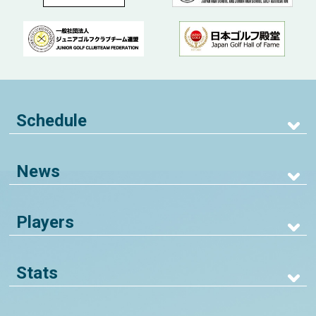
Schedule
News
Players
Stats