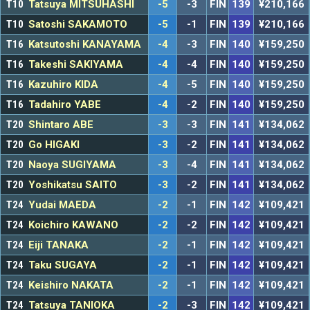
T10
Tatsuya MITSUHASHI
-5
-3
FIN
139
¥210,166
T10
Satoshi SAKAMOTO
-5
-1
FIN
139
¥210,166
T16
Katsutoshi KANAYAMA
-4
-3
FIN
140
¥159,250
T16
Takeshi SAKIYAMA
-4
-4
FIN
140
¥159,250
T16
Kazuhiro KIDA
-4
-5
FIN
140
¥159,250
T16
Tadahiro YABE
-4
-2
FIN
140
¥159,250
T20
Shintaro ABE
-3
-3
FIN
141
¥134,062
T20
Go HIGAKI
-3
-2
FIN
141
¥134,062
T20
Naoya SUGIYAMA
-3
-4
FIN
141
¥134,062
T20
Yoshikatsu SAITO
-3
-2
FIN
141
¥134,062
T24
Yudai MAEDA
-2
-1
FIN
142
¥109,421
T24
Koichiro KAWANO
-2
-2
FIN
142
¥109,421
T24
Eiji TANAKA
-2
-1
FIN
142
¥109,421
T24
Taku SUGAYA
-2
-1
FIN
142
¥109,421
T24
Keishiro NAKATA
-2
-1
FIN
142
¥109,421
T24
Tatsuya TANIOKA
-2
-3
FIN
142
¥109,421