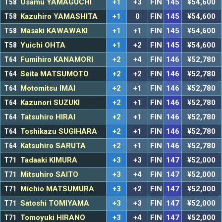
T58
Osamu YAMAGUCHI
+1
+3
FIN
145
¥54,600
T58
Kazuhiro YAMASHITA
+1
0
FIN
145
¥54,600
T58
Masaki KAWAWAKI
+1
+1
FIN
145
¥54,600
T58
Yuichi OHTA
+1
+2
FIN
145
¥54,600
T64
Fumihiro KANAMORI
+2
+4
FIN
146
¥52,780
T64
Seita MATSUMOTO
+2
+2
FIN
146
¥52,780
T64
Motomitsu IMAI
+2
+1
FIN
146
¥52,780
T64
Kazunori SUZUKI
+2
+1
FIN
146
¥52,780
T64
Tatsuhiro HIRAI
+2
+1
FIN
146
¥52,780
T64
Toshikazu SUGIHARA
+2
+1
FIN
146
¥52,780
T64
Katsuhiro SARUTA
+2
+1
FIN
146
¥52,780
T71
Tadaaki KIMURA
+3
+3
FIN
147
¥52,000
T71
Mitsuhiro SAITO
+3
+4
FIN
147
¥52,000
T71
Michio MATSUMURA
+3
+2
FIN
147
¥52,000
T71
Satoshi TOMIYAMA
+3
+3
FIN
147
¥52,000
T71
Tomoyuki HIRANO
+3
+4
FIN
147
¥52,000