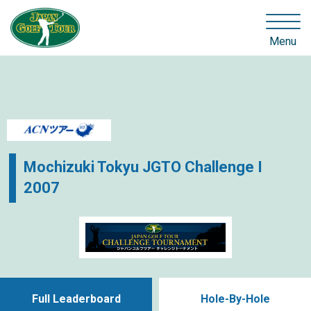
Menu
Mochizuki Tokyu JGTO Challenge I
2007
Full Leaderboard
Hole-By-Hole