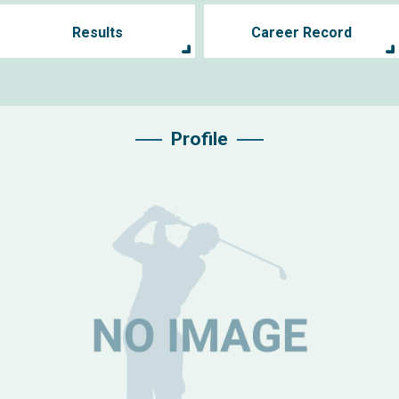
Results
Career Record
Profile