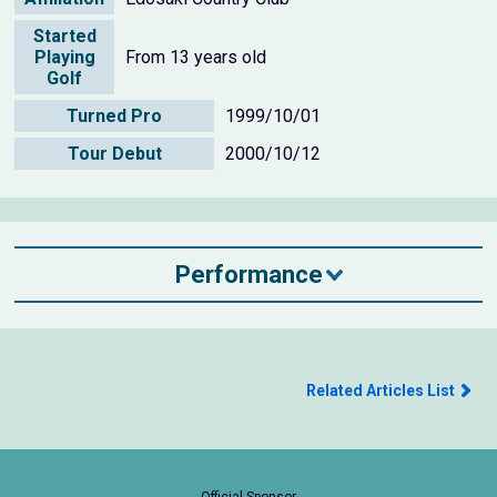
Started
Playing
From 13 years old
Golf
Turned Pro
1999/10/01
Tour Debut
2000/10/12
Performance
Related Articles List