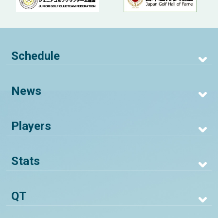
Schedule
News
Players
Stats
QT