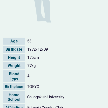
Age
53
Birthdate
1972/12/09
Height
175cm
Weight
77kg
Blood
A
Type
Birthplace
TOKYO
Home
Chuogakuin University
School
Affiliation
Edosaki Country Club