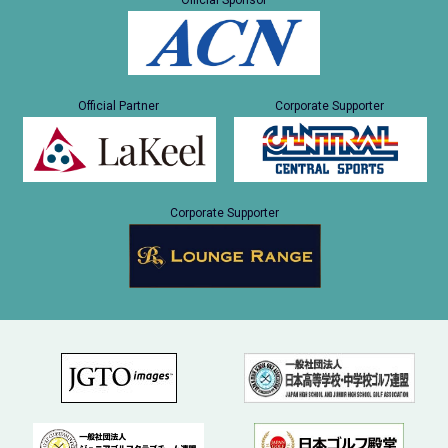
Official Sponsor
Official Partner
Corporate Supporter
Corporate Supporter