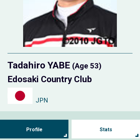
Tadahiro YABE
(Age 53)
Edosaki Country Club
JPN
Profile
Stats