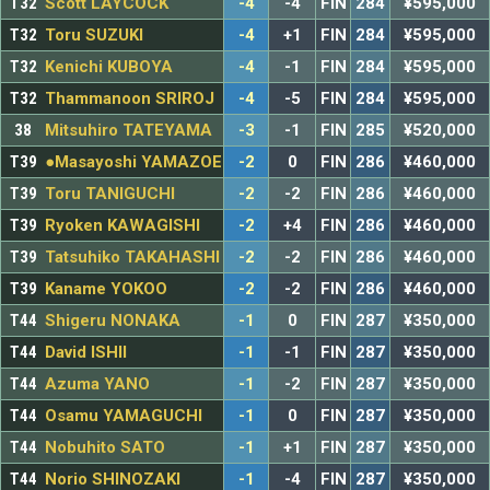
T32
Scott LAYCOCK
-4
-4
FIN
284
¥595,000
T32
Toru SUZUKI
-4
+1
FIN
284
¥595,000
T32
Kenichi KUBOYA
-4
-1
FIN
284
¥595,000
T32
Thammanoon SRIROJ
-4
-5
FIN
284
¥595,000
38
Mitsuhiro TATEYAMA
-3
-1
FIN
285
¥520,000
T39
●Masayoshi YAMAZOE
-2
0
FIN
286
¥460,000
T39
Toru TANIGUCHI
-2
-2
FIN
286
¥460,000
T39
Ryoken KAWAGISHI
-2
+4
FIN
286
¥460,000
T39
Tatsuhiko TAKAHASHI
-2
-2
FIN
286
¥460,000
T39
Kaname YOKOO
-2
-2
FIN
286
¥460,000
T44
Shigeru NONAKA
-1
0
FIN
287
¥350,000
T44
David ISHII
-1
-1
FIN
287
¥350,000
T44
Azuma YANO
-1
-2
FIN
287
¥350,000
T44
Osamu YAMAGUCHI
-1
0
FIN
287
¥350,000
T44
Nobuhito SATO
-1
+1
FIN
287
¥350,000
T44
Norio SHINOZAKI
-1
-4
FIN
287
¥350,000