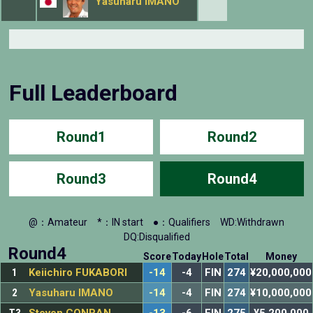
Yasuharu IMANO
Full Leaderboard
Round1
Round2
Round3
Round4
@：Amateur
*：IN start
●：Qualifiers
WD:Withdrawn
DQ:Disqualified
Round4
Score
Today
Hole
Total
Money
1
Keiichiro FUKABORI
-14
-4
FIN
274
¥20,000,000
2
Yasuharu IMANO
-14
-4
FIN
274
¥10,000,000