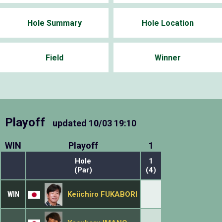
Hole Summary
Hole Location
Field
Winner
Playoff
updated
10/03 19:10
WIN
Playoff
1
Hole
1
(Par)
(4)
WIN
Keiichiro FUKABORI