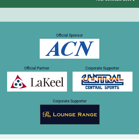
Official Sponsor
Official Partner
Corporate Supporter
Corporate Supporter