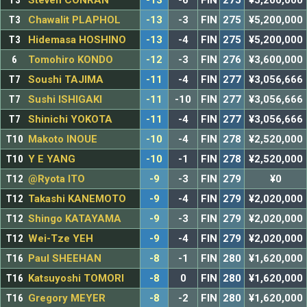
T3
Steven CONRAN
-13
-6
FIN
275
¥5,200,000
T3
Chawalit PLAPHOL
-13
-3
FIN
275
¥5,200,000
T3
Hidemasa HOSHINO
-13
-4
FIN
275
¥5,200,000
6
Tomohiro KONDO
-12
-3
FIN
276
¥3,600,000
T7
Soushi TAJIMA
-11
-4
FIN
277
¥3,056,666
T7
Sushi ISHIGAKI
-11
-10
FIN
277
¥3,056,666
T7
Shinichi YOKOTA
-11
-4
FIN
277
¥3,056,666
T10
Makoto INOUE
-10
-4
FIN
278
¥2,520,000
T10
Y E YANG
-10
-1
FIN
278
¥2,520,000
T12
@Ryota ITO
-9
-3
FIN
279
¥0
T12
Takashi KANEMOTO
-9
-4
FIN
279
¥2,020,000
T12
Shingo KATAYAMA
-9
-3
FIN
279
¥2,020,000
T12
Wei-Tze YEH
-9
-4
FIN
279
¥2,020,000
T16
Paul SHEEHAN
-8
-1
FIN
280
¥1,620,000
T16
Katsuyoshi TOMORI
-8
0
FIN
280
¥1,620,000
T16
Gregory MEYER
-8
-2
FIN
280
¥1,620,000