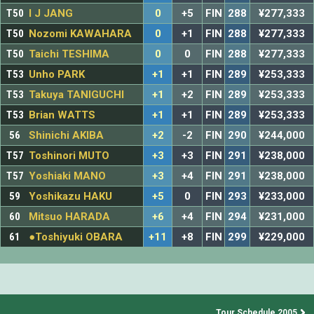
T50
I J JANG
0
+5
FIN
288
¥277,333
T50
Nozomi KAWAHARA
0
+1
FIN
288
¥277,333
T50
Taichi TESHIMA
0
0
FIN
288
¥277,333
T53
Unho PARK
+1
+1
FIN
289
¥253,333
T53
Takuya TANIGUCHI
+1
+2
FIN
289
¥253,333
T53
Brian WATTS
+1
+1
FIN
289
¥253,333
56
Shinichi AKIBA
+2
-2
FIN
290
¥244,000
T57
Toshinori MUTO
+3
+3
FIN
291
¥238,000
T57
Yoshiaki MANO
+3
+4
FIN
291
¥238,000
59
Yoshikazu HAKU
+5
0
FIN
293
¥233,000
60
Mitsuo HARADA
+6
+4
FIN
294
¥231,000
61
●Toshiyuki OBARA
+11
+8
FIN
299
¥229,000
Tour Schedule 2005