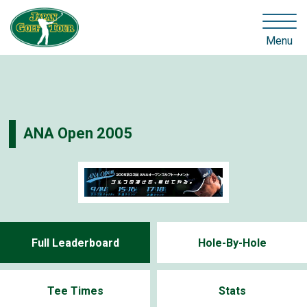
Menu
ANA Open 2005
Full Leaderboard
Hole-By-Hole
Tee Times
Stats