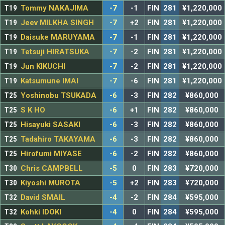
T19
Tommy NAKAJIMA
-7
-1
FIN
281
¥1,220,000
T19
Jeev MILKHA SINGH
-7
+2
FIN
281
¥1,220,000
T19
Daisuke MARUYAMA
-7
-1
FIN
281
¥1,220,000
T19
Tetsuji HIRATSUKA
-7
-2
FIN
281
¥1,220,000
T19
Jun KIKUCHI
-7
-2
FIN
281
¥1,220,000
T19
Katsumune IMAI
-7
-6
FIN
281
¥1,220,000
T25
Yoshinobu TSUKADA
-6
-3
FIN
282
¥860,000
T25
S K HO
-6
+1
FIN
282
¥860,000
T25
Hisayuki SASAKI
-6
-3
FIN
282
¥860,000
T25
Tadahiro TAKAYAMA
-6
-3
FIN
282
¥860,000
T25
Hirofumi MIYASE
-6
-2
FIN
282
¥860,000
T30
Chris CAMPBELL
-5
0
FIN
283
¥720,000
T30
Kiyoshi MUROTA
-5
+2
FIN
283
¥720,000
T32
David SMAIL
-4
-2
FIN
284
¥595,000
T32
Kohki IDOKI
-4
0
FIN
284
¥595,000