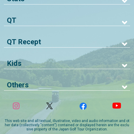
QT
QT Recept
Kids
Others
This web site and all textual, illustrative, video and audio information and ot
her data (collectively "content") contained or displayed herein are the exclu
sive property of the Japan Golf Tour Organization.