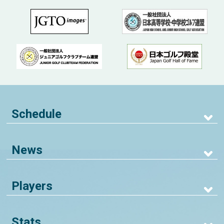
Schedule
News
Players
Stats