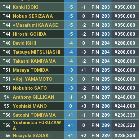
T44
Kohki IDOKI
-5
-1
FIN
283
¥350,000
T44
Nobuo SERIZAWA
-5
0
FIN
283
¥350,000
T44
●Masafumi KAWASE
-5
-2
FIN
283
¥350,000
T44
Hiroshi GOHDA
-5
-2
FIN
283
¥350,000
T48
David ISHII
-4
0
FIN
284
¥288,000
T48
Tatsuya MITSUHASHI
-4
-3
FIN
284
¥288,000
T48
Takashi KAMIYAMA
-4
-2
FIN
284
¥288,000
T51
Masaya TOMIDA
-3
+1
FIN
285
¥260,000
T51
●Koji YAMAMOTO
-3
0
FIN
285
¥260,000
T51
Nobuhito SATO
-3
-2
FIN
285
¥260,000
54
Anthony GILLIGAN
-1
+3
FIN
287
¥248,000
55
Yoshiaki MANO
0
+3
FIN
288
¥244,000
T56
Satoshi TOMIYAMA
+1
-1
FIN
289
¥236,333
Yoshimitsu FUKUZAW
T56
+1
0
FIN
289
¥236,333
A
T56
Hisayuki SASAKI
+1
+2
FIN
289
¥236,333