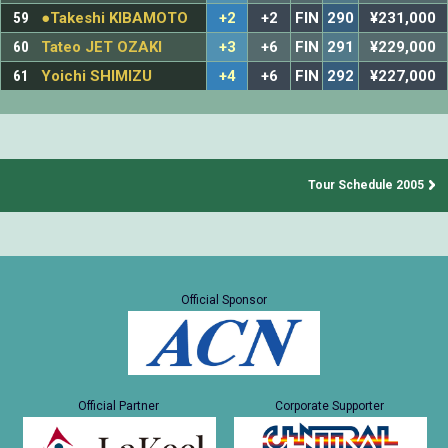
59
●Takeshi KIBAMOTO
+2
+2
FIN
290
¥231,000
60
Tateo JET OZAKI
+3
+6
FIN
291
¥229,000
61
Yoichi SHIMIZU
+4
+6
FIN
292
¥227,000
Tour Schedule 2005
Official Sponsor
Official Partner
Corporate Supporter