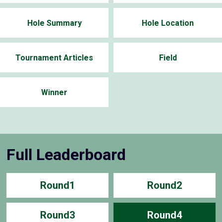
Hole Summary
Hole Location
Tournament Articles
Field
Winner
Full Leaderboard
Round1
Round2
Round3
Round4