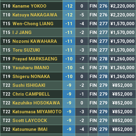
T10
Kaname YOKOO
-12
0
FIN
276
¥2,220,000
T10
Katsuya NAKAGAWA
-12
-5
FIN
276
¥2,220,000
T15
Wen-Chong LIANG
-11
-4
FIN
277
¥1,570,000
T15
I J JANG
-11
-2
FIN
277
¥1,570,000
T15
Nozomi KAWAHARA
-11
0
FIN
277
¥1,570,000
T15
Toru SUZUKI
-11
-3
FIN
277
¥1,570,000
T19
Prayad MARKSAENG
-10
-7
FIN
278
¥1,260,000
T19
Yasuharu IMANO
-10
-4
FIN
278
¥1,260,000
T19
Shigeru NONAKA
-10
0
FIN
278
¥1,260,000
T22
Sushi ISHIGAKI
-9
-2
FIN
279
¥852,000
T22
Chris CAMPBELL
-9
-1
FIN
279
¥852,000
T22
Kazuhiko HOSOKAWA
-9
0
FIN
279
¥852,000
T22
Katsumasa MIYAMOTO
-9
-3
FIN
279
¥852,000
T22
Scott LAYCOCK
-9
-2
FIN
279
¥852,000
T22
Katsumune IMAI
-9
-4
FIN
279
¥852,000