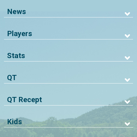
News
Players
Stats
QT
QT Recept
Kids