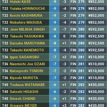
T22
Hideki KASE
-9
-3
FIN
279
¥852,000
T22
Yutaka HORINOUCHI
-9
-4
FIN
279
¥852,000
T22
Koichi KASHIMURA
-9
-2
FIN
279
¥852,000
T22
Nobuhiro MASUDA
-9
-4
FIN
279
¥852,000
T32
Jeev MILKHA SINGH
-8
-7
FIN
280
¥592,500
T32
Takeshi YASUKAWA
-8
0
FIN
280
¥592,500
T32
Daisuke MARUYAMA
-8
+1
FIN
280
¥592,500
T32
Takashi KANEMOTO
-8
-4
FIN
280
¥592,500
T36
Ippei SADANOBU
-7
+2
FIN
281
¥510,000
T36
Naomichi Joe OZAKI
-7
-3
FIN
281
¥510,000
T36
Katsuyoshi TOMORI
-7
-2
FIN
281
¥510,000
T36
Kiyoshi MUROTA
-7
-2
FIN
281
¥510,000
T40
Tsukasa WATANABE
-6
+1
FIN
282
¥430,000
T40
Satoshi HIGASHI
-6
-2
FIN
282
¥430,000
T40
Dinesh CHAND
-6
+1
FIN
282
¥430,000
T40
Gregory MEYER
-6
+3
FIN
282
¥430,000