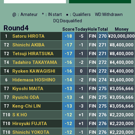
@：Amateur
*：IN start
●：Qualifiers
WD:Withdrawn
DQ:Disqualified
Round4
Score
Today
Hole
Total
Money
1
Satoru HIROTA
-18
-5
FIN
270
¥20,000,000
T2
Shinichi AKIBA
-17
-1
FIN
271
¥8,400,000
T2
Tetsuji HIRATSUKA
-17
-1
FIN
271
¥8,400,000
T4
Tadahiro TAKAYAMA
-16
-2
FIN
272
¥4,400,000
T4
Ryoken KAWAGISHI
-16
0
FIN
272
¥4,400,000
6
Hidemasa HOSHINO
-14
-2
FIN
274
¥3,600,000
T7
Kiyoshi MAITA
-13
-1
FIN
275
¥3,056,666
T7
Ryuichi ODA
-13
-4
FIN
275
¥3,056,666
T7
Keng-Chi LIN
-13
-3
FIN
275
¥3,056,666
T10
S K HO
-12
+1
FIN
276
¥2,220,000
T10
Hiroyuki FUJITA
-12
+1
FIN
276
¥2,220,000
T10
Shinichi YOKOTA
-12
-1
FIN
276
¥2,220,000