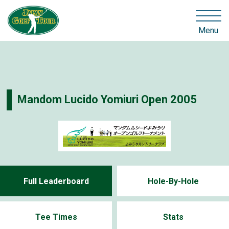
Menu
Mandom Lucido Yomiuri Open 2005
Full Leaderboard
Hole-By-Hole
Tee Times
Stats