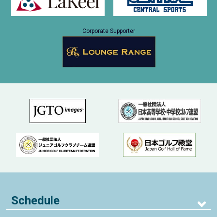
Corporate Supporter
Schedule