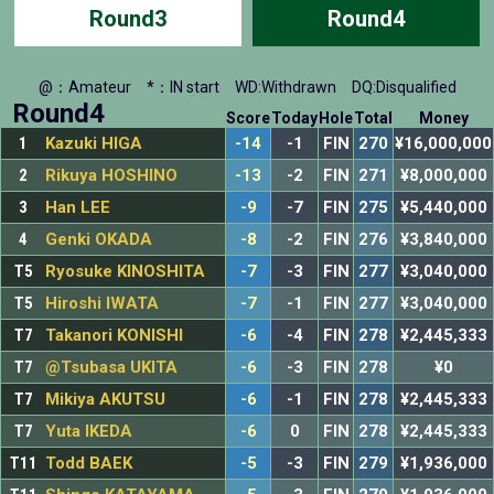
Round3
Round4
@：Amateur
*：IN start
WD:Withdrawn
DQ:Disqualified
Round4
Score
Today
Hole
Total
Money
1
Kazuki HIGA
-14
-1
FIN
270
¥16,000,000
2
Rikuya HOSHINO
-13
-2
FIN
271
¥8,000,000
3
Han LEE
-9
-7
FIN
275
¥5,440,000
4
Genki OKADA
-8
-2
FIN
276
¥3,840,000
T5
Ryosuke KINOSHITA
-7
-3
FIN
277
¥3,040,000
T5
Hiroshi IWATA
-7
-1
FIN
277
¥3,040,000
T7
Takanori KONISHI
-6
-4
FIN
278
¥2,445,333
T7
@Tsubasa UKITA
-6
-3
FIN
278
¥0
T7
Mikiya AKUTSU
-6
-1
FIN
278
¥2,445,333
T7
Yuta IKEDA
-6
0
FIN
278
¥2,445,333
T11
Todd BAEK
-5
-3
FIN
279
¥1,936,000