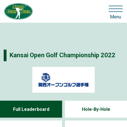
Menu
Kansai Open Golf Championship 2022
Full Leaderboard
Hole-By-Hole