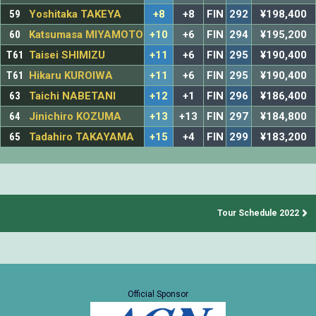
59
Yoshitaka TAKEYA
+8
+8
FIN
292
¥198,400
60
Katsumasa MIYAMOTO
+10
+6
FIN
294
¥195,200
T61
Taisei SHIMIZU
+11
+6
FIN
295
¥190,400
T61
Hikaru KUROIWA
+11
+6
FIN
295
¥190,400
63
Taichi NABETANI
+12
+1
FIN
296
¥186,400
64
Jinichiro KOZUMA
+13
+13
FIN
297
¥184,800
65
Tadahiro TAKAYAMA
+15
+4
FIN
299
¥183,200
Tour Schedule 2022
Official Sponsor