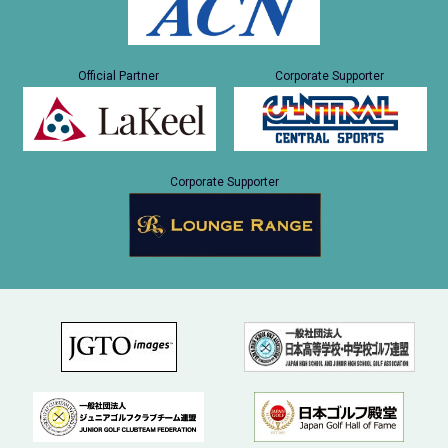
Official Partner
Corporate Supporter
Corporate Supporter