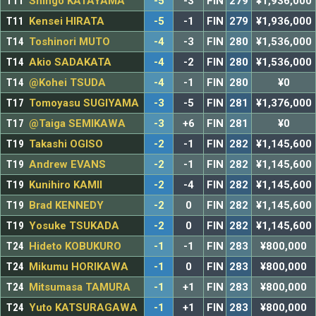
T11
Shingo KATAYAMA
-5
-3
FIN
279
¥1,936,000
T11
Kensei HIRATA
-5
-1
FIN
279
¥1,936,000
T14
Toshinori MUTO
-4
-3
FIN
280
¥1,536,000
T14
Akio SADAKATA
-4
-2
FIN
280
¥1,536,000
T14
@Kohei TSUDA
-4
-1
FIN
280
¥0
T17
Tomoyasu SUGIYAMA
-3
-5
FIN
281
¥1,376,000
T17
@Taiga SEMIKAWA
-3
+6
FIN
281
¥0
T19
Takashi OGISO
-2
-1
FIN
282
¥1,145,600
T19
Andrew EVANS
-2
-1
FIN
282
¥1,145,600
T19
Kunihiro KAMII
-2
-4
FIN
282
¥1,145,600
T19
Brad KENNEDY
-2
0
FIN
282
¥1,145,600
T19
Yosuke TSUKADA
-2
0
FIN
282
¥1,145,600
T24
Hideto KOBUKURO
-1
-1
FIN
283
¥800,000
T24
Mikumu HORIKAWA
-1
0
FIN
283
¥800,000
T24
Mitsumasa TAMURA
-1
+1
FIN
283
¥800,000
T24
Yuto KATSURAGAWA
-1
+1
FIN
283
¥800,000