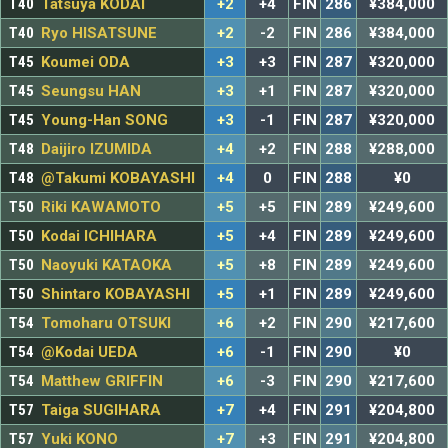
T40
Tatsuya KODAI
+2
+4
FIN
286
¥384,000
T40
Ryo HISATSUNE
+2
-2
FIN
286
¥384,000
T45
Koumei ODA
+3
+3
FIN
287
¥320,000
T45
Seungsu HAN
+3
+1
FIN
287
¥320,000
T45
Young-Han SONG
+3
-1
FIN
287
¥320,000
T48
Daijiro IZUMIDA
+4
+2
FIN
288
¥288,000
T48
@Takumi KOBAYASHI
+4
0
FIN
288
¥0
T50
Riki KAWAMOTO
+5
+5
FIN
289
¥249,600
T50
Kodai ICHIHARA
+5
+4
FIN
289
¥249,600
T50
Naoyuki KATAOKA
+5
+8
FIN
289
¥249,600
T50
Shintaro KOBAYASHI
+5
+1
FIN
289
¥249,600
T54
Tomoharu OTSUKI
+6
+2
FIN
290
¥217,600
T54
@Kodai UEDA
+6
-1
FIN
290
¥0
T54
Matthew GRIFFIN
+6
-3
FIN
290
¥217,600
T57
Taiga SUGIHARA
+7
+4
FIN
291
¥204,800
T57
Yuki KONO
+7
+3
FIN
291
¥204,800