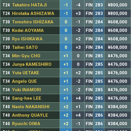
T24
Takahiro HATAJI
-1
-4
FIN
283
¥800,000
T24
Hirotaka ASHIZAWA
-1
+3
FIN
283
¥800,000
T30
Tomohiro ISHIZAKA
0
-1
FIN
284
¥608,000
T30
Kodai AOYAMA
0
-2
FIN
284
¥608,000
T30
Ryo ISHIKAWA
0
+2
FIN
284
¥608,000
T30
Taihei SATO
0
+3
FIN
284
¥608,000
T34
Min-Gyu CHO
+1
0
FIN
285
¥476,000
T34
Junya KAMESHIRO
+1
0
FIN
285
¥476,000
T34
Yuta UETAKE
+1
+2
FIN
285
¥476,000
T34
Angelo QUE
+1
-2
FIN
285
¥476,000
T34
Yuki INAMORI
+1
-2
FIN
285
¥476,000
T34
Sang-hee LEE
+1
+4
FIN
285
¥476,000
T40
Naoto NAKANISHI
+2
+1
FIN
286
¥384,000
T40
Anthony QUAYLE
+2
+4
FIN
286
¥384,000
T40
Ryuichi OIWA
+2
-1
FIN
286
¥384,000