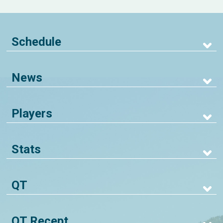
Schedule
News
Players
Stats
QT
QT Recept