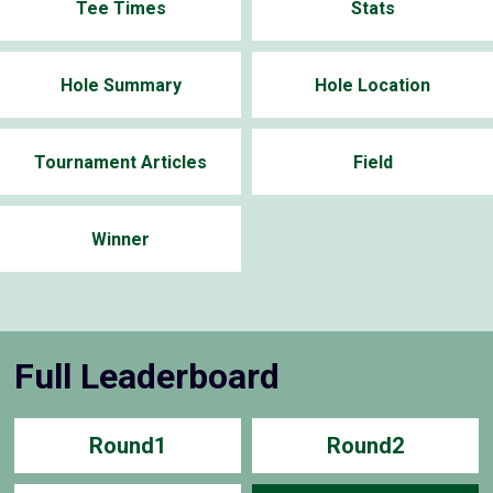
Tee Times
Stats
Hole Summary
Hole Location
Tournament Articles
Field
Winner
Full Leaderboard
Round1
Round2