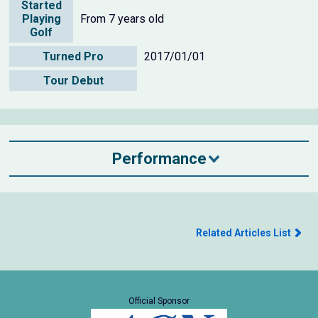
Started
Playing
From 7 years old
Golf
Turned Pro
2017/01/01
Tour Debut
Performance
Related Articles List
Official Sponsor