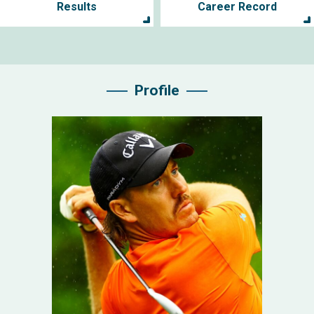
Results
Career Record
Profile