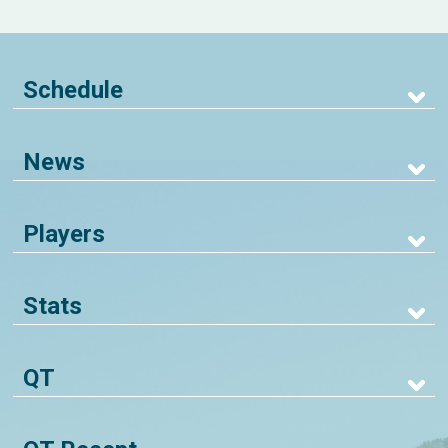
Schedule
News
Players
Stats
QT