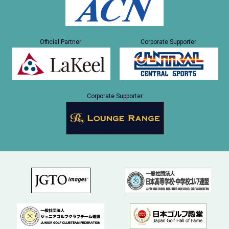
Official Partner
Corporate Supporter
Corporate Supporter