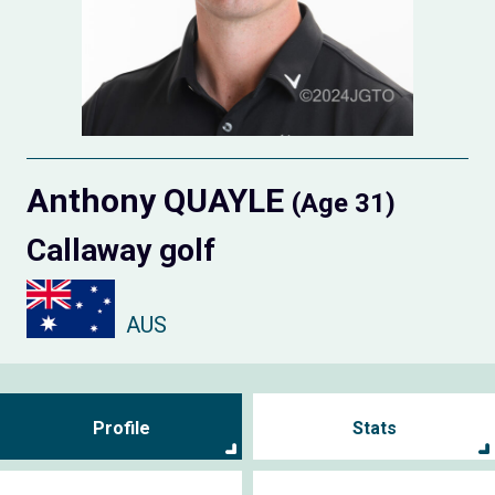
Anthony QUAYLE
(Age 31)
Callaway golf
AUS
Profile
Stats