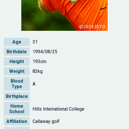
Age
31
Birthdate
1994/08/25
Height
193cm
Weight
82kg
Blood
A
Type
Birthplace
Home
Hills International College
School
Affiliation
Callaway golf