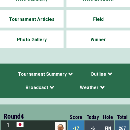
Tournament Articles
Field
Photo Gallery
Winner
Tournament Summary
Outline
Broadcast
Weather
Round4
Score
Today
Hole
Total
1
-17
-6
FIN
267