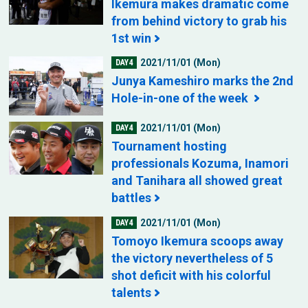
Ikemura makes dramatic come
from behind victory to grab his
1st win
2021/11/01 (Mon)
DAY4
Junya Kameshiro marks the 2nd
Hole-in-one of the week
2021/11/01 (Mon)
DAY4
Tournament hosting
professionals Kozuma, Inamori
and Tanihara all showed great
battles
2021/11/01 (Mon)
DAY4
Tomoyo Ikemura scoops away
the victory nevertheless of 5
shot deficit with his colorful
talents