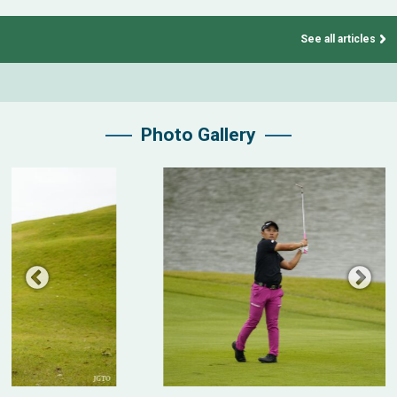
See all articles
Photo Gallery