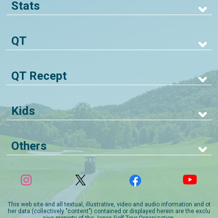
Stats
QT
QT Recept
Kids
Others
This web site and all textual, illustrative, video and audio information and ot
her data (collectively "content") contained or displayed herein are the exclu