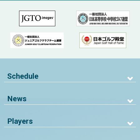
Schedule
News
Players