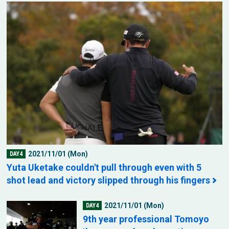
2021/11/01 (Mon)
DAY4
Yuta Uketake couldn't pull through even with 5
shot lead and victory slipped through his fingers
2021/11/01 (Mon)
DAY4
9th year professional Tomoyo