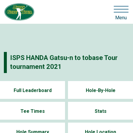
Menu
ISPS HANDA Gatsu-n to tobase Tour
tournament 2021
Full Leaderboard
Hole-By-Hole
Tee Times
Stats
Hole Summary
Hole Location