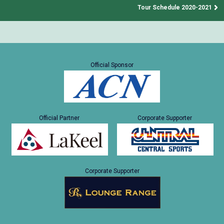
Tour Schedule 2020-2021
Official Sponsor
Official Partner
Corporate Supporter
Corporate Supporter