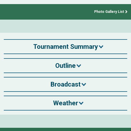
Photo Gallery List
Tournament Summary
Outline
Broadcast
Weather