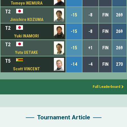
Tomoyo IKEMURA
T2
-15
-8
FIN
269
Jinichiro KOZUMA
T2
-15
-8
FIN
269
Yuki INAMORI
T2
-15
+1
FIN
269
Yuta UETAKE
T5
-14
-4
FIN
270
Scott VINCENT
Full Leaderboard
Tournament Article