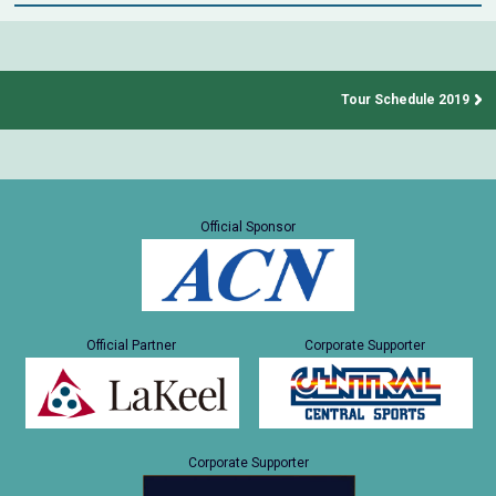
Tour Schedule 2019
Official Sponsor
Official Partner
Corporate Supporter
Corporate Supporter