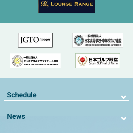
Schedule
News