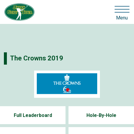
Menu
The Crowns 2019
Full Leaderboard
Hole-By-Hole