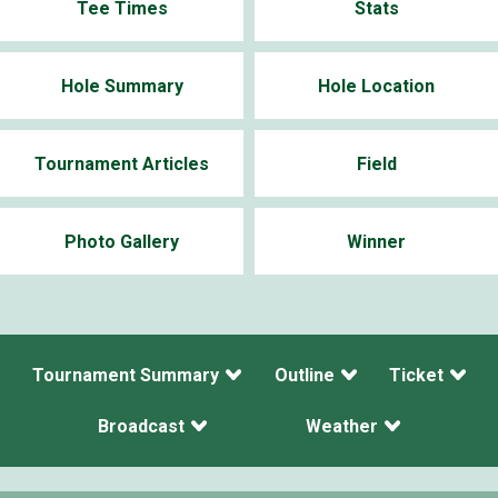
Tee Times
Stats
Hole Summary
Hole Location
Tournament Articles
Field
Photo Gallery
Winner
Tournament Summary
Outline
Ticket
Broadcast
Weather