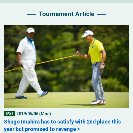
Tournament Article
2019/05/06 (Mon)
DAY4
Shugo Imahira has to satisfy with 2nd place this
year but promised to revenge