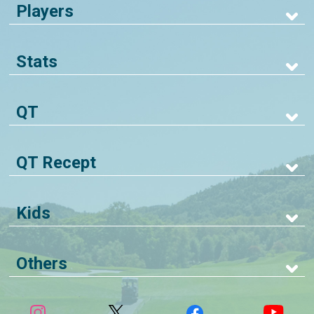
Players
Stats
QT
QT Recept
Kids
Others