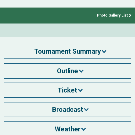
Photo Gallery List
Tournament Summary
Outline
Ticket
Broadcast
Weather