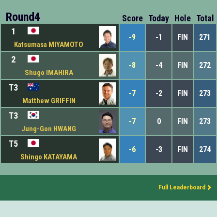
Round4
Score
Today
Hole
Total
1
-9
-1
FIN
271
Katsumasa MIYAMOTO
2
-8
-4
FIN
272
Shugo IMAHIRA
T3
-7
-2
FIN
273
Matthew GRIFFIN
T3
-7
0
FIN
273
Jung-Gon HWANG
T5
-6
-3
FIN
274
Shingo KATAYAMA
Full Leaderboard