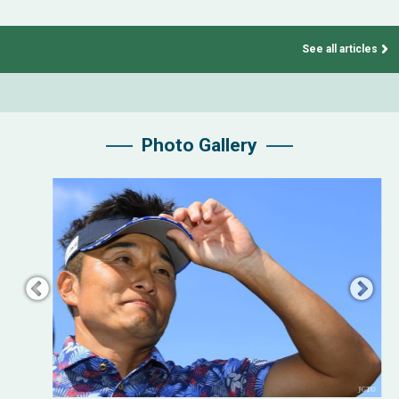
See all articles
Photo Gallery