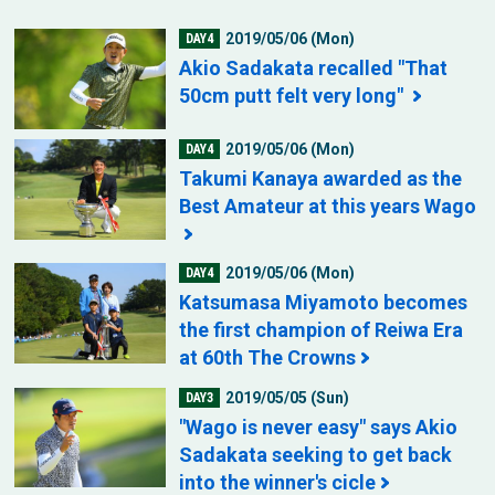
2019/05/06 (Mon)
DAY4
Akio Sadakata recalled "That
50cm putt felt very long"
2019/05/06 (Mon)
DAY4
Takumi Kanaya awarded as the
Best Amateur at this years Wago
2019/05/06 (Mon)
DAY4
Katsumasa Miyamoto becomes
the first champion of Reiwa Era
at 60th The Crowns
2019/05/05 (Sun)
DAY3
"Wago is never easy" says Akio
Sadakata seeking to get back
into the winner's cicle