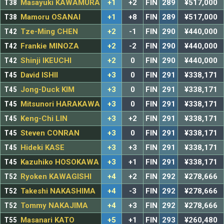
T38
Masayuki KAWAMURA
+1
+2
FIN
289
¥517,000
T38
Mamoru OSANAI
+1
+8
FIN
289
¥517,000
T42
Tze-Ming CHEN
+2
-1
FIN
290
¥440,000
T42
Frankie MINOZA
+2
-2
FIN
290
¥440,000
T42
Shinji IKEUCHI
+2
0
FIN
290
¥440,000
T45
David ISHII
+3
0
FIN
291
¥338,171
T45
Jong-Duck KIM
+3
0
FIN
291
¥338,171
T45
Mitsunori HARAKAWA
+3
0
FIN
291
¥338,171
T45
Keng-Chi LIN
+3
+2
FIN
291
¥338,171
T45
Steven CONRAN
+3
0
FIN
291
¥338,171
T45
Hideki KASE
+3
+3
FIN
291
¥338,171
T45
Kazuhiko HOSOKAWA
+3
+1
FIN
291
¥338,171
T52
Ryoken KAWAGISHI
+4
+2
FIN
292
¥278,666
T52
Takeshi NAKASHIMA
+4
-3
FIN
292
¥278,666
T52
Tommy NAKAJIMA
+4
+3
FIN
292
¥278,666
T55
Masanari KATO
+5
+1
FIN
293
¥260,480