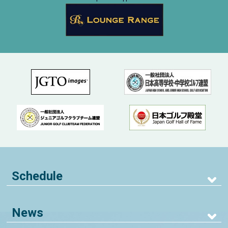
Schedule
News