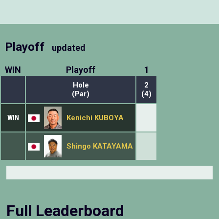
Playoff
updated
WIN
Playoff
1
Hole
2
(Par)
(4)
WIN
Kenichi KUBOYA
Shingo KATAYAMA
Full Leaderboard