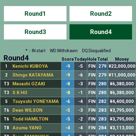
Round1
Round2
Round3
Round4
*：IN start
WD:Withdrawn
DQ:Disqualified
Round4
Score
Today
Hole
Total
Money
1
Kenichi KUBOYA
-9
-5
FIN
279
¥22,000,000
2
Shingo KATAYAMA
-9
-6
FIN
279
¥11,000,000
T3
Masashi OZAKI
-8
-3
FIN
280
¥6,380,000
T3
S K HO
-8
-1
FIN
280
¥6,380,000
5
Tsuyoshi YONEYAMA
-6
-4
FIN
282
¥4,400,000
T6
Dean WILSON
-5
-3
FIN
283
¥3,795,000
T6
Todd HAMILTON
-5
-2
FIN
283
¥3,795,000
T8
Azuma YANO
-4
-4
FIN
284
¥3,113,000