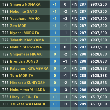
T22
Shigeru NONAKA
-1
0
FIN
287
¥937,200
T22
Nobuhito SATO
-1
-2
FIN
287
¥937,200
T22
Yasuharu IMANO
-1
+3
FIN
287
¥937,200
T22
Zaw MOE
-1
-1
FIN
287
¥937,200
T22
Kiyoshi MUROTA
-1
-1
FIN
287
¥937,200
T22
Takashi KAMIYAMA
-1
-1
FIN
287
¥937,200
T22
Nobuo SERIZAWA
-1
0
FIN
287
¥937,200
T32
Shigemasa HIGAKI
0
-2
FIN
288
¥628,833
T32
Brendan JONES
0
+1
FIN
288
¥628,833
T32
Katsunori KUWABARA
0
-1
FIN
288
¥628,833
T32
Toru MORITA
0
-1
FIN
288
¥628,833
T32
Hirokazu KUNIYOSHI
0
-2
FIN
288
¥628,833
T32
Nobumitsu YUHARA
0
-3
FIN
288
¥628,833
T38
Hiroyuki FUJITA
+1
+1
FIN
289
¥517,000
T38
Tsukasa WATANABE
+1
+1
FIN
289
¥517,000