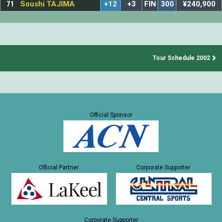
71
Soushi TAJIMA
+12
+3
FIN
300
¥240,900
Tour Schedule 2002
Official Sponsor
Official Partner
Corporate Supporter
Corporate Supporter