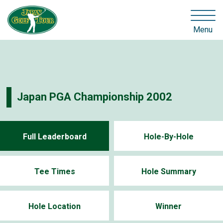
Menu
Japan PGA Championship 2002
Full Leaderboard
Hole-By-Hole
Tee Times
Hole Summary
Hole Location
Winner