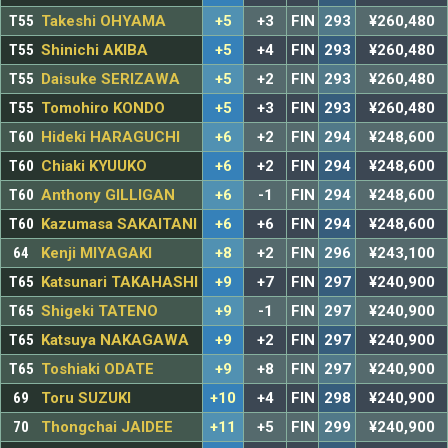
T55
Takeshi OHYAMA
+5
+3
FIN
293
¥260,480
T55
Shinichi AKIBA
+5
+4
FIN
293
¥260,480
T55
Daisuke SERIZAWA
+5
+2
FIN
293
¥260,480
T55
Tomohiro KONDO
+5
+3
FIN
293
¥260,480
T60
Hideki HARAGUCHI
+6
+2
FIN
294
¥248,600
T60
Chiaki KYUUKO
+6
+2
FIN
294
¥248,600
T60
Anthony GILLIGAN
+6
-1
FIN
294
¥248,600
T60
Kazumasa SAKAITANI
+6
+6
FIN
294
¥248,600
64
Kenji MIYAGAKI
+8
+2
FIN
296
¥243,100
T65
Katsunari TAKAHASHI
+9
+7
FIN
297
¥240,900
T65
Shigeki TATENO
+9
-1
FIN
297
¥240,900
T65
Katsuya NAKAGAWA
+9
+2
FIN
297
¥240,900
T65
Toshiaki ODATE
+9
+8
FIN
297
¥240,900
69
Toru SUZUKI
+10
+4
FIN
298
¥240,900
70
Thongchai JAIDEE
+11
+5
FIN
299
¥240,900