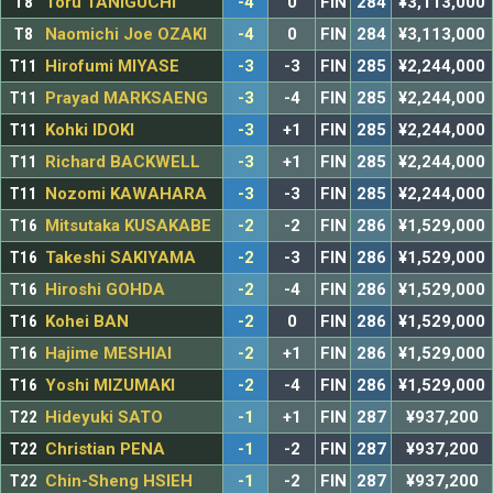
T8
Toru TANIGUCHI
-4
0
FIN
284
¥3,113,000
T8
Naomichi Joe OZAKI
-4
0
FIN
284
¥3,113,000
T11
Hirofumi MIYASE
-3
-3
FIN
285
¥2,244,000
T11
Prayad MARKSAENG
-3
-4
FIN
285
¥2,244,000
T11
Kohki IDOKI
-3
+1
FIN
285
¥2,244,000
T11
Richard BACKWELL
-3
+1
FIN
285
¥2,244,000
T11
Nozomi KAWAHARA
-3
-3
FIN
285
¥2,244,000
T16
Mitsutaka KUSAKABE
-2
-2
FIN
286
¥1,529,000
T16
Takeshi SAKIYAMA
-2
-3
FIN
286
¥1,529,000
T16
Hiroshi GOHDA
-2
-4
FIN
286
¥1,529,000
T16
Kohei BAN
-2
0
FIN
286
¥1,529,000
T16
Hajime MESHIAI
-2
+1
FIN
286
¥1,529,000
T16
Yoshi MIZUMAKI
-2
-4
FIN
286
¥1,529,000
T22
Hideyuki SATO
-1
+1
FIN
287
¥937,200
T22
Christian PENA
-1
-2
FIN
287
¥937,200
T22
Chin-Sheng HSIEH
-1
-2
FIN
287
¥937,200