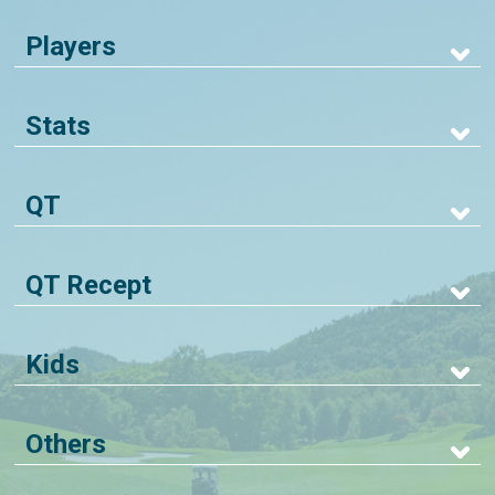
Players
Stats
QT
QT Recept
Kids
Others