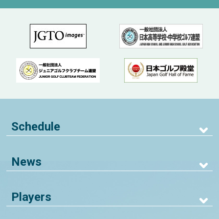
Schedule
News
Players