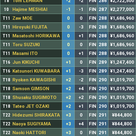
T8
Tom LEHMAN
-2
-2
FIN
286
¥2,722,500
10
Hajime MESHIAI
-1
-1
FIN
287
¥2,277,000
T11
Zaw MOE
0
0
FIN
288
¥1,686,960
T11
Hiroyuki FUJITA
0
-3
FIN
288
¥1,686,960
T11
Masatoshi HORIKAWA
0
+1
FIN
288
¥1,686,960
T11
Toru SUZUKI
0
0
FIN
288
¥1,686,960
T11
Masami ITO
0
+1
FIN
288
¥1,686,960
T16
Jun KIKUCHI
+1
0
FIN
289
¥1,247,400
T16
Katsunori KUWABARA
+1
-3
FIN
289
¥1,247,400
T18
Ryoken KAWAGISHI
+2
-2
FIN
290
¥1,019,700
T18
Samson GIMSON
+2
+4
FIN
290
¥1,019,700
T18
Shusaku SUGIMOTO
+2
+2
FIN
290
¥1,019,700
T18
Tateo JET OZAKI
+2
+1
FIN
290
¥1,019,700
T22
Hidezumi SHIRAKATA
+3
0
FIN
291
¥844,800
T22
Naoya SUGIYAMA
+3
+4
FIN
291
¥844,800
T22
Naoki HATTORI
+3
0
FIN
291
¥844,800