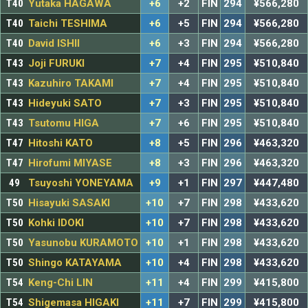
T40
Yutaka HAGAWA
+6
+2
FIN
294
¥566,280
T40
Taichi TESHIMA
+6
+5
FIN
294
¥566,280
T40
David ISHII
+6
+3
FIN
294
¥566,280
T43
Joji FURUKI
+7
+4
FIN
295
¥510,840
T43
Kazuhiro TAKAMI
+7
+4
FIN
295
¥510,840
T43
Hideyuki SATO
+7
+3
FIN
295
¥510,840
T43
Tsutomu HIGA
+7
+6
FIN
295
¥510,840
T47
Hitoshi KATO
+8
+5
FIN
296
¥463,320
T47
Hirofumi MIYASE
+8
+3
FIN
296
¥463,320
49
Tsuyoshi YONEYAMA
+9
+1
FIN
297
¥447,480
T50
Hisayuki SASAKI
+10
+7
FIN
298
¥433,620
T50
Kohki IDOKI
+10
+7
FIN
298
¥433,620
T50
Yasunobu KURAMOTO
+10
+1
FIN
298
¥433,620
T50
Shingo KATAYAMA
+10
+4
FIN
298
¥433,620
T54
Keng-Chi LIN
+11
+4
FIN
299
¥415,800
T54
Shigemasa HIGAKI
+11
+7
FIN
299
¥415,800