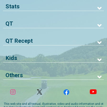
Stats
QT
QT Recept
Kids
Others
This web site and all textual, illustrative, video and audio information and ot