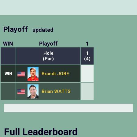
Playoff
updated
WIN
Playoff
1
Hole
1
(Par)
(4)
WIN
Brandt JOBE
Brian WATTS
Full Leaderboard