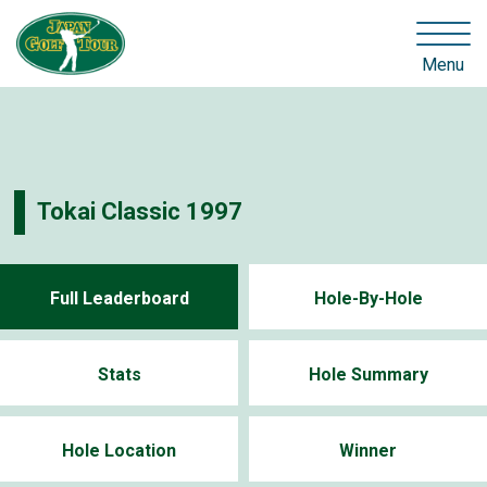
Menu
Tokai Classic 1997
Full Leaderboard
Hole-By-Hole
Stats
Hole Summary
Hole Location
Winner