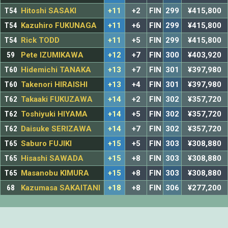
T54
Hitoshi SASAKI
+11
+2
FIN
299
¥415,800
T54
Kazuhiro FUKUNAGA
+11
+6
FIN
299
¥415,800
T54
Rick TODD
+11
+5
FIN
299
¥415,800
59
Pete IZUMIKAWA
+12
+7
FIN
300
¥403,920
T60
Hidemichi TANAKA
+13
+7
FIN
301
¥397,980
T60
Takenori HIRAISHI
+13
+4
FIN
301
¥397,980
T62
Takaaki FUKUZAWA
+14
+2
FIN
302
¥357,720
T62
Toshiyuki HIYAMA
+14
+5
FIN
302
¥357,720
T62
Daisuke SERIZAWA
+14
+7
FIN
302
¥357,720
T65
Saburo FUJIKI
+15
+5
FIN
303
¥308,880
T65
Hisashi SAWADA
+15
+8
FIN
303
¥308,880
T65
Masanobu KIMURA
+15
+8
FIN
303
¥308,880
68
Kazumasa SAKAITANI
+18
+8
FIN
306
¥277,200