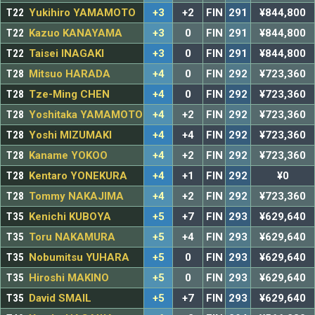
T22
Yukihiro YAMAMOTO
+3
+2
FIN
291
¥844,800
T22
Kazuo KANAYAMA
+3
0
FIN
291
¥844,800
T22
Taisei INAGAKI
+3
0
FIN
291
¥844,800
T28
Mitsuo HARADA
+4
0
FIN
292
¥723,360
T28
Tze-Ming CHEN
+4
0
FIN
292
¥723,360
T28
Yoshitaka YAMAMOTO
+4
+2
FIN
292
¥723,360
T28
Yoshi MIZUMAKI
+4
+4
FIN
292
¥723,360
T28
Kaname YOKOO
+4
+2
FIN
292
¥723,360
T28
Kentaro YONEKURA
+4
+1
FIN
292
¥0
T28
Tommy NAKAJIMA
+4
+2
FIN
292
¥723,360
T35
Kenichi KUBOYA
+5
+7
FIN
293
¥629,640
T35
Toru NAKAMURA
+5
+4
FIN
293
¥629,640
T35
Nobumitsu YUHARA
+5
0
FIN
293
¥629,640
T35
Hiroshi MAKINO
+5
0
FIN
293
¥629,640
T35
David SMAIL
+5
+7
FIN
293
¥629,640