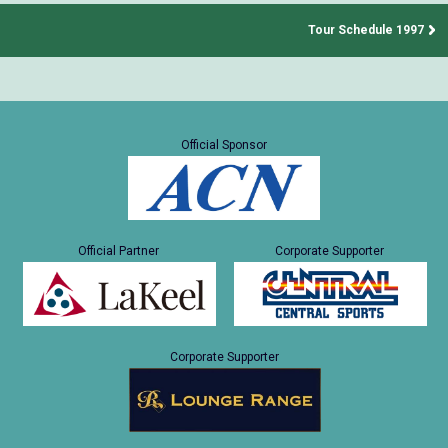
Tour Schedule 1997
Official Sponsor
Official Partner
Corporate Supporter
Corporate Supporter