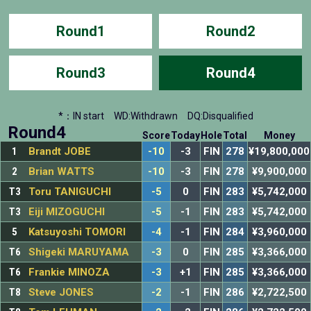
Round1
Round2
Round3
Round4
*：IN start
WD:Withdrawn
DQ:Disqualified
Round4
Score
Today
Hole
Total
Money
1
Brandt JOBE
-10
-3
FIN
278
¥19,800,000
2
Brian WATTS
-10
-3
FIN
278
¥9,900,000
T3
Toru TANIGUCHI
-5
0
FIN
283
¥5,742,000
T3
Eiji MIZOGUCHI
-5
-1
FIN
283
¥5,742,000
5
Katsuyoshi TOMORI
-4
-1
FIN
284
¥3,960,000
T6
Shigeki MARUYAMA
-3
0
FIN
285
¥3,366,000
T6
Frankie MINOZA
-3
+1
FIN
285
¥3,366,000
T8
Steve JONES
-2
-1
FIN
286
¥2,722,500