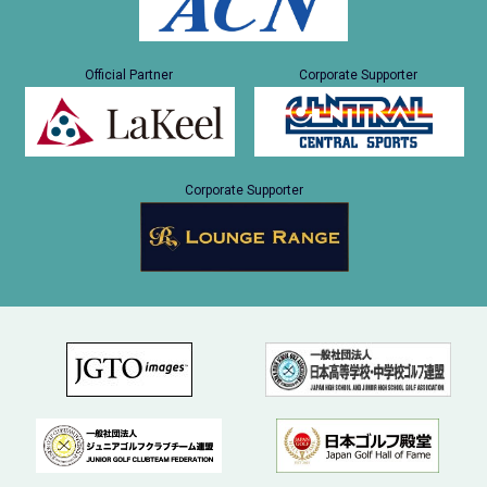
Official Partner
Corporate Supporter
Corporate Supporter