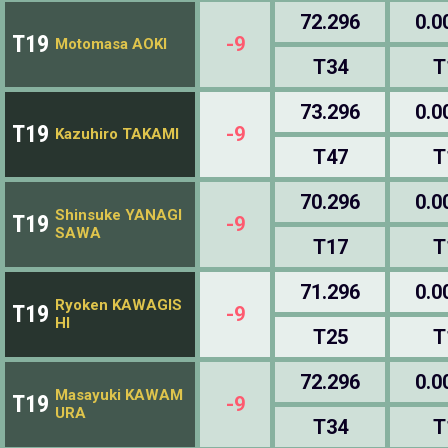
72.296
0.0
T19
-9
Motomasa AOKI
T34
T
73.296
0.0
T19
-9
Kazuhiro TAKAMI
T47
T
70.296
0.0
Shinsuke YANAGI
T19
-9
SAWA
T17
T
71.296
0.0
Ryoken KAWAGIS
T19
-9
HI
T25
T
72.296
0.0
Masayuki KAWAM
T19
-9
URA
T34
T