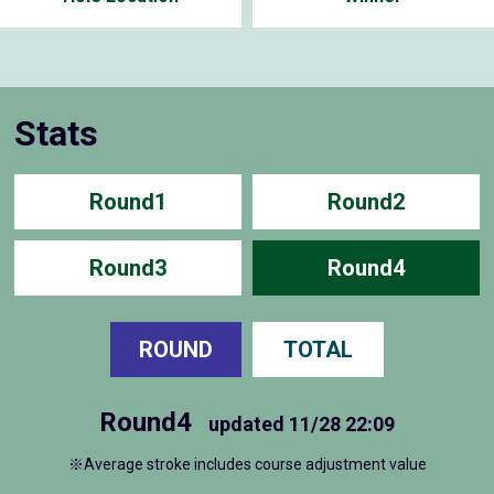
Stats
Round1
Round2
Round3
Round4
ROUND
TOTAL
Round4
updated
11/28 22:09
※Average stroke includes course adjustment value