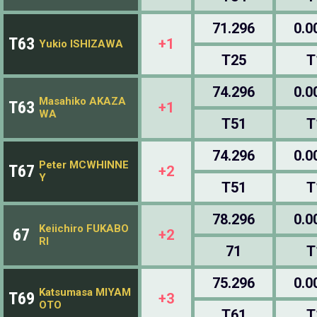
71.296
0.0
T63
+1
Yukio ISHIZAWA
T25
T
74.296
0.0
Masahiko AKAZA
T63
+1
WA
T51
T
74.296
0.0
Peter MCWHINNE
T67
+2
Y
T51
T
78.296
0.0
Keiichiro FUKABO
67
+2
RI
71
T
75.296
0.0
Katsumasa MIYAM
T69
+3
OTO
T61
T