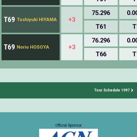
75.296
0.0
T69
+3
Toshiyuki HIYAMA
T61
T
76.296
0.0
T69
+3
Norio HOSOYA
T66
T
Tour Schedule 1997
Official Sponsor