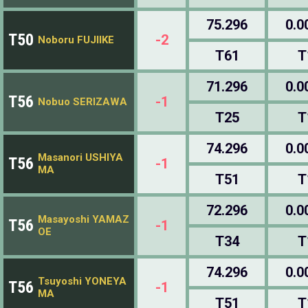
75.296
0.0
T50
-2
Noboru FUJIIKE
T61
T
71.296
0.0
T56
-1
Nobuo SERIZAWA
T25
T
74.296
0.0
Masanori USHIYA
T56
-1
MA
T51
T
72.296
0.0
Masayoshi YAMAZ
T56
-1
OE
T34
T
74.296
0.0
Tsuyoshi YONEYA
T56
-1
MA
T51
T