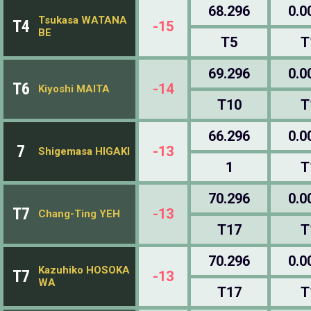
68.296
0.0
Tsukasa WATANA
T4
-15
BE
T5
T
69.296
0.0
T6
-14
Kiyoshi MAITA
T10
T
66.296
0.0
7
-13
Shigemasa HIGAKI
1
T
70.296
0.0
T7
-13
Chang-Ting YEH
T17
T
70.296
0.0
Kazuhiko HOSOKA
T7
-13
WA
T17
T