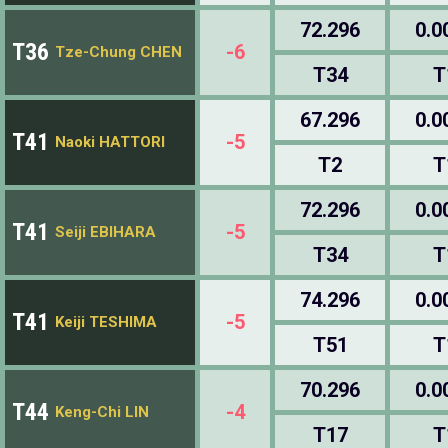
72.296
0.0
T36
-6
Tze-Chung CHEN
T34
T
67.296
0.0
T41
-5
Naoki HATTORI
T2
T
72.296
0.0
T41
-5
Seiji EBIHARA
T34
T
74.296
0.0
T41
-5
Keiji TESHIMA
T51
T
70.296
0.0
T44
-4
Keng-Chi LIN
T17
T