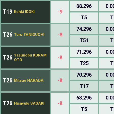
68.296
0.0
T19
-9
Kohki IDOKI
T5
T
74.296
0.0
T26
-8
Toru TANIGUCHI
T51
T
71.296
0.0
Yasunobu KURAM
T26
-8
OTO
T25
T
70.296
0.0
T26
-8
Mitsuo HARADA
T17
T
68.296
0.0
T26
-8
Hisayuki SASAKI
T5
T