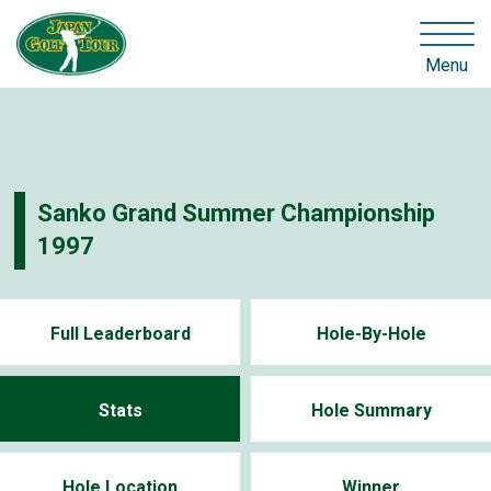
Menu
Sanko Grand Summer Championship
1997
Full Leaderboard
Hole-By-Hole
Stats
Hole Summary
Hole Location
Winner