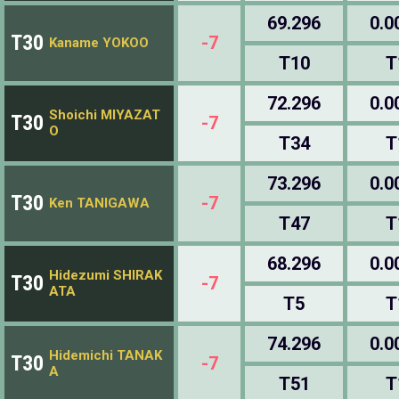
69.296
0.0
T30
-7
Kaname YOKOO
T10
T
72.296
0.0
Shoichi MIYAZAT
T30
-7
O
T34
T
73.296
0.0
T30
-7
Ken TANIGAWA
T47
T
68.296
0.0
Hidezumi SHIRAK
T30
-7
ATA
T5
T
74.296
0.0
Hidemichi TANAK
T30
-7
A
T51
T