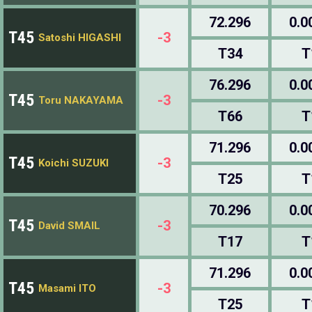
72.296
0.0
T45
-3
Satoshi HIGASHI
T34
T
76.296
0.0
T45
-3
Toru NAKAYAMA
T66
T
71.296
0.0
T45
-3
Koichi SUZUKI
T25
T
70.296
0.0
T45
-3
David SMAIL
T17
T
71.296
0.0
T45
-3
Masami ITO
T25
T