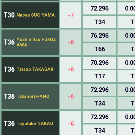
72.296
0.0
T30
-7
Naoya SUGIYAMA
T34
T
76.296
0.0
Yoshimitsu FUKUZ
T36
-6
AWA
T66
T
70.296
0.0
T36
-6
Tatsuo TAKASAKI
T17
T
72.296
0.0
T36
-6
Takanori HANO
T34
T
72.296
0.0
T36
-6
Toyotake NAKAO
T34
T