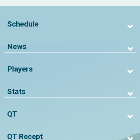
Schedule
News
Players
Stats
QT
QT Recept