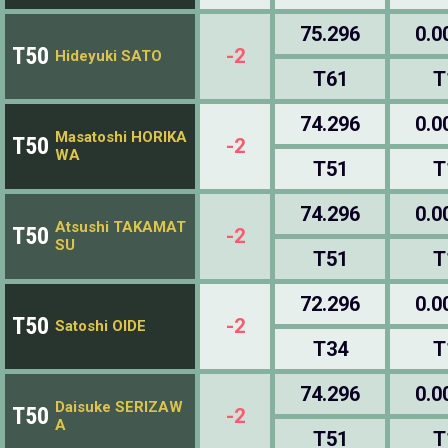
75.296
0.0
T50
-2
Hideyuki SATO
T61
T
74.296
0.0
Masatoshi HORIKA
T50
-2
WA
T51
T
74.296
0.0
Atsushi TAKAMAT
T50
-2
SU
T51
T
72.296
0.0
T50
-2
Satoshi OIDE
T34
T
74.296
0.0
Daisuke SERIZAW
T50
-2
A
T51
T