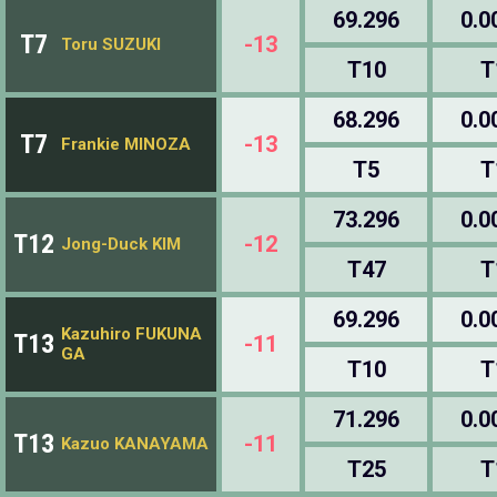
69.296
0.0
T7
-13
Toru SUZUKI
T10
T
68.296
0.0
T7
-13
Frankie MINOZA
T5
T
73.296
0.0
T12
-12
Jong-Duck KIM
T47
T
69.296
0.0
Kazuhiro FUKUNA
T13
-11
GA
T10
T
71.296
0.0
T13
-11
Kazuo KANAYAMA
T25
T