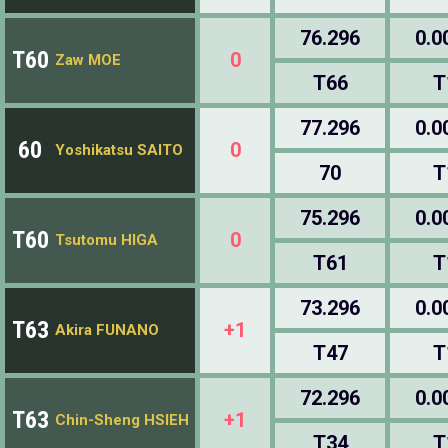
76.296
0.0
T60
0
Zaw MOE
T66
T
77.296
0.0
60
0
Yoshikatsu SAITO
70
T
75.296
0.0
T60
0
Tsutomu HIGA
T61
T
73.296
0.0
T63
+1
Akira FUNANO
T47
T
72.296
0.0
T63
+1
Chin-Sheng HSIEH
T34
T