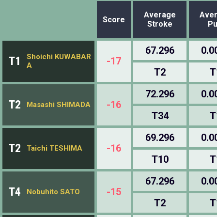
Average
Ave
Score
Stroke
Pu
67.296
0.0
Shoichi KUWABAR
T1
-17
A
T2
T
72.296
0.0
T2
-16
Masashi SHIMADA
T34
T
69.296
0.0
T2
-16
Taichi TESHIMA
T10
T
67.296
0.0
T4
-15
Nobuhito SATO
T2
T