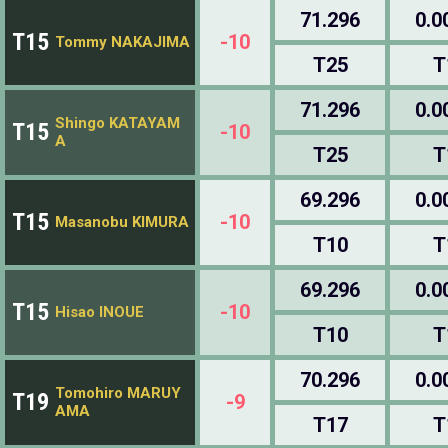
71.296
0.0
T15
-10
Tommy NAKAJIMA
T25
T
71.296
0.0
Shingo KATAYAM
T15
-10
A
T25
T
69.296
0.0
T15
-10
Masanobu KIMURA
T10
T
69.296
0.0
T15
-10
Hisao INOUE
T10
T
70.296
0.0
Tomohiro MARUY
T19
-9
AMA
T17
T