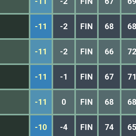
-11
-2
FIN
67
6
-11
-2
FIN
68
6
-11
-2
FIN
66
7
-11
-1
FIN
67
7
-11
0
FIN
68
6
-10
-4
FIN
74
6