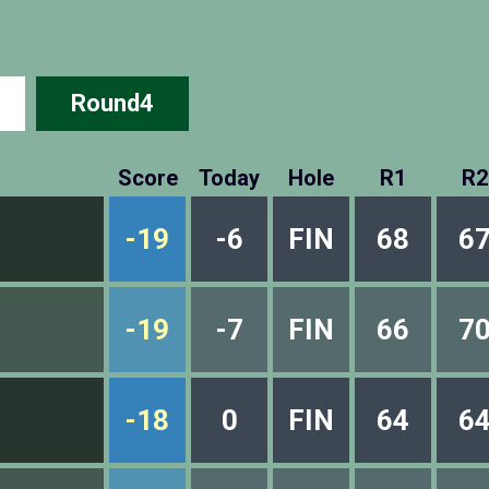
Round4
Score
Today
Hole
R1
R2
-19
-6
FIN
68
6
-19
-7
FIN
66
7
-18
0
FIN
64
6