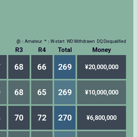
@：Amateur
*：IN start
WD:Withdrawn
DQ:Disqualified
R3
R4
Total
Money
7
68
66
269
¥20,000,000
0
68
65
269
¥10,000,000
4
70
72
270
¥6,800,000