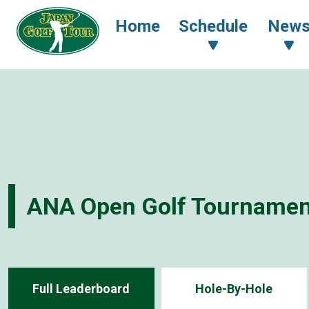
Home
Schedule
New
ANA Open Golf Tournamen
Full Leaderboard
Hole-By-Hole