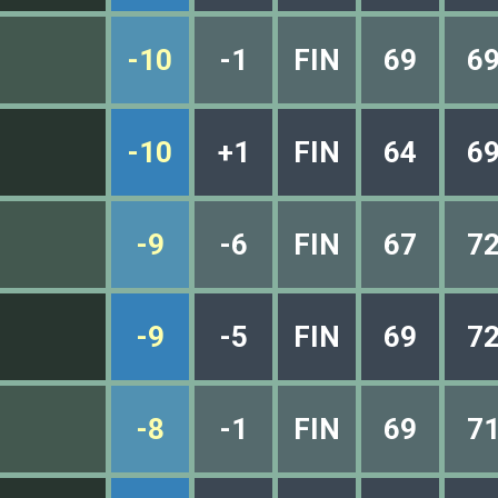
-10
-1
FIN
69
6
-10
+1
FIN
64
6
-9
-6
FIN
67
7
-9
-5
FIN
69
7
-8
-1
FIN
69
7