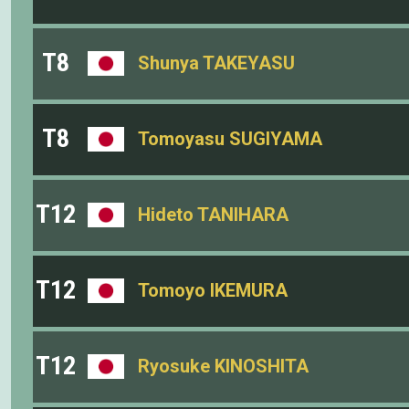
T8
Shunya TAKEYASU
T8
Tomoyasu SUGIYAMA
T12
Hideto TANIHARA
T12
Tomoyo IKEMURA
T12
Ryosuke KINOSHITA