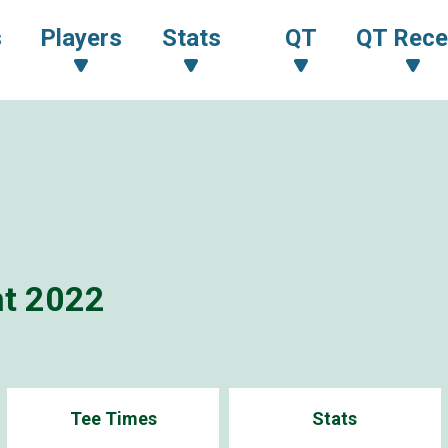
s
Players
Stats
QT
QT Rece
t 2022
Tee Times
Stats