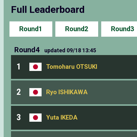
Full Leaderboard
Round1
Round2
Round3
Round4
updated
09/18 13:45
1
Tomoharu OTSUKI
2
Ryo ISHIKAWA
3
Yuta IKEDA