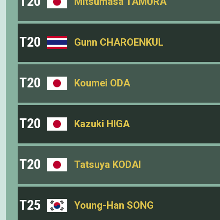
T20
Mitsumasa TAMURA
T20
Gunn CHAROENKUL
T20
Koumei ODA
T20
Kazuki HIGA
T20
Tatsuya KODAI
T25
Young-Han SONG