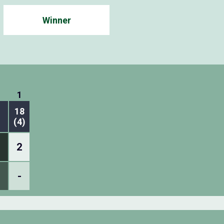
Winner
1
18
(4)
2
-