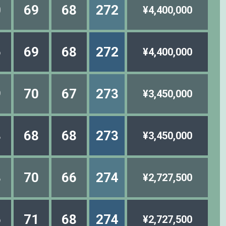
0
69
68
272
¥4,400,000
6
69
68
272
¥4,400,000
9
70
67
273
¥3,450,000
8
68
68
273
¥3,450,000
8
70
66
274
¥2,727,500
6
71
68
274
¥2,727,500