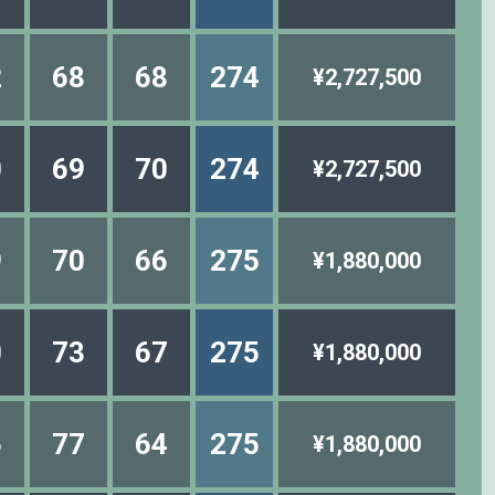
2
68
68
274
¥2,727,500
0
69
70
274
¥2,727,500
9
70
66
275
¥1,880,000
0
73
67
275
¥1,880,000
5
77
64
275
¥1,880,000