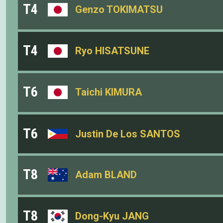
T4
Genzo TOKIMATSU
T4
Ryo HISATSUNE
T6
Taichi KIMURA
T6
Justin De Los SANTOS
T8
Adam BLAND
T8
Dong-Kyu JANG