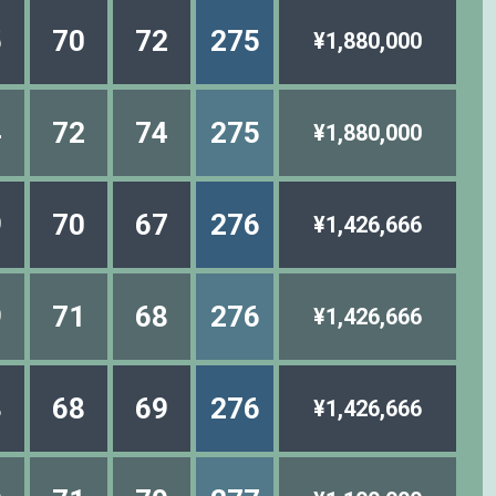
5
70
72
275
¥1,880,000
4
72
74
275
¥1,880,000
9
70
67
276
¥1,426,666
9
71
68
276
¥1,426,666
8
68
69
276
¥1,426,666