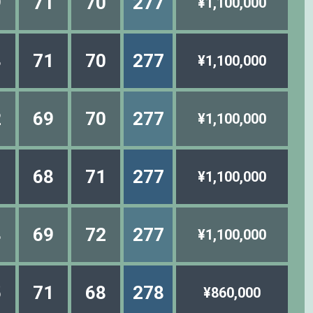
9
71
70
277
¥1,100,000
8
71
70
277
¥1,100,000
2
69
70
277
¥1,100,000
1
68
71
277
¥1,100,000
8
69
72
277
¥1,100,000
5
71
68
278
¥860,000