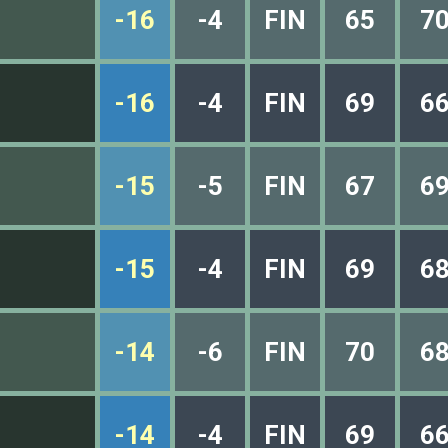
-16
-4
FIN
65
7
-16
-4
FIN
69
6
-15
-5
FIN
67
6
-15
-4
FIN
69
6
-14
-6
FIN
70
6
-14
-4
FIN
69
6