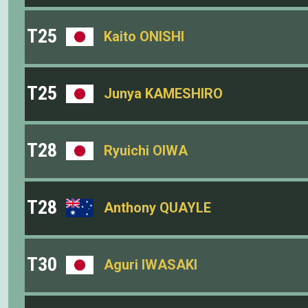
T25
Kaito ONISHI
T25
Junya KAMESHIRO
T28
Ryuichi OIWA
T28
Anthony QUAYLE
T30
Aguri IWASAKI