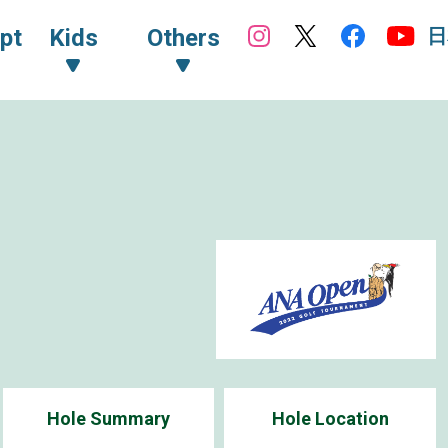
日
pt
Kids
Others
Hole Summary
Hole Location