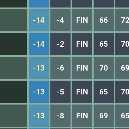
-14
-4
FIN
66
7
-14
-2
FIN
65
7
-13
-6
FIN
70
6
-13
-5
FIN
65
7
-13
-8
FIN
69
6