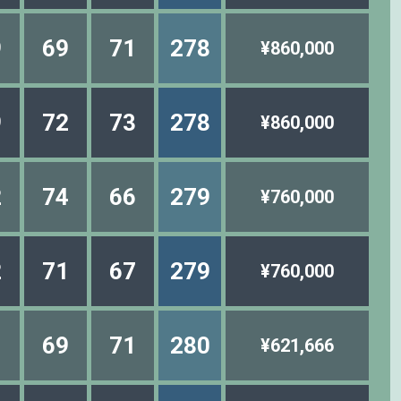
9
69
71
278
¥860,000
9
72
73
278
¥860,000
2
74
66
279
¥760,000
2
71
67
279
¥760,000
1
69
71
280
¥621,666