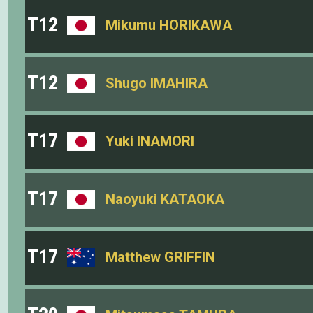
T12
Mikumu HORIKAWA
T12
Shugo IMAHIRA
T17
Yuki INAMORI
T17
Naoyuki KATAOKA
T17
Matthew GRIFFIN