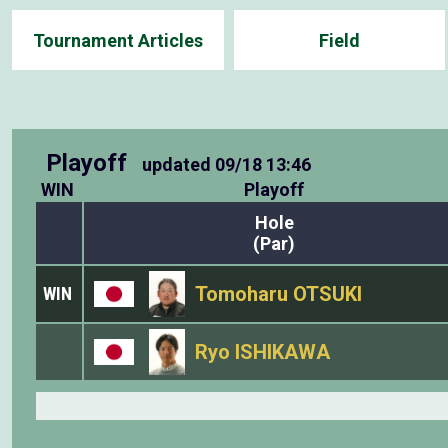
Tournament Articles
Field
Playoff
updated
09/18 13:46
WIN
Playoff
Hole
(Par)
Tomoharu OTSUKI
WIN
Ryo ISHIKAWA