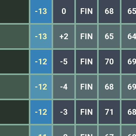
-13
0
FIN
68
6
-13
+2
FIN
65
6
-12
-5
FIN
70
6
-12
-4
FIN
68
6
-12
-3
FIN
71
6