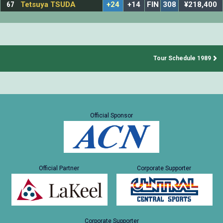
67
Tetsuya TSUDA
+24
+14
FIN
308
¥218,400
Tour Schedule 1989
Official Sponsor
Official Partner
Corporate Supporter
Corporate Supporter