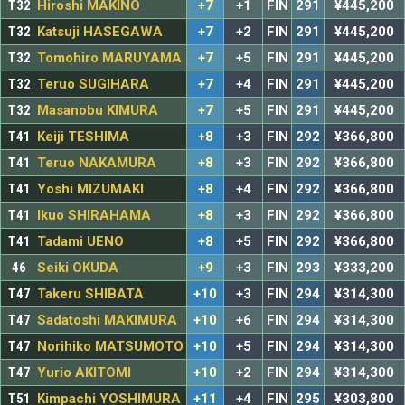
T32
Hiroshi MAKINO
+7
+1
FIN
291
¥445,200
T32
Katsuji HASEGAWA
+7
+2
FIN
291
¥445,200
T32
Tomohiro MARUYAMA
+7
+5
FIN
291
¥445,200
T32
Teruo SUGIHARA
+7
+4
FIN
291
¥445,200
T32
Masanobu KIMURA
+7
+5
FIN
291
¥445,200
T41
Keiji TESHIMA
+8
+3
FIN
292
¥366,800
T41
Teruo NAKAMURA
+8
+3
FIN
292
¥366,800
T41
Yoshi MIZUMAKI
+8
+4
FIN
292
¥366,800
T41
Ikuo SHIRAHAMA
+8
+3
FIN
292
¥366,800
T41
Tadami UENO
+8
+5
FIN
292
¥366,800
46
Seiki OKUDA
+9
+3
FIN
293
¥333,200
T47
Takeru SHIBATA
+10
+3
FIN
294
¥314,300
T47
Sadatoshi MAKIMURA
+10
+6
FIN
294
¥314,300
T47
Norihiko MATSUMOTO
+10
+5
FIN
294
¥314,300
T47
Yurio AKITOMI
+10
+2
FIN
294
¥314,300
T51
Kimpachi YOSHIMURA
+11
+4
FIN
295
¥303,800