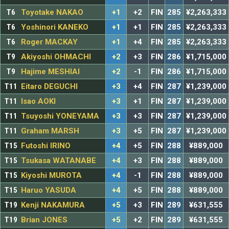
T6
Toyotake NAKAO
+1
+2
FIN
285
¥2,263,333
T6
Yoshinori KANEKO
+1
+1
FIN
285
¥2,263,333
T6
Roger MACKAY
+1
+4
FIN
285
¥2,263,333
T9
Akiyoshi OHMACHI
+2
+3
FIN
286
¥1,715,000
T9
Hajime MESHIAI
+2
-1
FIN
286
¥1,715,000
T11
Eitaro DEGUCHI
+3
+4
FIN
287
¥1,239,000
T11
Isao AOKI
+3
+1
FIN
287
¥1,239,000
T11
Tsuyoshi YONEYAMA
+3
+3
FIN
287
¥1,239,000
T11
Graham MARSH
+3
+5
FIN
287
¥1,239,000
T15
Futoshi IRINO
+4
+5
FIN
288
¥889,000
T15
Tsukasa WATANABE
+4
+3
FIN
288
¥889,000
T15
Kiyoshi MUROTA
+4
-1
FIN
288
¥889,000
T15
Haruo YASUDA
+4
+5
FIN
288
¥889,000
T19
Kenji NAKAMURA
+5
+3
FIN
289
¥631,555
T19
Brian JONES
+5
+2
FIN
289
¥631,555