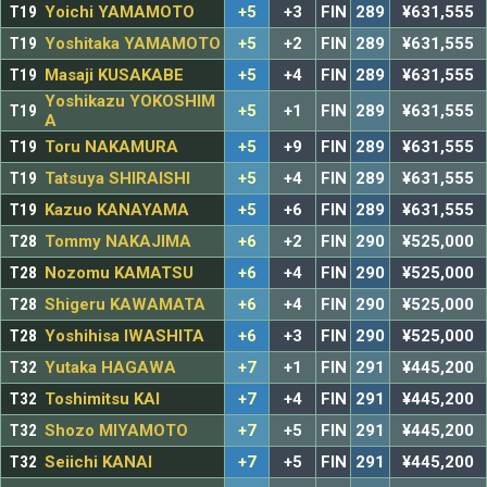
T19
Yoichi YAMAMOTO
+5
+3
FIN
289
¥631,555
T19
Yoshitaka YAMAMOTO
+5
+2
FIN
289
¥631,555
T19
Masaji KUSAKABE
+5
+4
FIN
289
¥631,555
Yoshikazu YOKOSHIM
T19
+5
+1
FIN
289
¥631,555
A
T19
Toru NAKAMURA
+5
+9
FIN
289
¥631,555
T19
Tatsuya SHIRAISHI
+5
+4
FIN
289
¥631,555
T19
Kazuo KANAYAMA
+5
+6
FIN
289
¥631,555
T28
Tommy NAKAJIMA
+6
+2
FIN
290
¥525,000
T28
Nozomu KAMATSU
+6
+4
FIN
290
¥525,000
T28
Shigeru KAWAMATA
+6
+4
FIN
290
¥525,000
T28
Yoshihisa IWASHITA
+6
+3
FIN
290
¥525,000
T32
Yutaka HAGAWA
+7
+1
FIN
291
¥445,200
T32
Toshimitsu KAI
+7
+4
FIN
291
¥445,200
T32
Shozo MIYAMOTO
+7
+5
FIN
291
¥445,200
T32
Seiichi KANAI
+7
+5
FIN
291
¥445,200