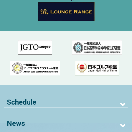
Schedule
News