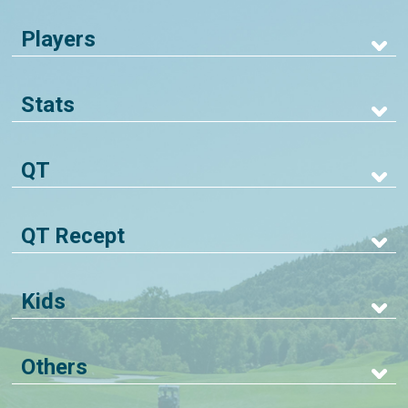
Players
Stats
QT
QT Recept
Kids
Others