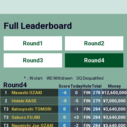
Full Leaderboard
Round1
Round2
Round3
Round4
*：IN start
WD:Withdrawn
DQ:Disqualified
Round4
Score
Today
Hole
Total
Money
1
Masashi OZAKI
-6
0
FIN
278
¥12,600,000
2
Hideki KASE
-5
-5
FIN
279
¥7,000,000
T3
Katsuyoshi TOMORI
0
-1
FIN
284
¥3,640,000
T3
Saburo FUJIKI
0
+3
FIN
284
¥3,640,000
T3
Naomichi Joe OZAKI
0
-2
FIN
284
¥3,640,000