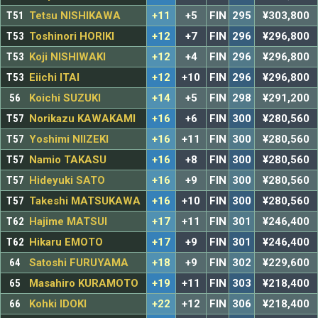
T51
Tetsu NISHIKAWA
+11
+5
FIN
295
¥303,800
T53
Toshinori HORIKI
+12
+7
FIN
296
¥296,800
T53
Koji NISHIWAKI
+12
+4
FIN
296
¥296,800
T53
Eiichi ITAI
+12
+10
FIN
296
¥296,800
56
Koichi SUZUKI
+14
+5
FIN
298
¥291,200
T57
Norikazu KAWAKAMI
+16
+6
FIN
300
¥280,560
T57
Yoshimi NIIZEKI
+16
+11
FIN
300
¥280,560
T57
Namio TAKASU
+16
+8
FIN
300
¥280,560
T57
Hideyuki SATO
+16
+9
FIN
300
¥280,560
T57
Takeshi MATSUKAWA
+16
+10
FIN
300
¥280,560
T62
Hajime MATSUI
+17
+11
FIN
301
¥246,400
T62
Hikaru EMOTO
+17
+9
FIN
301
¥246,400
64
Satoshi FURUYAMA
+18
+9
FIN
302
¥229,600
65
Masahiro KURAMOTO
+19
+11
FIN
303
¥218,400
66
Kohki IDOKI
+22
+12
FIN
306
¥218,400