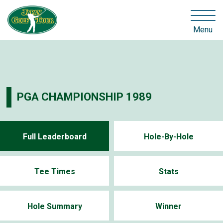
Menu
PGA CHAMPIONSHIP 1989
Full Leaderboard
Hole-By-Hole
Tee Times
Stats
Hole Summary
Winner