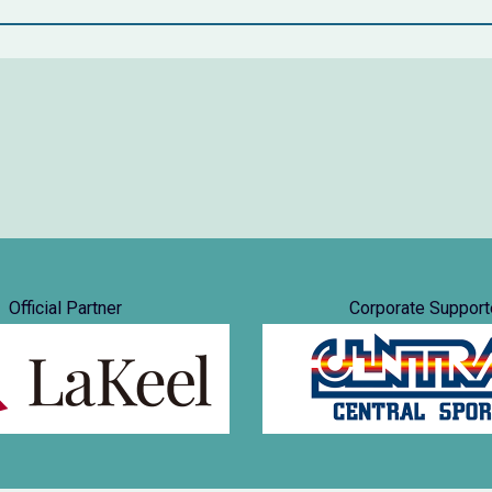
Official Partner
Corporate Support