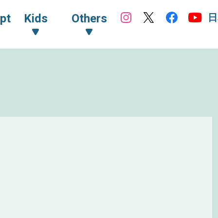
日
pt
Kids
Others