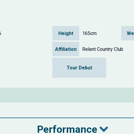
6
Height
165cm
We
Affiliation
Relent Country Club
Tour Debut
Performance