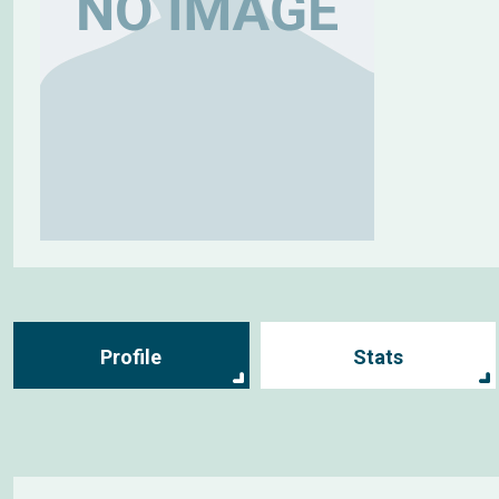
Profile
Stats