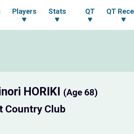
s
Players
Stats
QT
QT Rece
inori HORIKI
(Age 68)
t Country Club