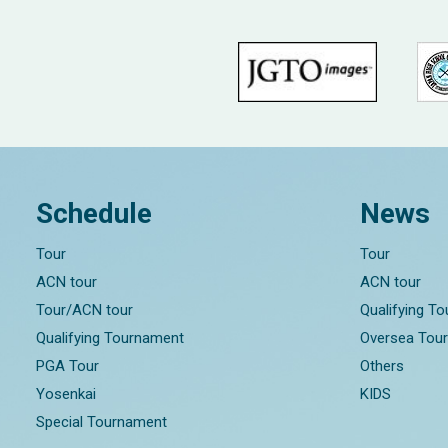
Schedule
News
Tour
Tour
ACN tour
ACN tour
Tour/ACN tour
Qualifying T
Qualifying Tournament
Oversea Tou
PGA Tour
Others
Yosenkai
KIDS
Special Tournament