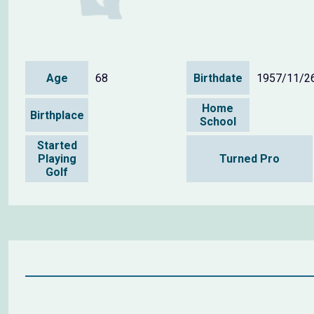
Age
68
Birthdate
1957/11/2
Home
Birthplace
School
Started
Playing
Turned Pro
Golf