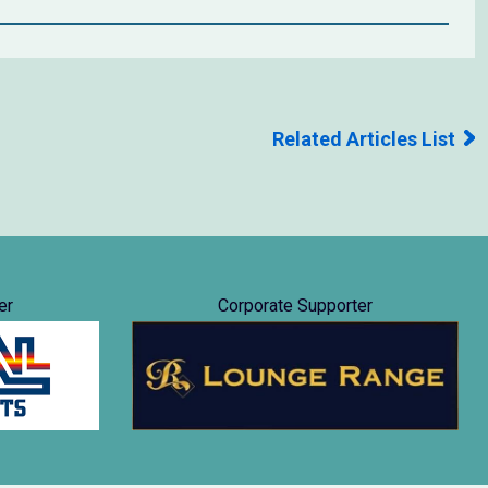
Related Articles List
er
Corporate Supporter