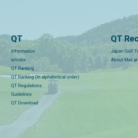
QT
QT Rec
Information
Japan Golf T
articles
About Mail a
QT Ranking
QT Ranking (In alphabetical order)
QT Regulations
Guidelines
QT Download