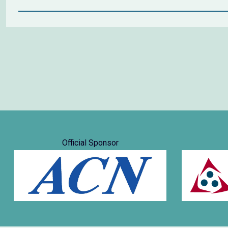
Official Sponsor