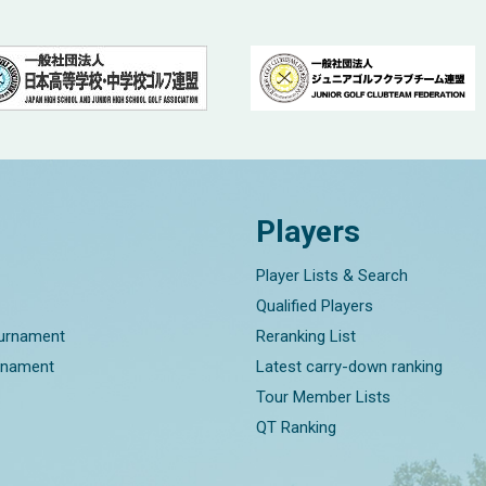
Players
Player Lists & Search
Qualified Players
ournament
Reranking List
rnament
Latest carry-down ranking
Tour Member Lists
QT Ranking