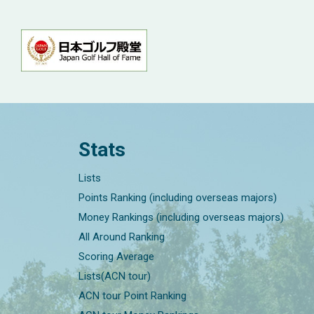
Stats
Lists
Points Ranking (including overseas majors)
Money Rankings (including overseas majors)
All Around Ranking
Scoring Average
Lists(ACN tour)
ACN tour Point Ranking