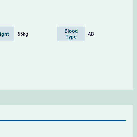
Blood
ight
65kg
AB
Type