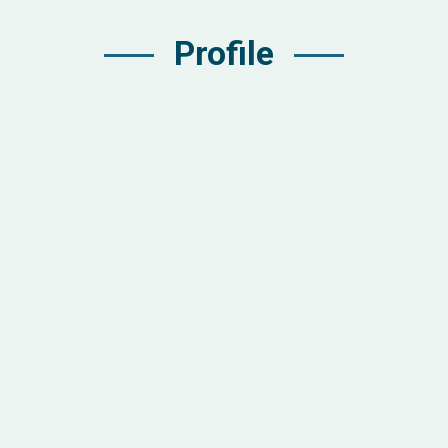
Profile