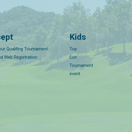
ept
Kids
our Qualifing Tournament
Top
nd Web Registration
List
Tournament
event