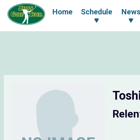
Home
Schedule
New
Tosh
Relen