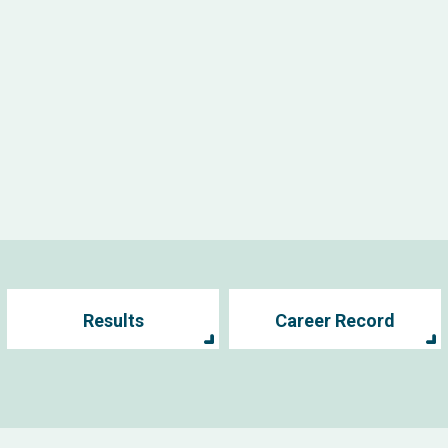
Results
Career Record