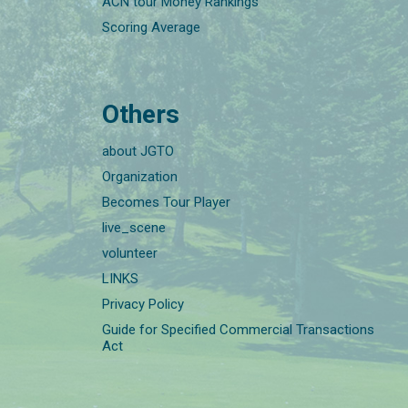
ACN tour Money Rankings
Scoring Average
Others
about JGTO
Organization
Becomes Tour Player
live_scene
volunteer
LINKS
Privacy Policy
Guide for Specified Commercial Transactions
Act