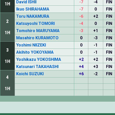
David ISHII
-7
-4
FIN
1H
Ikuo SHIRAHAMA
-7
0
FIN
Toru NAKAMURA
-6
+2
FIN
2
Katsuyoshi TOMORI
-4
0
FIN
Tomohiro MARUYAMA
-3
+1
FIN
1H
Masahiro KURAMOTO
0
-3
FIN
Yoshimi NIIZEKI
0
-1
FIN
3
Akihito YOKOYAMA
0
-1
FIN
Yoshikazu YOKOSHIMA
+2
+2
FIN
1H
Katsunari TAKAHASHI
+4
+3
FIN
Koichi SUZUKI
+6
-2
FIN
4
1H