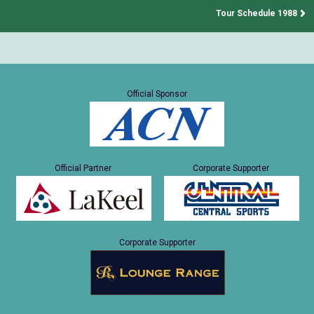
Tour Schedule 1988
Official Sponsor
Official Partner
Corporate Supporter
Corporate Supporter