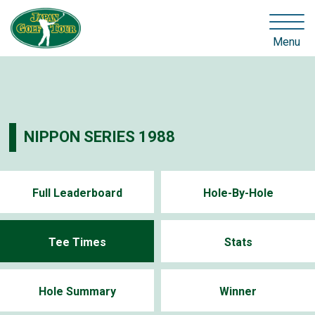
Menu
NIPPON SERIES 1988
Full Leaderboard
Hole-By-Hole
Tee Times
Stats
Hole Summary
Winner