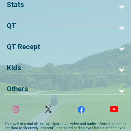
Stats
QT
QT Recept
Kids
Others
This web site and all textual, illustrative, video and audio information and ot
her data (collectively "content") contained or displayed herein are the exclu