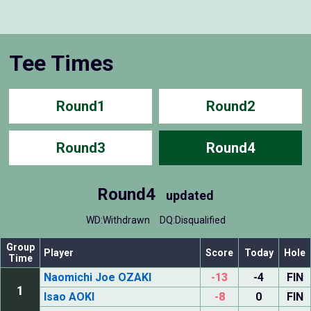
Tee Times
Round1
Round2
Round3
Round4
Round4
updated
WD:Withdrawn
DQ:Disqualified
Group
Player
Score
Today
Hole
Time
Naomichi Joe OZAKI
-13
-4
FIN
1
Isao AOKI
-8
0
FIN