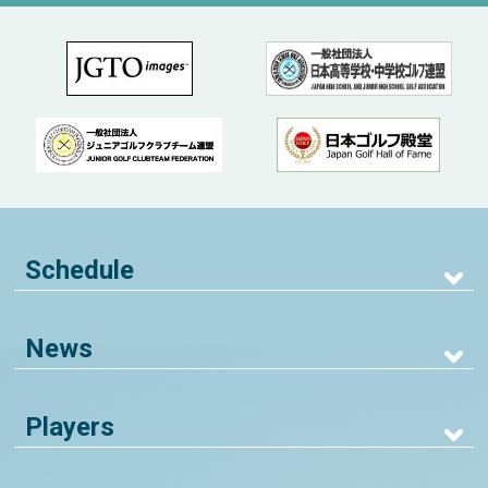
Schedule
News
Players