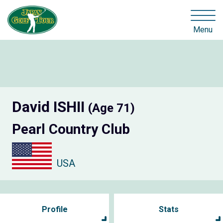
Menu
David ISHII
(Age 71)
Pearl Country Club
USA
Profile
Stats