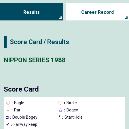
Results
Career Record
Score Card / Results
NIPPON SERIES 1988
Score Card
◎
：Eagle
◯
：Birdie
－
：Par
△
：Bogey
□
：Double Bogey
*：Start Hole
✔：Fairway keep