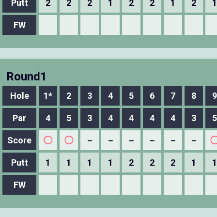
Putt
2
2
2
1
2
2
1
2
1
FW
Round1
Hole
1*
2
3
4
5
6
7
8
9
Par
4
5
3
4
4
4
4
3
5
Score
◯
◯
－
－
－
－
－
－
Putt
1
1
1
1
2
2
2
1
1
FW