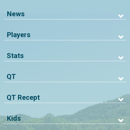
News
Players
Stats
QT
QT Recept
Kids