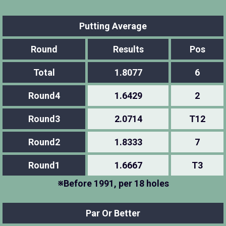
Putting Average
Round
Results
Pos
Total
1.8077
6
Round4
1.6429
2
Round3
2.0714
T12
Round2
1.8333
7
Round1
1.6667
T3
※Before 1991, per 18 holes
Par Or Better