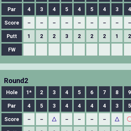
Par
4
3
4
5
4
5
4
3
4
Score
－
－
－
－
－
－
－
－
Putt
1
2
2
3
2
2
2
1
2
FW
Round2
Hole
1*
2
3
4
5
6
7
8
9
Par
4
5
3
4
4
4
4
3
5
Score
－
－
△
－
－
－
－
△