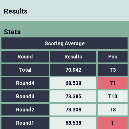
Results
Stats
Scoring Average
Round
Results
Pos
Total
70.942
T3
Round4
68.538
T1
Round3
73.385
T10
Round2
73.308
T8
Round1
68.538
1