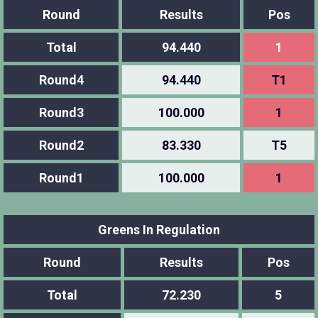
Round
Results
Pos
Total
94.440
1
Round4
94.440
T1
Round3
100.000
1
Round2
83.330
T5
Round1
100.000
1
Greens In Regulation
Round
Results
Pos
Total
72.230
5