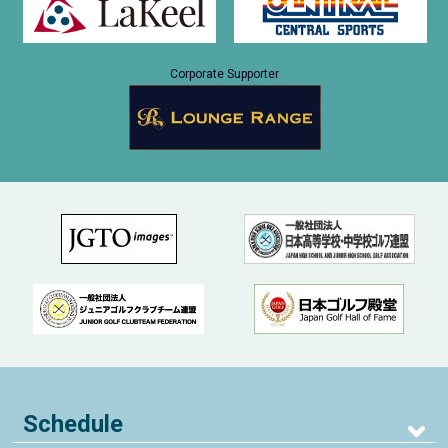
Corporate Supporter
Schedule