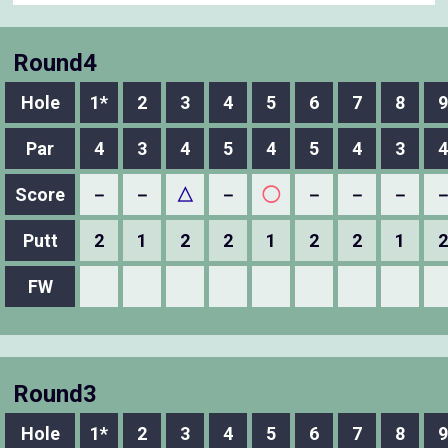
Round4
Hole
1*
2
3
4
5
6
7
8
9
Par
4
3
4
5
4
5
4
3
4
Score
－
－
△
－
◯
－
－
－
Putt
2
1
2
2
1
2
2
1
2
FW
Round3
Hole
1*
2
3
4
5
6
7
8
9