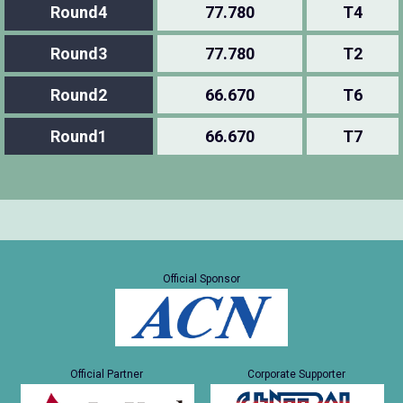
Round4
77.780
T4
Round3
77.780
T2
Round2
66.670
T6
Round1
66.670
T7
Official Sponsor
Official Partner
Corporate Supporter