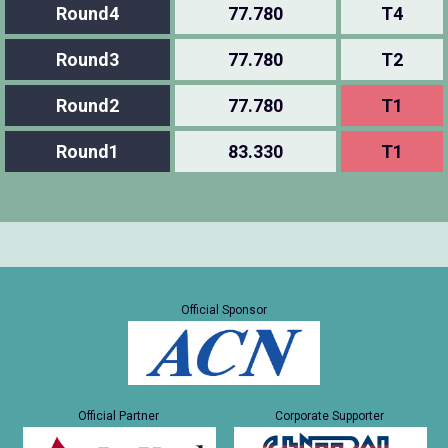
Round4
77.780
T4
Round3
77.780
T2
Round2
77.780
T1
Round1
83.330
T1
Official Sponsor
Official Partner
Corporate Supporter