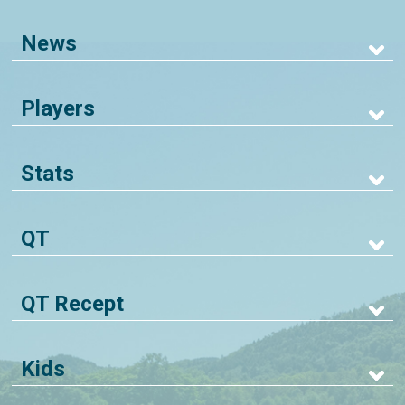
News
Players
Stats
QT
QT Recept
Kids