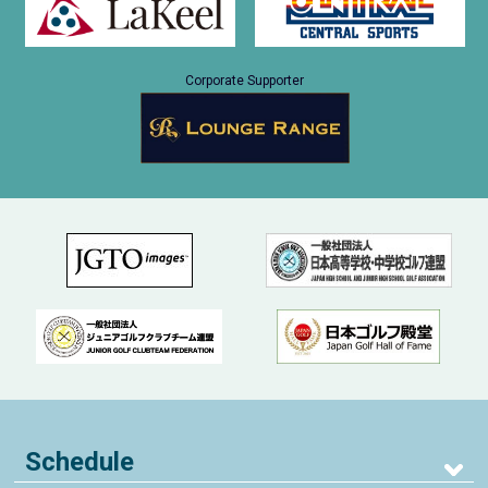
Corporate Supporter
Schedule