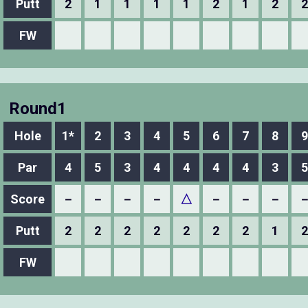
Putt
2
1
1
1
1
2
1
2
2
FW
Round1
Hole
1*
2
3
4
5
6
7
8
9
Par
4
5
3
4
4
4
4
3
5
Score
－
－
－
－
△
－
－
－
Putt
2
2
2
2
2
2
2
1
2
FW