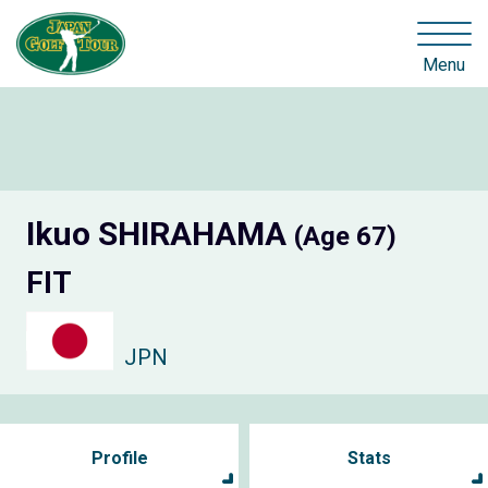
Menu
Ikuo SHIRAHAMA
(Age 67)
FIT
JPN
Profile
Stats