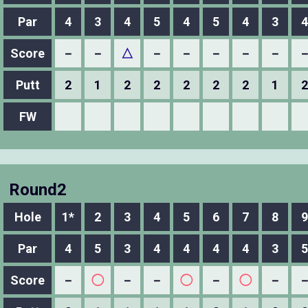
Par
4
3
4
5
4
5
4
3
4
Score
－
－
△
－
－
－
－
－
Putt
2
1
2
2
2
2
2
1
2
FW
Round2
Hole
1*
2
3
4
5
6
7
8
9
Par
4
5
3
4
4
4
4
3
5
Score
－
◯
－
－
◯
－
◯
－