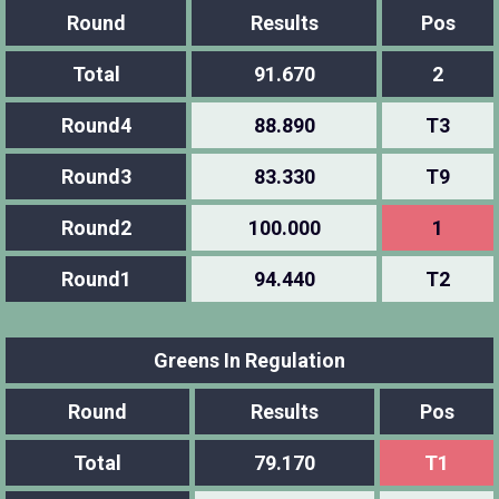
Round
Results
Pos
Total
91.670
2
Round4
88.890
T3
Round3
83.330
T9
Round2
100.000
1
Round1
94.440
T2
Greens In Regulation
Round
Results
Pos
Total
79.170
T1