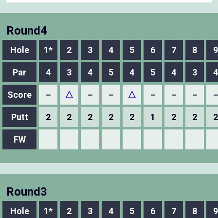
Round4
Hole
1*
2
3
4
5
6
7
8
9
Par
4
3
4
5
4
5
4
3
4
Score
－
△
－
－
△
－
－
－
Putt
2
2
2
2
2
1
2
2
2
FW
Round3
Hole
1*
2
3
4
5
6
7
8
9