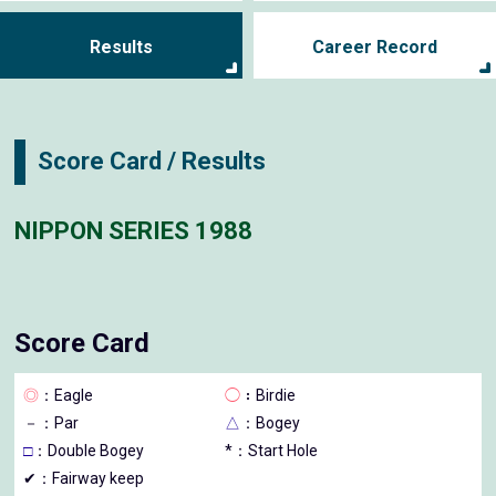
Results
Career Record
Score Card / Results
NIPPON SERIES 1988
Score Card
◎
：Eagle
◯
：Birdie
－
：Par
△
：Bogey
□
：Double Bogey
*：Start Hole
✔：Fairway keep