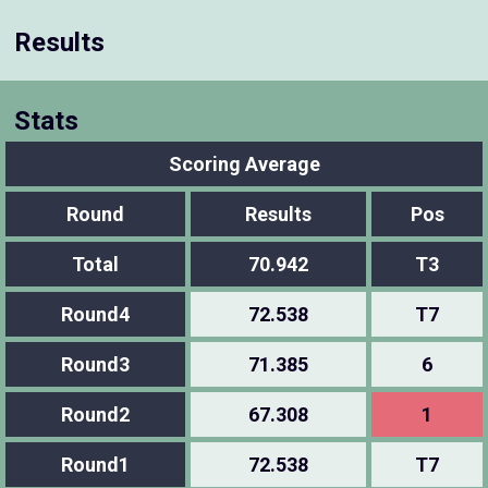
Results
Stats
Scoring Average
Round
Results
Pos
Total
70.942
T3
Round4
72.538
T7
Round3
71.385
6
Round2
67.308
1
Round1
72.538
T7