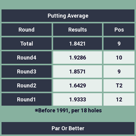
Putting Average
Round
Results
Pos
Total
1.8421
9
Round4
1.9286
10
Round3
1.8571
9
Round2
1.6429
T2
Round1
1.9333
12
※Before 1991, per 18 holes
Par Or Better