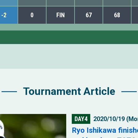
-2
0
FIN
67
68
Tournament Article
DAY4
2020/10/19 (Mo
Ryo Ishikawa finish