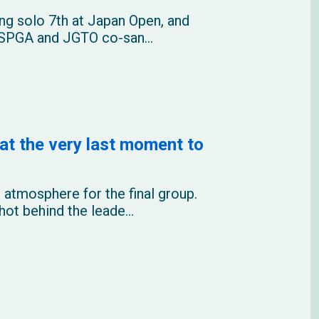
ng solo 7th at Japan Open, and
 USPGA and JGTO co-san...
at the very last moment to
 atmosphere for the final group.
ot behind the leade...