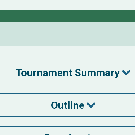
Tournament Summary
Outline