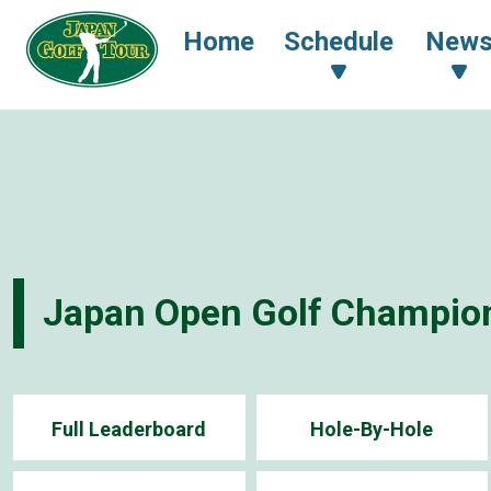
Home
Schedule
New
Japan Open Golf Champio
Full Leaderboard
Hole-By-Hole