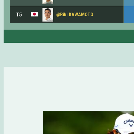
T5
@Riki KAWAMOTO