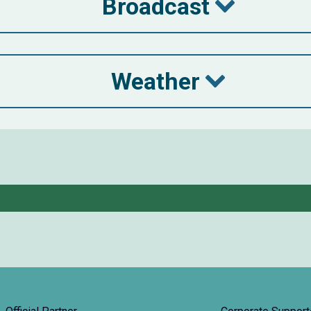
Broadcast
Weather