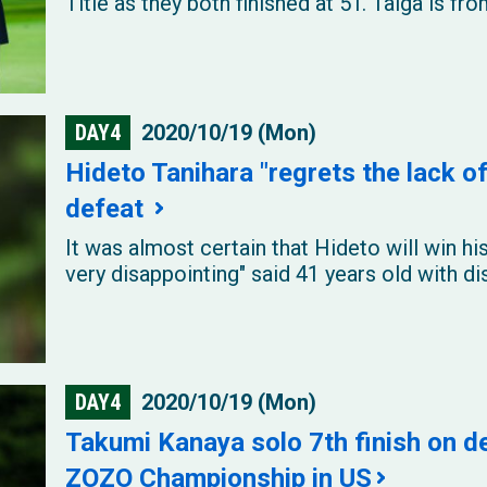
Title as they both finished at 5T. Taiga is f
DAY4
2020/10/19 (Mon)
Hideto Tanihara "regrets the lack of
defeat
It was almost certain that Hideto will win his
very disappointing" said 41 years old with di
DAY4
2020/10/19 (Mon)
Takumi Kanaya solo 7th finish on 
ZOZO Championship in US