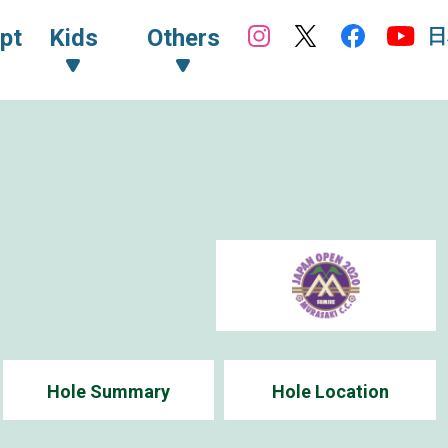
日
pt
Kids
Others
Hole Summary
Hole Location