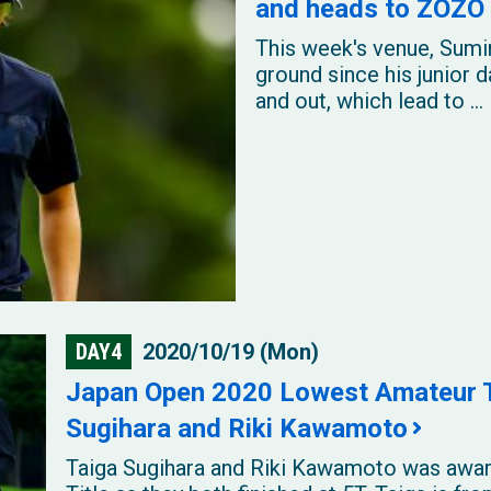
and heads to ZOZO 
This week's venue, Sumir
ground since his junior 
and out, which lead to ...
DAY4
2020/10/19 (Mon)
Japan Open 2020 Lowest Amateur Ti
Sugihara and Riki Kawamoto
Taiga Sugihara and Riki Kawamoto was awar