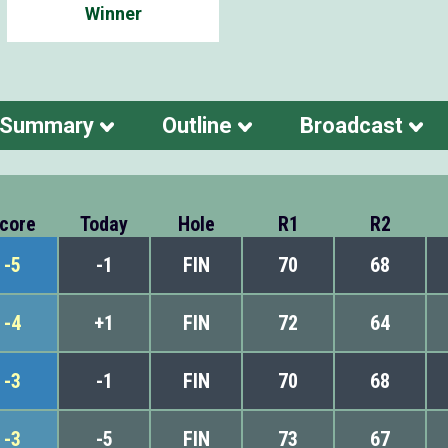
Winner
 Summary
Outline
Broadcast
core
Today
Hole
R1
R2
-5
-1
FIN
70
68
-4
+1
FIN
72
64
-3
-1
FIN
70
68
-3
-5
FIN
73
67