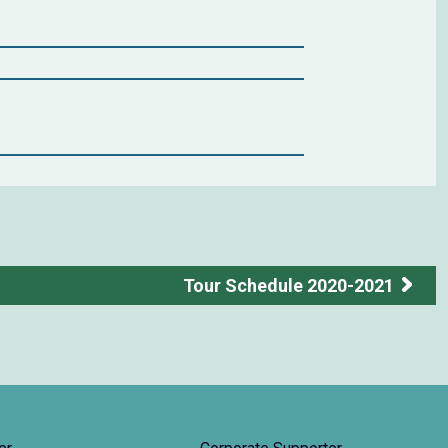
Tour Schedule 2020-2021