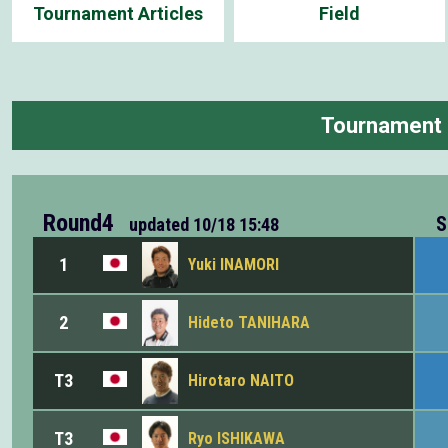
Tournament Articles
Field
Tournament
Round4
S
updated
10/18 15:48
1
Yuki INAMORI
2
Hideto TANIHARA
T3
Hirotaro NAITO
T3
Ryo ISHIKAWA