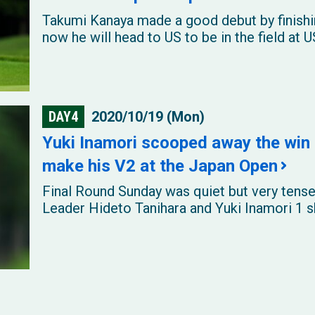
Takumi Kanaya made a good debut by finishi
now he will head to US to be in the field at
DAY4
2020/10/19 (Mon)
Yuki Inamori scooped away the win 
make his V2 at the Japan Open
Final Round Sunday was quiet but very tense
Leader Hideto Tanihara and Yuki Inamori 1 sh