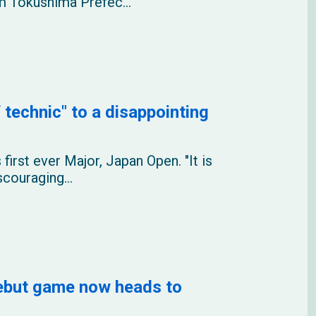
rom Tokushima Prefec...
 technic" to a disappointing
 first ever Major, Japan Open. "It is
scouraging...
debut game now heads to