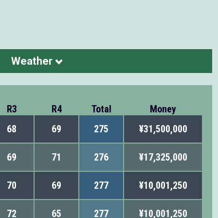
Weather
R3
R4
Total
Money
68
69
275
¥31,500,000
69
71
276
¥17,325,000
70
69
277
¥10,001,250
72
65
277
¥10,001,250