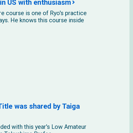
in US with enthusiasm
e course is one of Ryo's practice
days. He knows this course inside
tle was shared by Taiga
ded with this year's Low Amateur