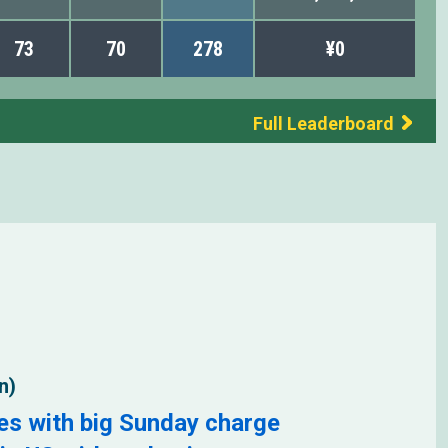
73
70
278
¥0
Full Leaderboard
n)
es with big Sunday charge