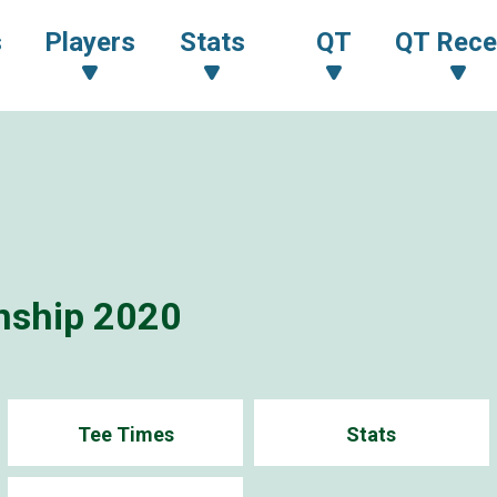
s
Players
Stats
QT
QT Rece
nship 2020
Tee Times
Stats