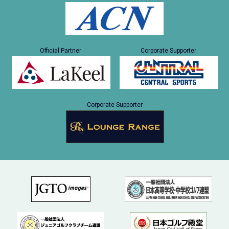
Official Partner
Corporate Supporter
Corporate Supporter