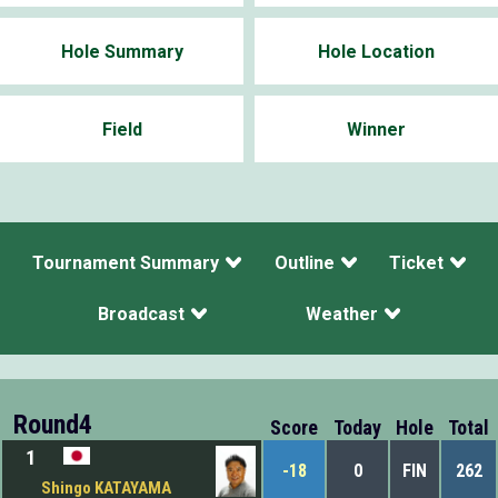
Hole Summary
Hole Location
Field
Winner
Tournament Summary
Outline
Ticket
Broadcast
Weather
Round4
Score
Today
Hole
Total
1
-18
0
FIN
262
Shingo KATAYAMA