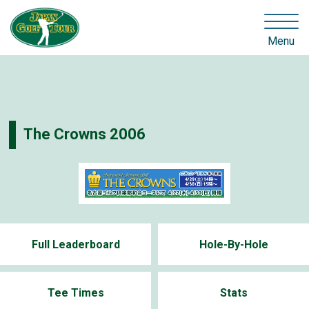
Menu
The Crowns 2006
Full Leaderboard
Hole-By-Hole
Tee Times
Stats