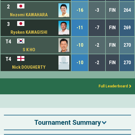
2
-16
-3
FIN
264
Nozomi KAWAHARA
3
-11
-7
FIN
269
Ryoken KAWAGISHI
T4
-10
-2
FIN
270
S K HO
T4
-10
-2
FIN
270
Nick DOUGHERTY
Full Leaderboard
Tournament Summary