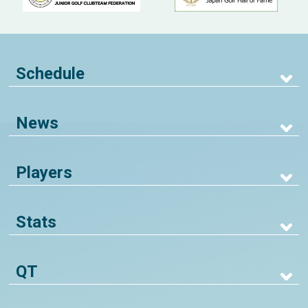
Schedule
News
Players
Stats
QT