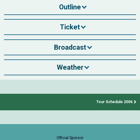
Outline
Ticket
Broadcast
Weather
Tour Schedule 2006
Official Sponsor