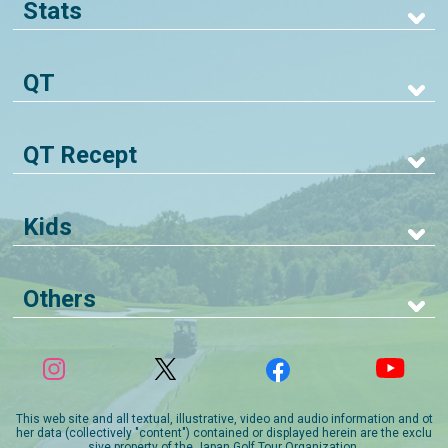
Stats
QT
QT Recept
Kids
Others
This web site and all textual, illustrative, video and audio information and ot
her data (collectively "content") contained or displayed herein are the exclu
sive property of the Japan Golf Tour Organization.