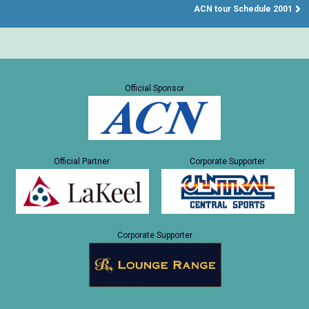
ACN tour Schedule 2001
Official Sponsor
Official Partner
Corporate Supporter
Corporate Supporter