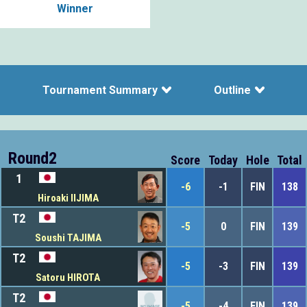
Winner
Tournament Summary
Outline
Round2
Score
Today
Hole
Total
1
-6
-1
FIN
138
Hiroaki IIJIMA
T2
-5
0
FIN
139
Soushi TAJIMA
T2
-5
-3
FIN
139
Satoru HIROTA
T2
-5
-4
FIN
139