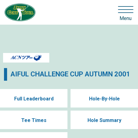
Menu
AIFUL CHALLENGE CUP AUTUMN 2001
Full Leaderboard
Hole-By-Hole
Tee Times
Hole Summary