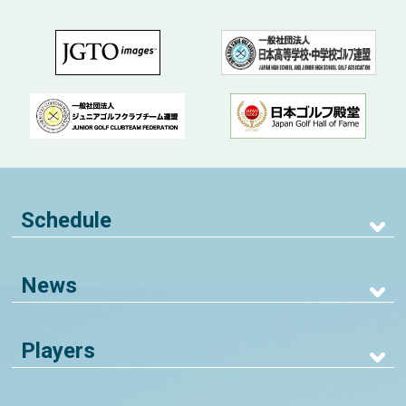
Schedule
News
Players