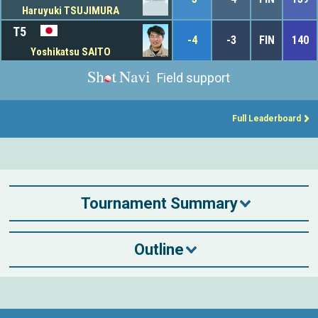
Haruyuki TSUJIMURA
T5
-4
-3
FIN
140
Yoshikatsu SAITO
Field support
Full Leaderboard
Tournament Summary
Outline