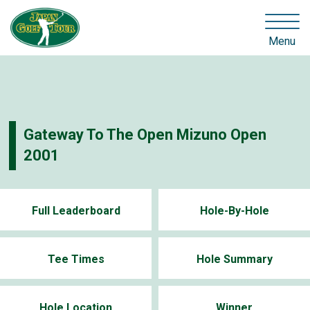
Menu
Gateway To The Open Mizuno Open
2001
Full Leaderboard
Hole-By-Hole
Tee Times
Hole Summary
Hole Location
Winner