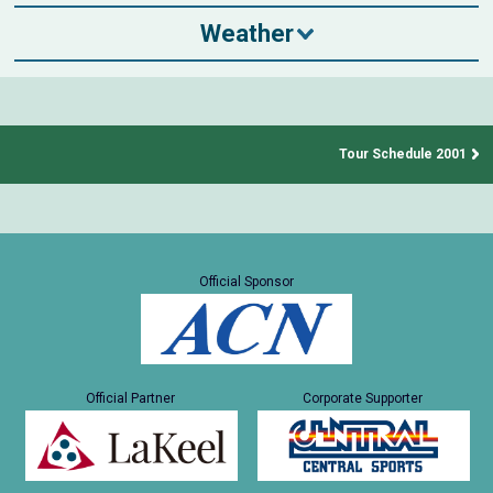
Weather
Tour Schedule 2001
Official Sponsor
Official Partner
Corporate Supporter