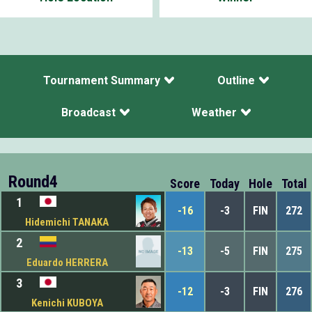
Tournament Summary
Outline
Broadcast
Weather
Round4
Score
Today
Hole
Total
1
-16
-3
FIN
272
Hidemichi TANAKA
2
-13
-5
FIN
275
Eduardo HERRERA
3
-12
-3
FIN
276
Kenichi KUBOYA