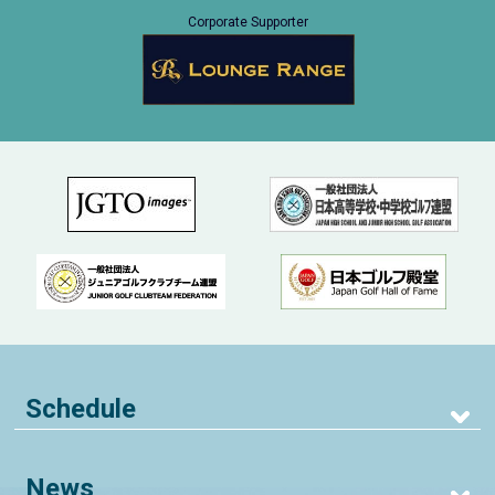
Corporate Supporter
Schedule
News