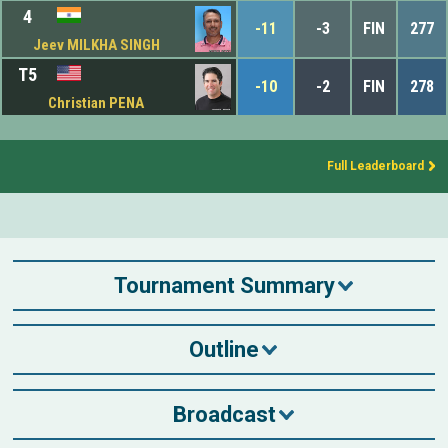
4
-11
-3
FIN
277
Jeev MILKHA SINGH
T5
-10
-2
FIN
278
Christian PENA
Full Leaderboard
Tournament Summary
Outline
Broadcast