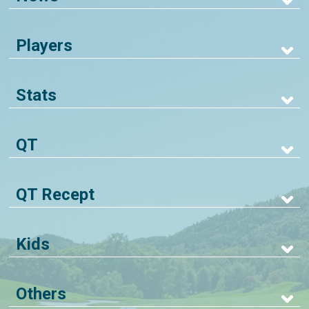
Players
Stats
QT
QT Recept
Kids
Others