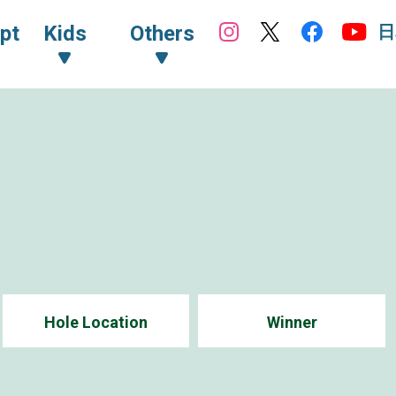
日
pt
Kids
Others
Hole Location
Winner