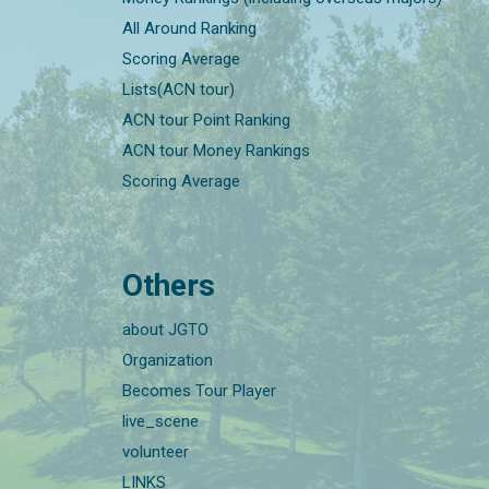
All Around Ranking
Scoring Average
Lists(ACN tour)
ACN tour Point Ranking
ACN tour Money Rankings
Scoring Average
Others
about JGTO
Organization
Becomes Tour Player
live_scene
volunteer
LINKS