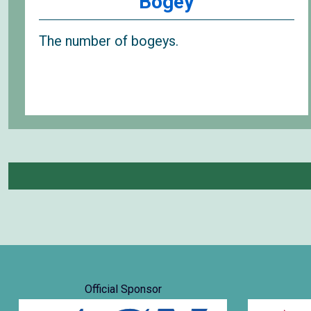
Bogey
The number of bogeys.
Official Sponsor