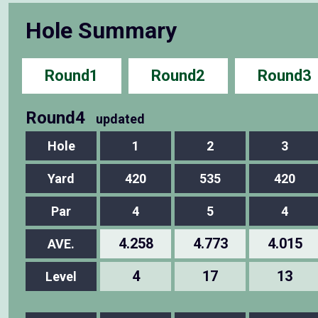
Hole Summary
Round1
Round2
Round3
Round4
updated
Hole
1
2
3
Yard
420
535
420
Par
4
5
4
4.258
4.773
4.015
AVE.
4
17
13
Level