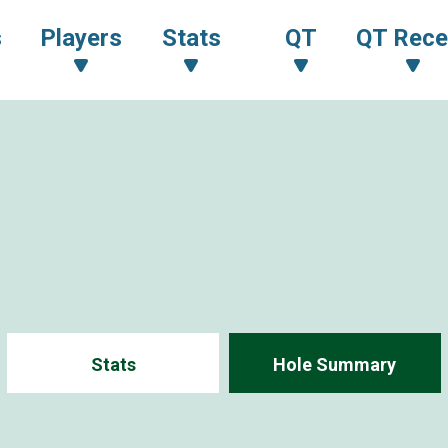
s
Players
Stats
QT
QT Rece
Stats
Hole Summary