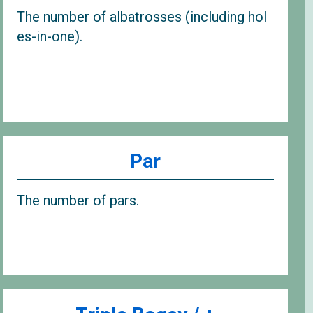
The number of albatrosses (including hol
es-in-one).
Par
The number of pars.