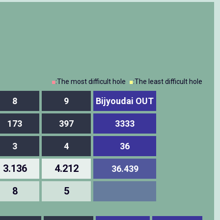
■
:The most difficult hole
■
:The least difficult hole
8
9
Bijyoudai OUT
173
397
3333
3
4
36
3.136
4.212
36.439
8
5