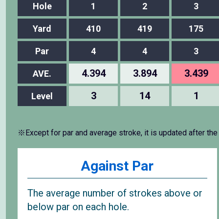
Hole
1
2
3
Yard
410
419
175
Par
4
4
3
4.394
3.894
3.439
AVE.
3
14
1
Level
※Except for par and average stroke, it is updated after the
Against Par
The average number of strokes above or
below par on each hole.