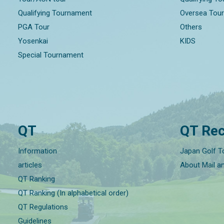
Qualifying Tournament
Oversea Tou
PGA Tour
Others
Yosenkai
KIDS
Special Tournament
QT
QT Rec
Information
Japan Golf T
articles
About Mail a
QT Ranking
QT Ranking (In alphabetical order)
QT Regulations
Guidelines