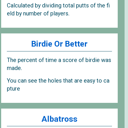
Calculated by dividing total putts of the fi
eld by number of players.
Birdie Or Better
The percent of time a score of birdie was
made.
You can see the holes that are easy to ca
pture
Albatross