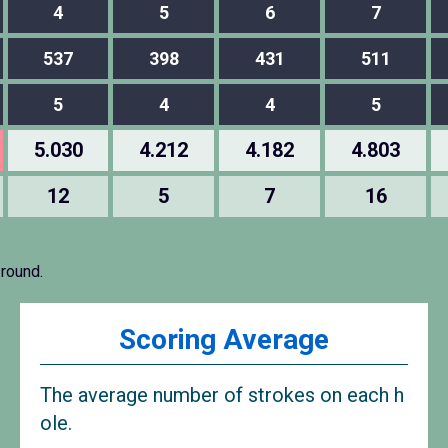
4
5
6
7
537
398
431
511
5
4
4
5
5.030
4.212
4.182
4.803
12
5
7
16
 round.
Scoring Average
The average number of strokes on each h
ole.