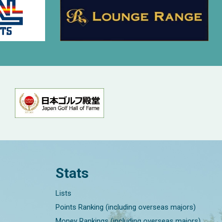
Stats
Lists
Points Ranking (including overseas majors)
Money Rankings (including overseas majors)