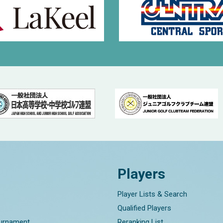
Players
Player Lists & Search
Qualified Players
ournament
Reranking List