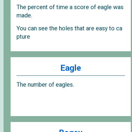
The percent of time a score of eagle was
made.
You can see the holes that are easy to ca
pture
Eagle
The number of eagles.