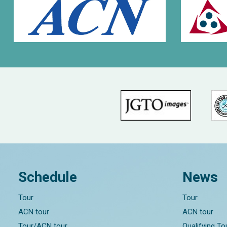
Schedule
News
Tour
Tour
ACN tour
ACN tour
Tour/ACN tour
Qualifying T