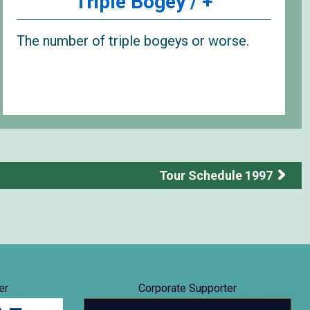
Triple Bogey / +
The number of triple bogeys or worse.
Tour Schedule 1997
er
Corporate Supporter