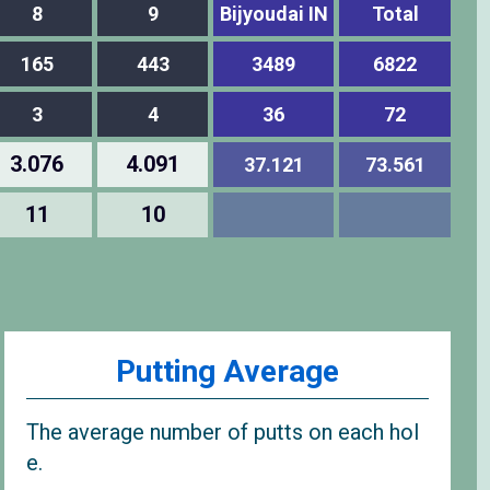
8
9
Bijyoudai IN
Total
165
443
3489
6822
3
4
36
72
3.076
4.091
37.121
73.561
11
10
Putting Average
The average number of putts on each hol
e.