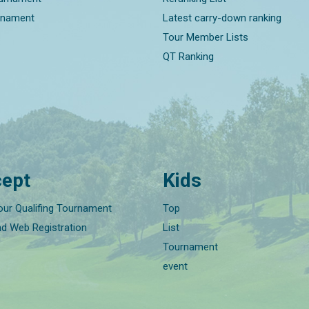
rnament
Latest carry-down ranking
Tour Member Lists
QT Ranking
ept
Kids
our Qualifing Tournament
Top
nd Web Registration
List
Tournament
event