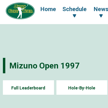
Home
Schedule
New
Mizuno Open 1997
Full Leaderboard
Hole-By-Hole