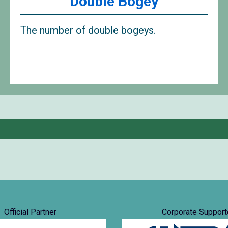
Double Bogey
The number of double bogeys.
Official Partner
Corporate Support