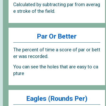
Calculated by subtracting par from averag
e stroke of the field.
Par Or Better
The percent of time a score of par or bett
er was recorded.
You can see the holes that are easy to ca
pture
Eagles (Rounds Per)