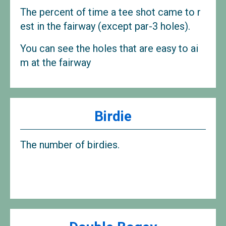
The percent of time a tee shot came to r
est in the fairway (except par-3 holes).
You can see the holes that are easy to ai
m at the fairway
Birdie
The number of birdies.