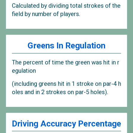
Calculated by dividing total strokes of the
field by number of players.
Greens In Regulation
The percent of time the green was hit in r
egulation
(including greens hit in 1 stroke on par-4 h
oles and in 2 strokes on par-5 holes).
Driving Accuracy Percentage