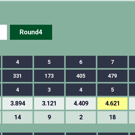
Round4
4
5
6
7
331
173
405
479
4
3
4
5
3.894
3.121
4.409
4.621
14
9
2
18