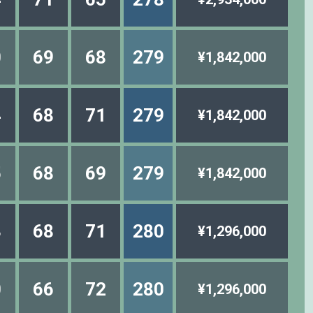
0
69
68
279
¥1,842,000
4
68
71
279
¥1,842,000
5
68
69
279
¥1,842,000
3
68
71
280
¥1,296,000
0
66
72
280
¥1,296,000