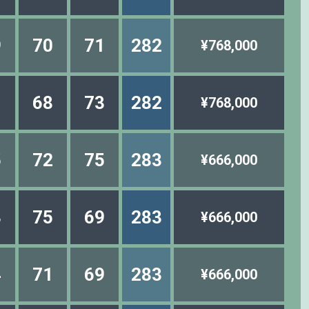
9
70
71
282
¥768,000
1
68
73
282
¥768,000
5
72
75
283
¥666,000
3
75
69
283
¥666,000
4
71
69
283
¥666,000