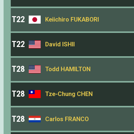
T22
Keiichiro FUKABORI
T22
David ISHII
T28
Todd HAMILTON
T28
Tze-Chung CHEN
T28
Carlos FRANCO