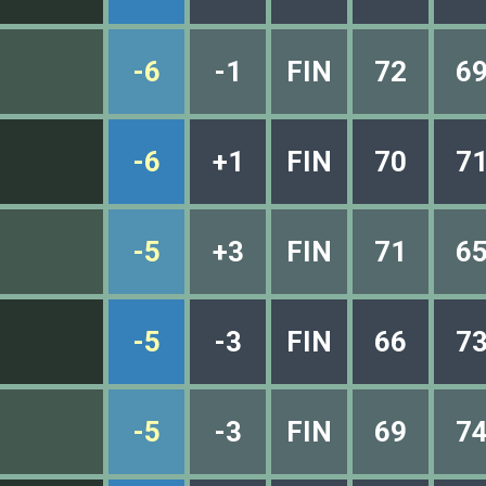
-6
-1
FIN
72
6
-6
+1
FIN
70
7
-5
+3
FIN
71
6
-5
-3
FIN
66
7
-5
-3
FIN
69
7