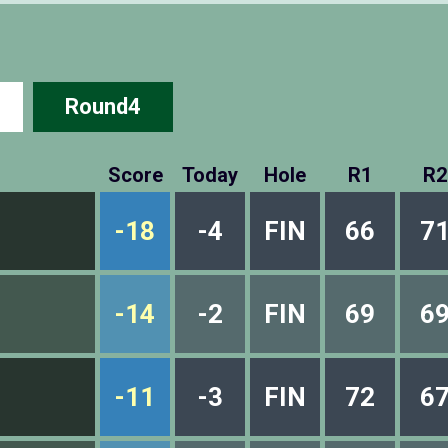
Round4
Score
Today
Hole
R1
R2
-18
-4
FIN
66
7
-14
-2
FIN
69
6
-11
-3
FIN
72
6