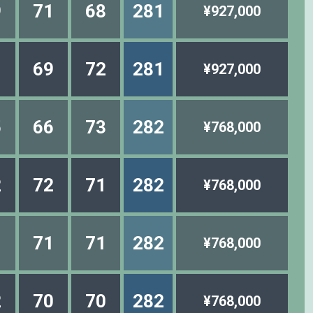
9
71
68
281
¥927,000
1
69
72
281
¥927,000
5
66
73
282
¥768,000
2
72
71
282
¥768,000
1
71
71
282
¥768,000
2
70
70
282
¥768,000