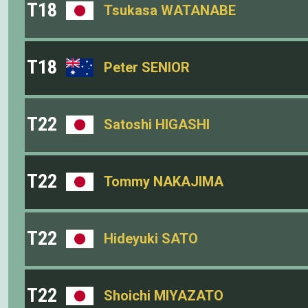
T18
Tsukasa WATANABE
T18
Peter SENIOR
T22
Satoshi HIGASHI
T22
Tommy NAKAJIMA
T22
Hideyuki SATO
T22
Shoichi MIYAZATO