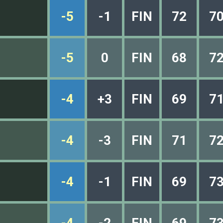
-5
-1
FIN
72
7
-5
0
FIN
68
7
-4
+3
FIN
69
7
-4
-3
FIN
71
7
-4
-1
FIN
69
7