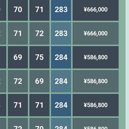
0
70
71
283
¥666,000
2
71
72
283
¥666,000
1
69
75
284
¥586,800
2
72
69
284
¥586,800
3
71
71
284
¥586,800