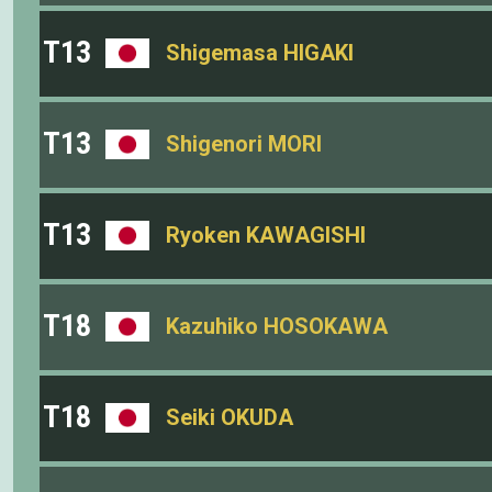
T13
Shigemasa HIGAKI
T13
Shigenori MORI
T13
Ryoken KAWAGISHI
T18
Kazuhiko HOSOKAWA
T18
Seiki OKUDA