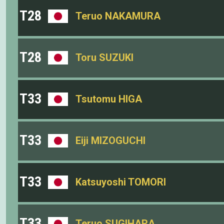
T28
Teruo NAKAMURA
T28
Toru SUZUKI
T33
Tsutomu HIGA
T33
Eiji MIZOGUCHI
T33
Katsuyoshi TOMORI
T33
Teruo SUGIHARA