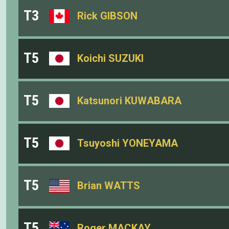
T3
Rick GIBSON
T5
Koichi SUZUKI
T5
Katsunori KUWABARA
T5
Tsuyoshi YONEYAMA
T5
Brian WATTS
T5
Roger MACKAY