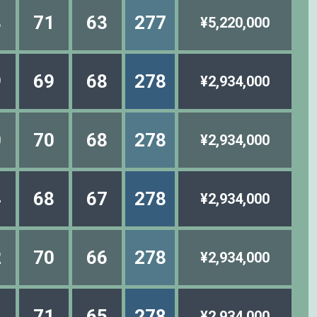
8
71
63
277
¥5,220,000
9
69
68
278
¥2,934,000
0
70
68
278
¥2,934,000
4
68
67
278
¥2,934,000
2
70
66
278
¥2,934,000
4
71
65
278
¥2,934,000