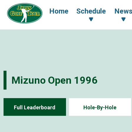
Home
Schedule
New
Mizuno Open 1996
Full Leaderboard
Hole-By-Hole