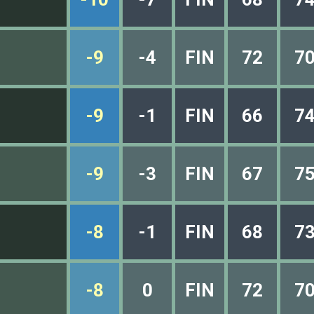
-9
-4
FIN
72
7
-9
-1
FIN
66
7
-9
-3
FIN
67
7
-8
-1
FIN
68
7
-8
0
FIN
72
7