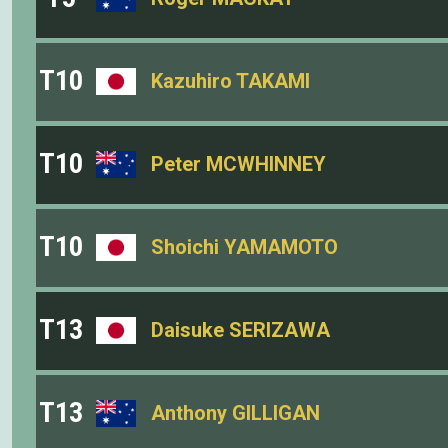
T10
Kazuhiro TAKAMI
T10
Peter MCWHINNEY
T10
Shoichi YAMAMOTO
T13
Daisuke SERIZAWA
T13
Anthony GILLIGAN