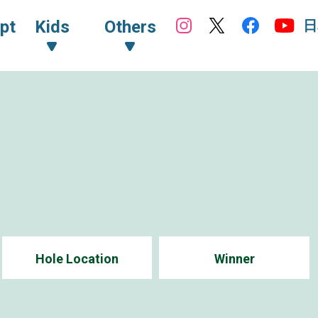
日
pt
Kids
Others
Hole Location
Winner