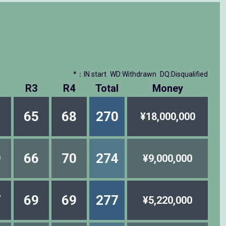
*：IN start
WD:Withdrawn
DQ:Disqualified
R3
R4
Total
Money
1
65
68
270
¥18,000,000
9
66
70
274
¥9,000,000
7
69
69
277
¥5,220,000