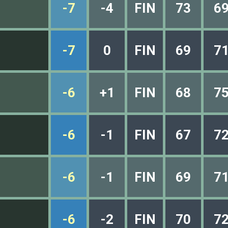
-7
-4
FIN
73
6
-7
0
FIN
69
7
-6
+1
FIN
68
7
-6
-1
FIN
67
7
-6
-1
FIN
69
7
-6
-2
FIN
70
7