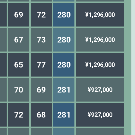
8
69
72
280
¥1,296,000
9
67
73
280
¥1,296,000
8
65
77
280
¥1,296,000
1
70
69
281
¥927,000
0
72
68
281
¥927,000