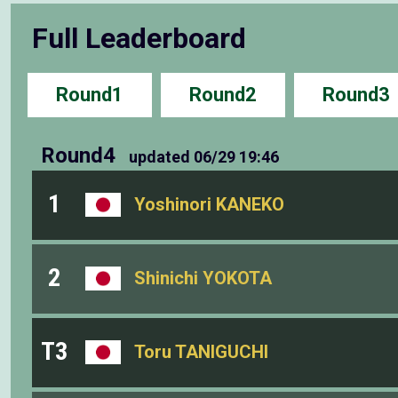
Full Leaderboard
Round1
Round2
Round3
Round4
updated
06/29 19:46
1
Yoshinori KANEKO
2
Shinichi YOKOTA
T3
Toru TANIGUCHI