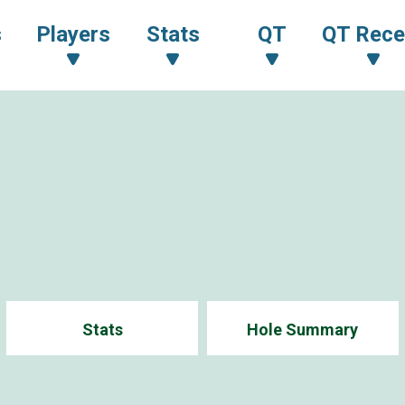
s
Players
Stats
QT
QT Rece
Stats
Hole Summary