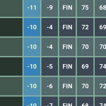
-11
-9
FIN
75
6
-10
-4
FIN
72
6
-10
-4
FIN
70
7
-10
-5
FIN
69
7
-10
-6
FIN
70
7
-10
-7
FIN
68
7