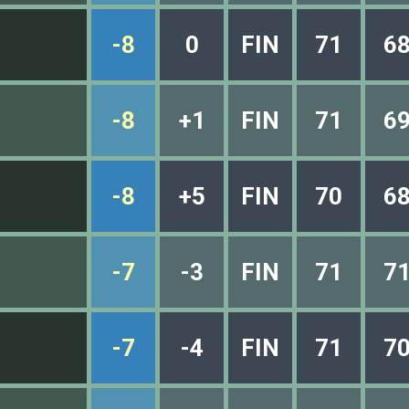
-8
0
FIN
71
6
-8
+1
FIN
71
6
-8
+5
FIN
70
6
-7
-3
FIN
71
7
-7
-4
FIN
71
7