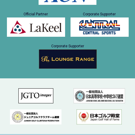
Official Partner
Corporate Supporter
Corporate Supporter