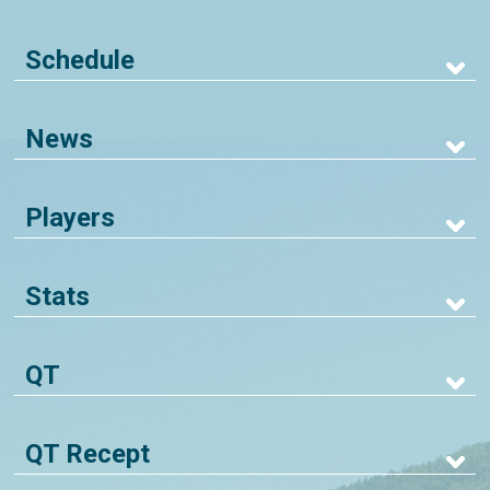
Schedule
News
Players
Stats
QT
QT Recept