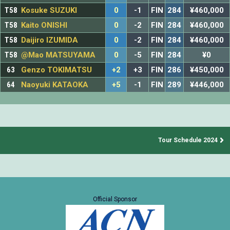
T58
Kosuke SUZUKI
0
-1
FIN
284
¥460,000
T58
Kaito ONISHI
0
-2
FIN
284
¥460,000
T58
Daijiro IZUMIDA
0
-2
FIN
284
¥460,000
T58
@Mao MATSUYAMA
0
-5
FIN
284
¥0
63
Genzo TOKIMATSU
+2
+3
FIN
286
¥450,000
64
Naoyuki KATAOKA
+5
-1
FIN
289
¥446,000
Tour Schedule 2024
Official Sponsor