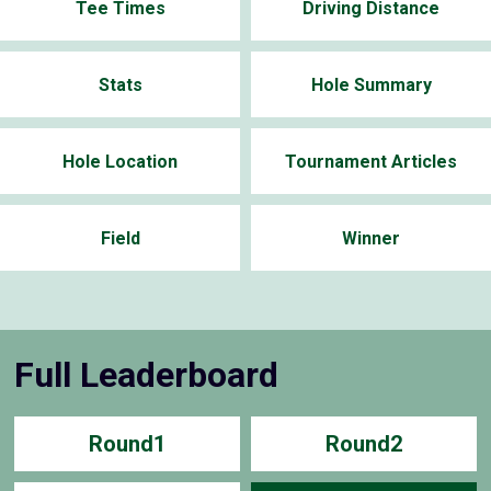
Tee Times
Driving Distance
Stats
Hole Summary
Hole Location
Tournament Articles
Field
Winner
Full Leaderboard
Round1
Round2