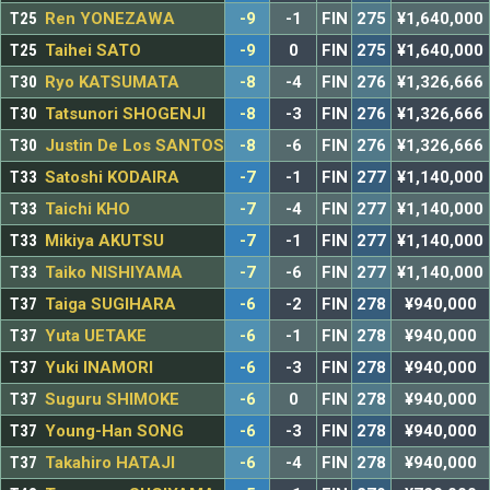
T25
Ren YONEZAWA
-9
-1
FIN
275
¥1,640,000
T25
Taihei SATO
-9
0
FIN
275
¥1,640,000
T30
Ryo KATSUMATA
-8
-4
FIN
276
¥1,326,666
T30
Tatsunori SHOGENJI
-8
-3
FIN
276
¥1,326,666
T30
Justin De Los SANTOS
-8
-6
FIN
276
¥1,326,666
T33
Satoshi KODAIRA
-7
-1
FIN
277
¥1,140,000
T33
Taichi KHO
-7
-4
FIN
277
¥1,140,000
T33
Mikiya AKUTSU
-7
-1
FIN
277
¥1,140,000
T33
Taiko NISHIYAMA
-7
-6
FIN
277
¥1,140,000
T37
Taiga SUGIHARA
-6
-2
FIN
278
¥940,000
T37
Yuta UETAKE
-6
-1
FIN
278
¥940,000
T37
Yuki INAMORI
-6
-3
FIN
278
¥940,000
T37
Suguru SHIMOKE
-6
0
FIN
278
¥940,000
T37
Young-Han SONG
-6
-3
FIN
278
¥940,000
T37
Takahiro HATAJI
-6
-4
FIN
278
¥940,000