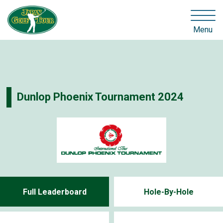
Menu
Dunlop Phoenix Tournament 2024
Full Leaderboard
Hole-By-Hole