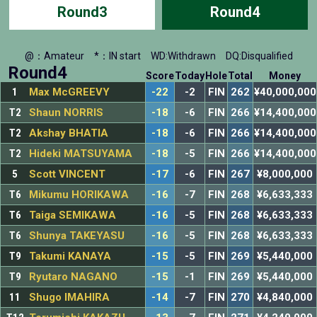
Round3
Round4
@：Amateur
*：IN start
WD:Withdrawn
DQ:Disqualified
Round4
Score
Today
Hole
Total
Money
1
Max McGREEVY
-22
-2
FIN
262
¥40,000,000
T2
Shaun NORRIS
-18
-6
FIN
266
¥14,400,000
T2
Akshay BHATIA
-18
-6
FIN
266
¥14,400,000
T2
Hideki MATSUYAMA
-18
-5
FIN
266
¥14,400,000
5
Scott VINCENT
-17
-6
FIN
267
¥8,000,000
T6
Mikumu HORIKAWA
-16
-7
FIN
268
¥6,633,333
T6
Taiga SEMIKAWA
-16
-5
FIN
268
¥6,633,333
T6
Shunya TAKEYASU
-16
-5
FIN
268
¥6,633,333
T9
Takumi KANAYA
-15
-5
FIN
269
¥5,440,000
T9
Ryutaro NAGANO
-15
-1
FIN
269
¥5,440,000
11
Shugo IMAHIRA
-14
-7
FIN
270
¥4,840,000