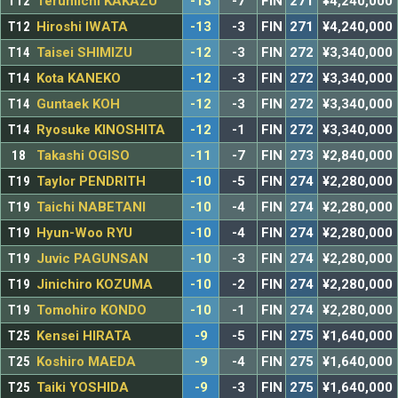
T12
Terumichi KAKAZU
-13
-7
FIN
271
¥4,240,000
T12
Hiroshi IWATA
-13
-3
FIN
271
¥4,240,000
T14
Taisei SHIMIZU
-12
-3
FIN
272
¥3,340,000
T14
Kota KANEKO
-12
-3
FIN
272
¥3,340,000
T14
Guntaek KOH
-12
-3
FIN
272
¥3,340,000
T14
Ryosuke KINOSHITA
-12
-1
FIN
272
¥3,340,000
18
Takashi OGISO
-11
-7
FIN
273
¥2,840,000
T19
Taylor PENDRITH
-10
-5
FIN
274
¥2,280,000
T19
Taichi NABETANI
-10
-4
FIN
274
¥2,280,000
T19
Hyun-Woo RYU
-10
-4
FIN
274
¥2,280,000
T19
Juvic PAGUNSAN
-10
-3
FIN
274
¥2,280,000
T19
Jinichiro KOZUMA
-10
-2
FIN
274
¥2,280,000
T19
Tomohiro KONDO
-10
-1
FIN
274
¥2,280,000
T25
Kensei HIRATA
-9
-5
FIN
275
¥1,640,000
T25
Koshiro MAEDA
-9
-4
FIN
275
¥1,640,000
T25
Taiki YOSHIDA
-9
-3
FIN
275
¥1,640,000