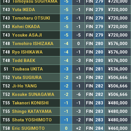
T43
Tomoyasu SUGIYAMA
-5
-1
FIN
279
¥720,000
T43
Yuta IKEDA
-5
-1
FIN
279
¥720,000
T43
Tomoharu OTSUKI
-5
-1
FIN
279
¥720,000
T43
Kohei OKADA
-5
-1
FIN
279
¥720,000
T43
Yosuke ASAJI
-5
-5
FIN
279
¥720,000
T48
Tomohiro ISHIZAKA
-4
0
FIN
280
¥576,000
T48
Ryo ISHIKAWA
-4
-1
FIN
280
¥576,000
T48
Todd BAEK
-4
-3
FIN
280
¥576,000
51
Tsubasa UKITA
-3
-1
FIN
281
¥536,000
T52
Yuta SUGIURA
-2
+3
FIN
282
¥506,666
T52
Ji-Ho YANG
-2
-1
FIN
282
¥506,666
T52
Kosuke SUNAGAWA
-2
-6
FIN
282
¥506,666
T55
Takanori KONISHI
-1
-1
FIN
283
¥480,000
T55
Shingo KATAYAMA
-1
-3
FIN
283
¥480,000
T55
Shota YOSHIMOTO
-1
-2
FIN
283
¥480,000
T58
Eric SUGIMOTO
0
+2
FIN
284
¥460,000