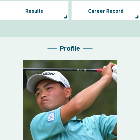
Results
Career Record
Profile