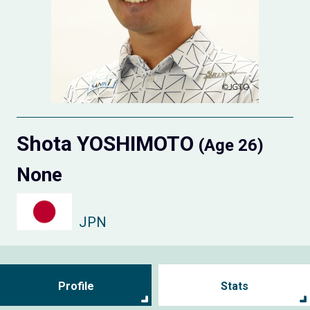
Shota YOSHIMOTO
(Age 26)
None
JPN
Profile
Stats