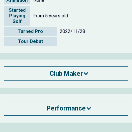
Affiliation
None
Started
Playing
From 5 years old
Golf
Turned Pro
2022/11/28
Tour Debut
Club Maker
Performance