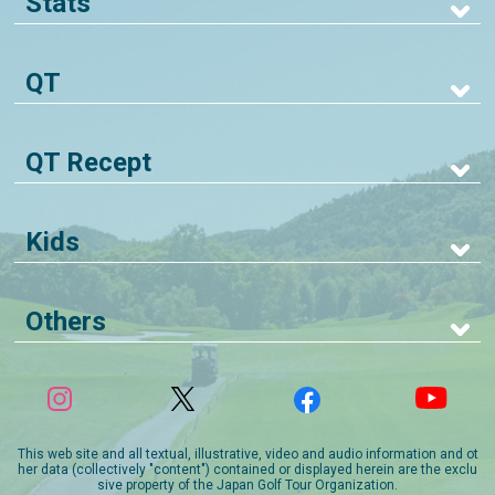
Stats
QT
QT Recept
Kids
Others
This web site and all textual, illustrative, video and audio information and ot
her data (collectively "content") contained or displayed herein are the exclu
sive property of the Japan Golf Tour Organization.