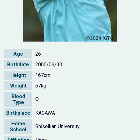
Age
26
Birthdate
2000/06/30
Height
167cm
Weight
67kg
Blood
O
Type
Birthplace
KAGAWA
Home
Shiseikan University
School