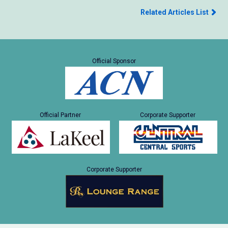
Related Articles List
Official Sponsor
Official Partner
Corporate Supporter
Corporate Supporter