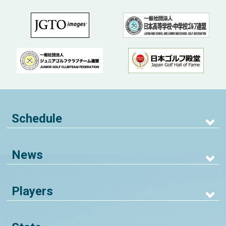
Schedule
News
Players