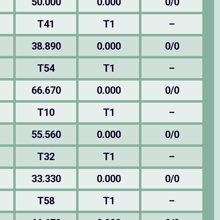
50.000
0.000
0/0
T41
T1
–
38.890
0.000
0/0
T54
T1
–
66.670
0.000
0/0
T10
T1
–
55.560
0.000
0/0
T32
T1
–
33.330
0.000
0/0
T58
T1
–