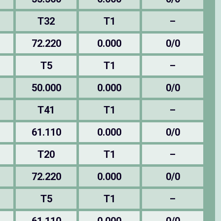
T32
T1
–
72.220
0.000
0/0
T5
T1
–
50.000
0.000
0/0
T41
T1
–
61.110
0.000
0/0
T20
T1
–
72.220
0.000
0/0
T5
T1
–