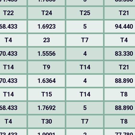
T22
T24
T25
T21
68.433
1.6923
5
94.440
T4
23
T7
T4
70.433
1.5556
4
83.330
T14
T9
T14
T21
70.433
1.6364
4
88.890
T14
T15
T14
T8
68.433
1.7692
5
88.890
T4
T30
T7
T8