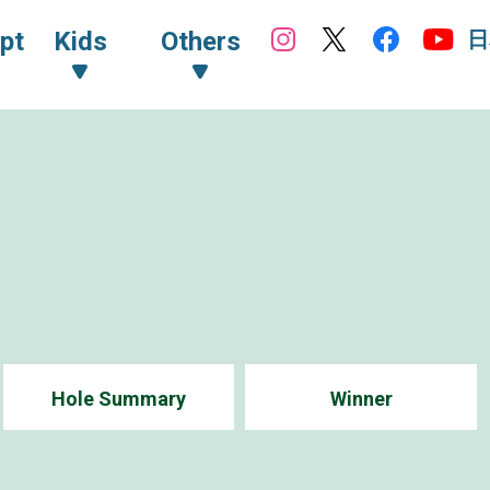
日
pt
Kids
Others
Hole Summary
Winner