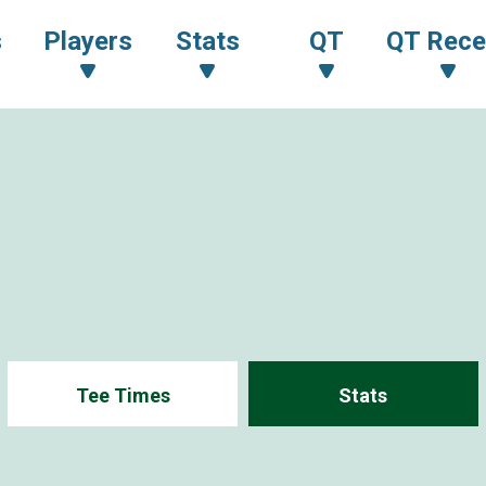
s
Players
Stats
QT
QT Rece
Tee Times
Stats