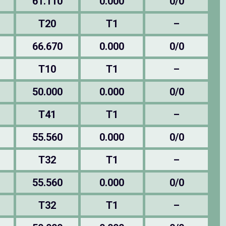
61.110
0.000
0/0
T20
T1
–
66.670
0.000
0/0
T10
T1
–
50.000
0.000
0/0
T41
T1
–
55.560
0.000
0/0
T32
T1
–
55.560
0.000
0/0
T32
T1
–