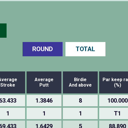
ROUND
TOTAL
Average
Average
Birdie
Par keep ra
Stroke
Putt
And above
(%)
63.433
1.3846
8
100.000
1
1
1
T1
69.433
1.6429
5
88.890