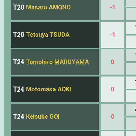
T20
Masaru AMONO
-1
T20
Tetsuya TSUDA
-1
T24
Tomohiro MARUYAMA
0
T24
Motomasa AOKI
0
T24
Keisuke GOI
0