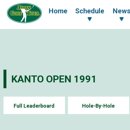
Home
Schedule
New
KANTO OPEN 1991
Full Leaderboard
Hole-By-Hole