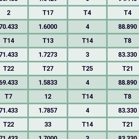
2
T17
T4
T4
70.433
1.6000
4
88.890
T14
T13
T14
T8
71.433
1.7273
3
83.330
T22
T27
T25
T21
69.433
1.5833
4
88.890
T7
12
T14
T8
71.433
1.7857
4
83.330
T22
33
T14
T21
71.433
1.7000
3
83.330