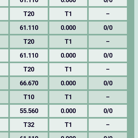
61.110
0.000
0/0
T20
T1
–
61.110
0.000
0/0
T20
T1
–
61.110
0.000
0/0
T20
T1
–
66.670
0.000
0/0
T10
T1
–
55.560
0.000
0/0
T32
T1
–