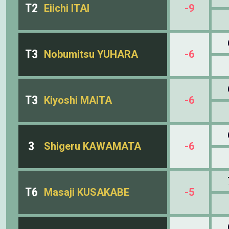
T2
Eiichi ITAI
-9
T3
Nobumitsu YUHARA
-6
T3
Kiyoshi MAITA
-6
3
Shigeru KAWAMATA
-6
T6
Masaji KUSAKABE
-5