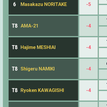
6
Masakazu NORITAKE
-5
T8
AMA-21
-4
T8
Hajime MESHIAI
-4
T8
Shigeru NAMIKI
-4
T8
Ryoken KAWAGISHI
-4