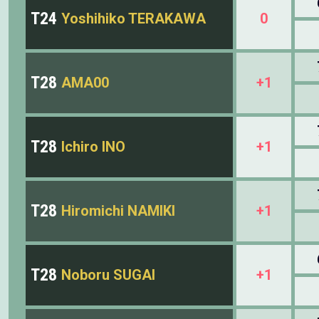
T24
Yoshihiko TERAKAWA
0
T28
AMA00
+1
T28
Ichiro INO
+1
T28
Hiromichi NAMIKI
+1
T28
Noboru SUGAI
+1