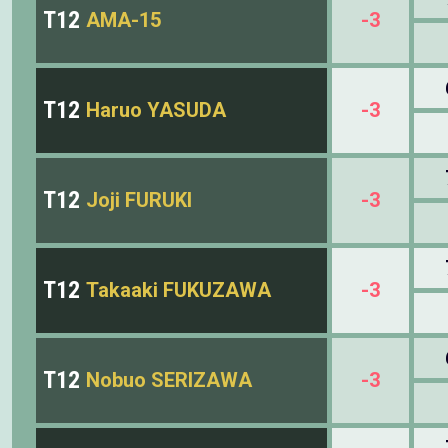
T12
AMA-15
-3
T12
Haruo YASUDA
-3
T12
Joji FURUKI
-3
T12
Takaaki FUKUZAWA
-3
T12
Nobuo SERIZAWA
-3