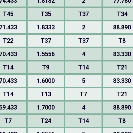
74.433
1.8182
2
77.780
T45
T35
T37
T34
71.433
1.8333
2
88.890
T22
T37
T37
T8
70.433
1.5556
4
83.330
T14
T9
T14
T21
70.433
1.6000
5
83.330
T14
T13
T7
T21
69.433
1.7000
4
88.890
T7
T24
T14
T8