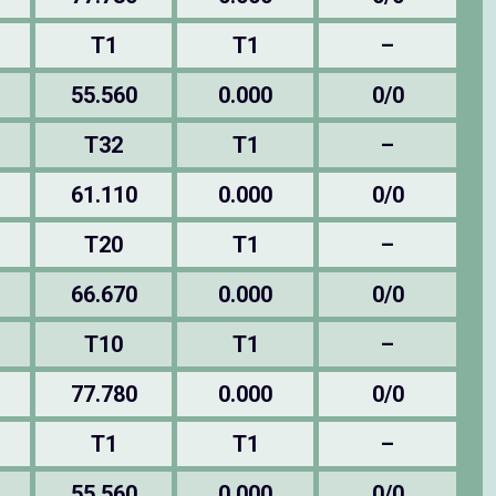
T1
T1
–
55.560
0.000
0/0
T32
T1
–
61.110
0.000
0/0
T20
T1
–
66.670
0.000
0/0
T10
T1
–
77.780
0.000
0/0
T1
T1
–
55.560
0.000
0/0