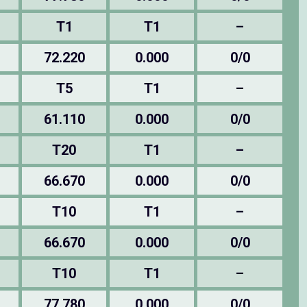
T1
T1
–
72.220
0.000
0/0
T5
T1
–
61.110
0.000
0/0
T20
T1
–
66.670
0.000
0/0
T10
T1
–
66.670
0.000
0/0
T10
T1
–
77.780
0.000
0/0