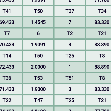
73.433
1.9091
2
77.780
T41
T50
T37
T34
69.433
1.4545
7
83.330
T7
6
T2
T21
70.433
1.9091
3
88.890
T14
T50
T25
T8
72.433
2.0000
1
88.890
T36
T53
T51
T8
71.433
1.9000
3
83.330
T22
T47
T25
T21