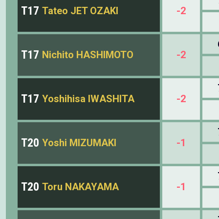
T17
Tateo JET OZAKI
-2
T17
Nichito HASHIMOTO
-2
T17
Yoshihisa IWASHITA
-2
T20
Yoshi MIZUMAKI
-1
T20
Toru NAKAYAMA
-1