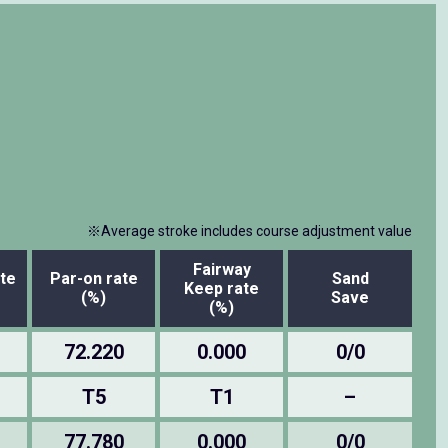
※Average stroke includes course adjustment value
Fairway
te
Par-on rate
Sand
Keep rate
(%)
Save
(%)
72.220
0.000
0/0
T5
T1
–
77.780
0.000
0/0