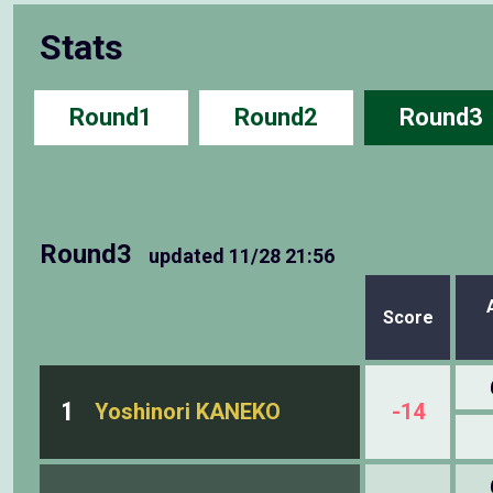
Stats
Round1
Round2
Round3
Round3
updated
11/28 21:56
Score
1
Yoshinori KANEKO
-14