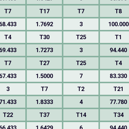
T7
T17
T7
T8
68.433
1.7692
3
100.000
T4
T30
T25
T1
69.433
1.7273
3
94.440
T7
T27
T25
T4
67.433
1.5000
7
83.330
3
T7
T2
T21
71.433
1.8333
4
77.780
T22
T37
T14
T34
66.433
1.6429
6
94.440