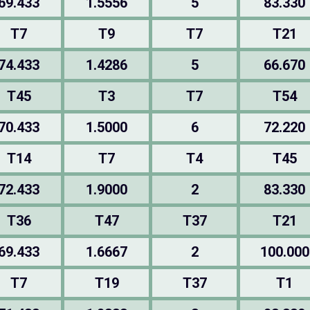
69.433
1.5556
5
83.330
T7
T9
T7
T21
74.433
1.4286
5
66.670
T45
T3
T7
T54
70.433
1.5000
6
72.220
T14
T7
T4
T45
72.433
1.9000
2
83.330
T36
T47
T37
T21
69.433
1.6667
2
100.000
T7
T19
T37
T1