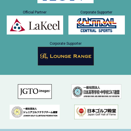
Official Partner
Corporate Supporter
Corporate Supporter