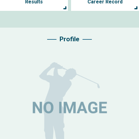
Results
Career Record
Profile