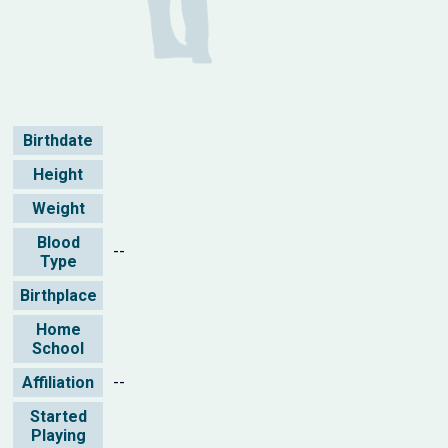
Birthdate
Height
Weight
Blood
--
Type
Birthplace
Home
School
Affiliation
--
Started
Playing