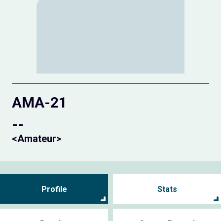
AMA-21
--
<Amateur>
Profile
Stats