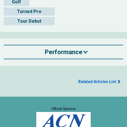
Golf
Turned Pro
Tour Debut
Performance
Related Articles List
Official Sponsor