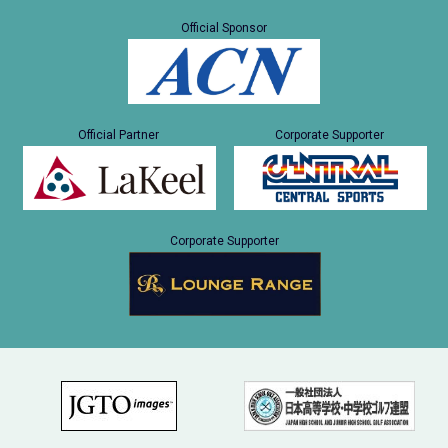
Official Sponsor
Official Partner
Corporate Supporter
Corporate Supporter