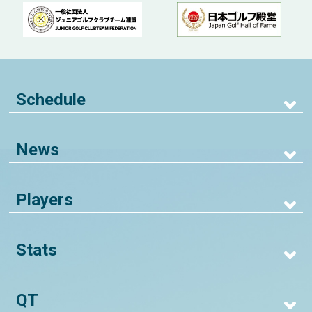
Schedule
News
Players
Stats
QT