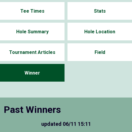
Tee Times
Stats
Hole Summary
Hole Location
Tournament Articles
Field
Winner
Past Winners
updated
06/11 15:11