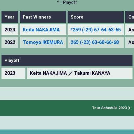
*：Playoff
Year
Past Winners
Score
Co
2023
Keita NAKAJIMA
*259 (-29) 67-64-63-65
As
2022
Tomoyo IKEMURA
265 (-23) 63-68-66-68
As
Playoff
2023
Keita NAKAJIMA ／ Takumi KANAYA
Tour Schedule 2023