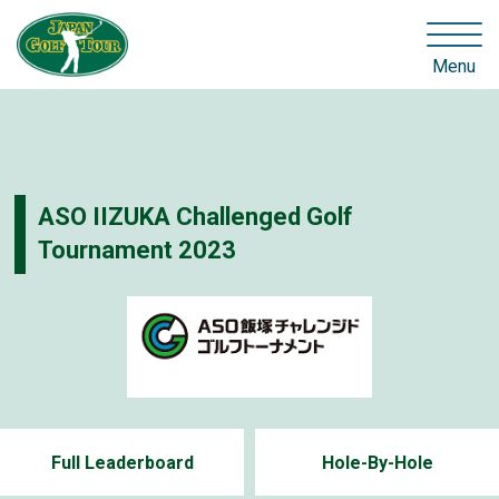
Menu
ASO IIZUKA Challenged Golf
Tournament 2023
Full Leaderboard
Hole-By-Hole