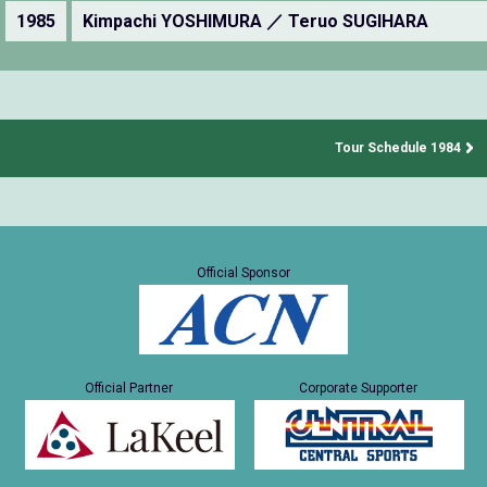
1985
Kimpachi YOSHIMURA ／ Teruo SUGIHARA
Tour Schedule 1984
Official Sponsor
Official Partner
Corporate Supporter