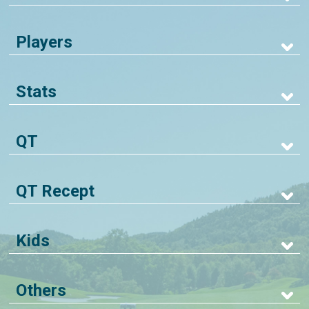
Players
Stats
QT
QT Recept
Kids
Others