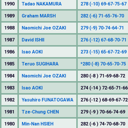
1990
Tadao NAKAMURA
278 (-10) 69-67-75-67
1989
Graham MARSH
282 (-6) 71-65-76-70
1988
Naomichi Joe OZAKI
279 (-9) 70-74-64-71
1987
David ISHII
276 (-12) 67-68-70-71
1986
Isao AOKI
273 (-15) 65-67-72-69
1985
Teruo SUGIHARA
*280 (-8) 70-65-70-75
1984
Naomichi Joe OZAKI
280 (-8 ) 71-69-68-72
1983
Isao AOKI
274 (-14 ) 72-65-71-66
1982
Yasuhiro FUNATOGAWA
276 (-12 ) 68-69-67-72
1981
Tze-Chung CHEN
279 (-9 ) 70-66-74-69
1980
Min-Nan HSIEH
282 (-6 ) 74-70-68-70