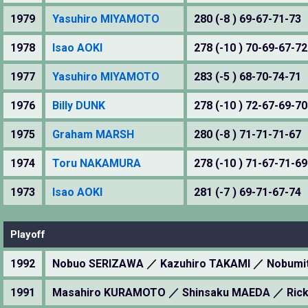
1979
Yasuhiro MIYAMOTO
280 (-8 ) 69-67-71-73
1978
Isao AOKI
278 (-10 ) 70-69-67-72
1977
Yasuhiro MIYAMOTO
283 (-5 ) 68-70-74-71
1976
Billy DUNK
278 (-10 ) 72-67-69-70
1975
Graham MARSH
280 (-8 ) 71-71-71-67
1974
Toru NAKAMURA
278 (-10 ) 71-67-71-69
1973
Isao AOKI
281 (-7 ) 69-71-67-74
Playoff
1992
Nobuo SERIZAWA ／ Kazuhiro TAKAMI ／ Nobumi
1991
Masahiro KURAMOTO ／ Shinsaku MAEDA ／ Rick