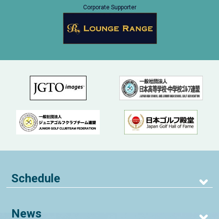
Corporate Supporter
Schedule
News