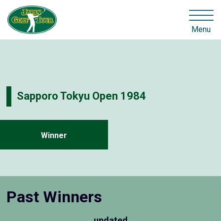
Menu
Sapporo Tokyu Open 1984
Winner
Past Winners
updated