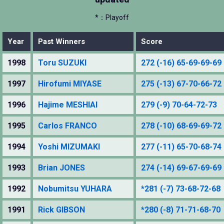
*：Playoff
Year
Past Winners
Score
1998
Toru SUZUKI
272 (-16) 65-69-69-69
1997
Hirofumi MIYASE
275 (-13) 67-70-66-72
1996
Hajime MESHIAI
279 (-9) 70-64-72-73
1995
Carlos FRANCO
278 (-10) 68-69-69-72
1994
Yoshi MIZUMAKI
277 (-11) 65-70-68-74
1993
Brian JONES
274 (-14) 69-67-69-69
1992
Nobumitsu YUHARA
*281 (-7) 73-68-72-68
1991
Rick GIBSON
*280 (-8) 71-71-68-70