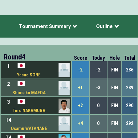
Tournament Summary
Outline
Round4
Score
Today
Hole
Total
1
-2
-2
FIN
286
Yasuo SONE
2
+1
-3
FIN
289
Shinsaku MAEDA
3
+2
0
FIN
290
Toru NAKAMURA
T4
+4
0
FIN
292
Osamu WATANABE
T4