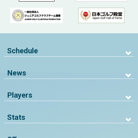
Schedule
News
Players
Stats