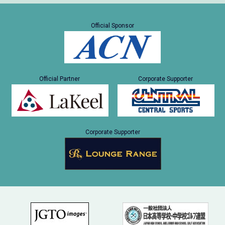
Official Sponsor
Official Partner
Corporate Supporter
Corporate Supporter