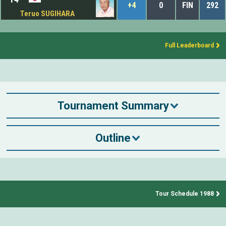
+4
0
FIN
292
Teruo SUGIHARA
Full Leaderboard
Tournament Summary
Outline
Tour Schedule 1988