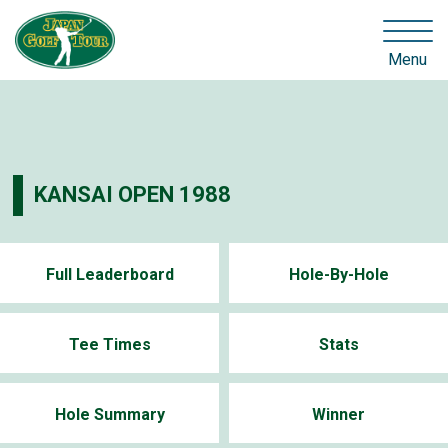
Menu
KANSAI OPEN 1988
Full Leaderboard
Hole-By-Hole
Tee Times
Stats
Hole Summary
Winner