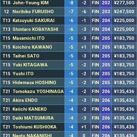
T10
John-Young KIM
-8
-2
FIN
202
¥277,500
12
Norihiko FURUSHO
-7
-6
FIN
203
¥247,500
T13
Katsuyuki SAKURAI
-6
-1
FIN
204
¥225,000
T13
Shintaro KOBAYASHI
-6
-3
FIN
204
¥225,000
T15
Masamichi ITO
-5
-3
FIN
205
¥183,750
T15
Koichiro KAWANO
-5
+1
FIN
205
¥183,750
T15
Taihei SATO
-5
-3
FIN
205
¥183,750
T15
Yuki KITAGAWA
-5
-2
FIN
205
¥183,750
T15
Yushi ITO
-5
-2
FIN
205
¥183,750
T15
Hidemasa HOSHINO
-5
-2
FIN
205
¥183,750
T21
Tomokazu YOSHINAGA
-4
-2
FIN
206
¥135,436
T21
Akira ENDO
-4
-3
FIN
206
¥135,436
T21
Keiichi KANEKO
-4
-2
FIN
206
¥135,436
T21
Daiki MATSUMURA
-4
-3
FIN
206
¥135,436
T21
Toshiumi KUSHIOKA
-4
+1
FIN
206
¥135,436
T21
Naoto NAKANISHI
-4
0
FIN
206
¥135,436