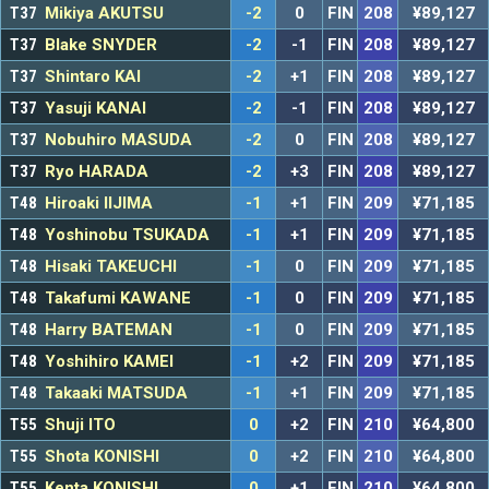
T37
Mikiya AKUTSU
-2
0
FIN
208
¥89,127
T37
Blake SNYDER
-2
-1
FIN
208
¥89,127
T37
Shintaro KAI
-2
+1
FIN
208
¥89,127
T37
Yasuji KANAI
-2
-1
FIN
208
¥89,127
T37
Nobuhiro MASUDA
-2
0
FIN
208
¥89,127
T37
Ryo HARADA
-2
+3
FIN
208
¥89,127
T48
Hiroaki IIJIMA
-1
+1
FIN
209
¥71,185
T48
Yoshinobu TSUKADA
-1
+1
FIN
209
¥71,185
T48
Hisaki TAKEUCHI
-1
0
FIN
209
¥71,185
T48
Takafumi KAWANE
-1
0
FIN
209
¥71,185
T48
Harry BATEMAN
-1
0
FIN
209
¥71,185
T48
Yoshihiro KAMEI
-1
+2
FIN
209
¥71,185
T48
Takaaki MATSUDA
-1
+1
FIN
209
¥71,185
T55
Shuji ITO
0
+2
FIN
210
¥64,800
T55
Shota KONISHI
0
+2
FIN
210
¥64,800
T55
Kenta KONISHI
0
+1
FIN
210
¥64,800