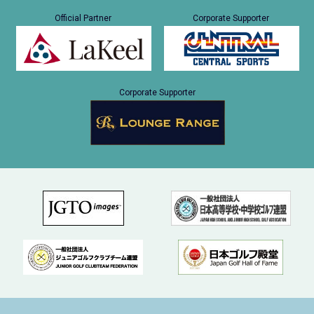
Official Partner
Corporate Supporter
Corporate Supporter