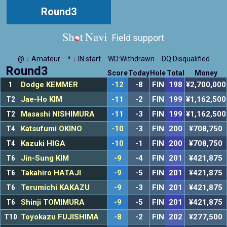
Round3
Field support
@：Amateur
*：IN start
WD:Withdrawn
DQ:Disqualified
Round3
Score
Today
Hole
Total
Money
1
Dodge KEMMER
-12
-8
FIN
198
¥2,700,000
T2
Jae-Ho KIM
-11
-2
FIN
199
¥1,162,500
T2
Masashi NISHIMURA
-11
-3
FIN
199
¥1,162,500
T4
Katsufumi OKINO
-10
-3
FIN
200
¥708,750
T4
Kazuki HIGA
-10
-1
FIN
200
¥708,750
T6
Jin-Sung KIM
-9
-4
FIN
201
¥421,875
T6
Takahiro HATAJI
-9
-5
FIN
201
¥421,875
T6
Terumichi KAKAZU
-9
-3
FIN
201
¥421,875
T6
Shinji TOMIMURA
-9
-5
FIN
201
¥421,875
T10
Toyokazu FUJISHIMA
-8
-2
FIN
202
¥277,500