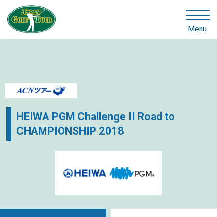
Menu
HEIWA PGM Challenge II Road to
CHAMPIONSHIP 2018