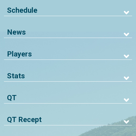
Schedule
News
Players
Stats
QT
QT Recept