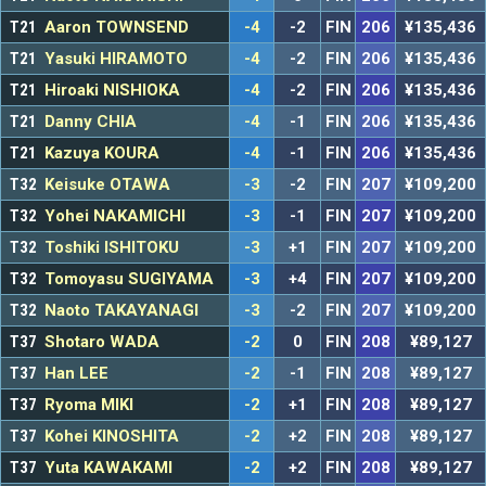
T21
Aaron TOWNSEND
-4
-2
FIN
206
¥135,436
T21
Yasuki HIRAMOTO
-4
-2
FIN
206
¥135,436
T21
Hiroaki NISHIOKA
-4
-2
FIN
206
¥135,436
T21
Danny CHIA
-4
-1
FIN
206
¥135,436
T21
Kazuya KOURA
-4
-1
FIN
206
¥135,436
T32
Keisuke OTAWA
-3
-2
FIN
207
¥109,200
T32
Yohei NAKAMICHI
-3
-1
FIN
207
¥109,200
T32
Toshiki ISHITOKU
-3
+1
FIN
207
¥109,200
T32
Tomoyasu SUGIYAMA
-3
+4
FIN
207
¥109,200
T32
Naoto TAKAYANAGI
-3
-2
FIN
207
¥109,200
T37
Shotaro WADA
-2
0
FIN
208
¥89,127
T37
Han LEE
-2
-1
FIN
208
¥89,127
T37
Ryoma MIKI
-2
+1
FIN
208
¥89,127
T37
Kohei KINOSHITA
-2
+2
FIN
208
¥89,127
T37
Yuta KAWAKAMI
-2
+2
FIN
208
¥89,127