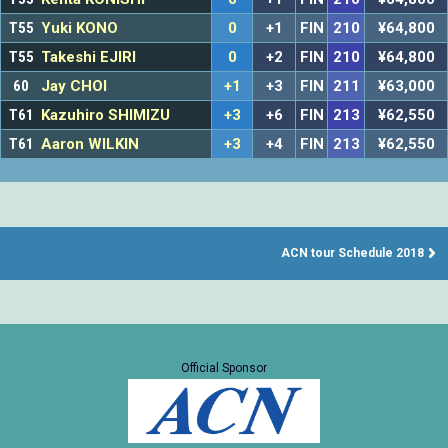
T55
Yuki KONO
0
+1
FIN
210
¥64,800
T55
Takeshi EJIRI
0
+2
FIN
210
¥64,800
60
Jay CHOI
+1
+3
FIN
211
¥63,000
T61
Kazuhiro SHIMIZU
+3
+6
FIN
213
¥62,550
T61
Aaron WILKIN
+3
+4
FIN
213
¥62,550
ACN tour Schedule 2018
Official Sponsor