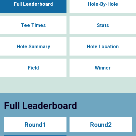
Full Leaderboard
Hole-By-Hole
Tee Times
Stats
Hole Summary
Hole Location
Field
Winner
Full Leaderboard
Round1
Round2