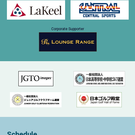
Corporate Supporter
Schedule