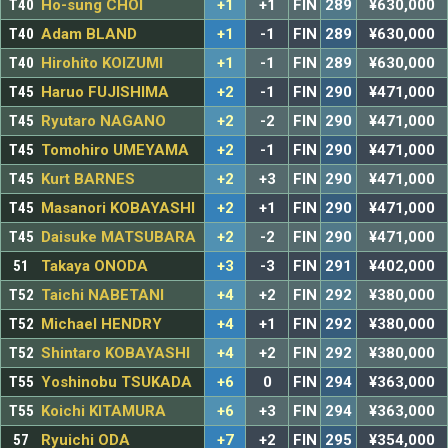
T40
Ho-sung CHOI
+1
+1
FIN
289
¥630,000
T40
Adam BLAND
+1
-1
FIN
289
¥630,000
T40
Hirohito KOIZUMI
+1
-1
FIN
289
¥630,000
T45
Haruo FUJISHIMA
+2
-1
FIN
290
¥471,000
T45
Ryutaro NAGANO
+2
-2
FIN
290
¥471,000
T45
Tomohiro UMEYAMA
+2
-1
FIN
290
¥471,000
T45
Kurt BARNES
+2
+3
FIN
290
¥471,000
T45
Masanori KOBAYASHI
+2
+1
FIN
290
¥471,000
T45
Daisuke MATSUBARA
+2
-2
FIN
290
¥471,000
51
Takaya ONODA
+3
-3
FIN
291
¥402,000
T52
Taichi NABETANI
+4
+2
FIN
292
¥380,000
T52
Michael HENDRY
+4
+1
FIN
292
¥380,000
T52
Shintaro KOBAYASHI
+4
+2
FIN
292
¥380,000
T55
Yoshinobu TSUKADA
+6
0
FIN
294
¥363,000
T55
Koichi KITAMURA
+6
+3
FIN
294
¥363,000
57
Ryuichi ODA
+7
+2
FIN
295
¥354,000