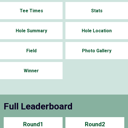
Tee Times
Stats
Hole Summary
Hole Location
Field
Photo Gallery
Winner
Full Leaderboard
Round1
Round2