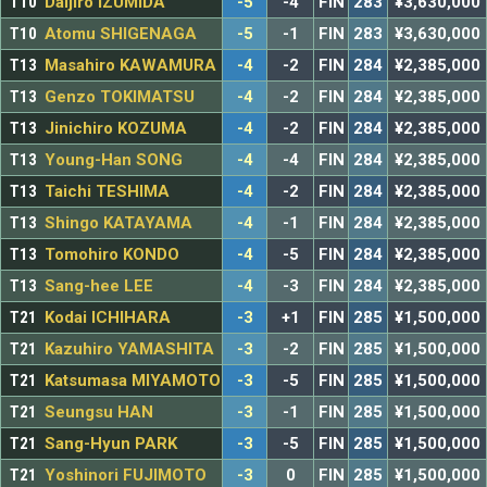
T10
Daijiro IZUMIDA
-5
-4
FIN
283
¥3,630,000
T10
Atomu SHIGENAGA
-5
-1
FIN
283
¥3,630,000
T13
Masahiro KAWAMURA
-4
-2
FIN
284
¥2,385,000
T13
Genzo TOKIMATSU
-4
-2
FIN
284
¥2,385,000
T13
Jinichiro KOZUMA
-4
-2
FIN
284
¥2,385,000
T13
Young-Han SONG
-4
-4
FIN
284
¥2,385,000
T13
Taichi TESHIMA
-4
-2
FIN
284
¥2,385,000
T13
Shingo KATAYAMA
-4
-1
FIN
284
¥2,385,000
T13
Tomohiro KONDO
-4
-5
FIN
284
¥2,385,000
T13
Sang-hee LEE
-4
-3
FIN
284
¥2,385,000
T21
Kodai ICHIHARA
-3
+1
FIN
285
¥1,500,000
T21
Kazuhiro YAMASHITA
-3
-2
FIN
285
¥1,500,000
T21
Katsumasa MIYAMOTO
-3
-5
FIN
285
¥1,500,000
T21
Seungsu HAN
-3
-1
FIN
285
¥1,500,000
T21
Sang-Hyun PARK
-3
-5
FIN
285
¥1,500,000
T21
Yoshinori FUJIMOTO
-3
0
FIN
285
¥1,500,000