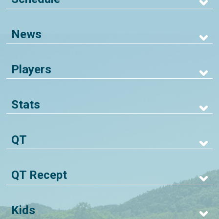
News
Players
Stats
QT
QT Recept
Kids