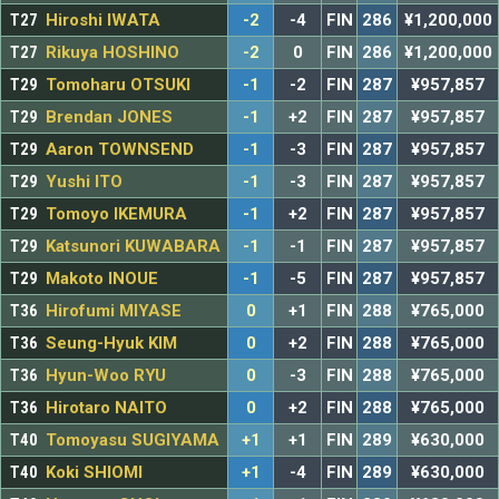
T27
Hiroshi IWATA
-2
-4
FIN
286
¥1,200,000
T27
Rikuya HOSHINO
-2
0
FIN
286
¥1,200,000
T29
Tomoharu OTSUKI
-1
-2
FIN
287
¥957,857
T29
Brendan JONES
-1
+2
FIN
287
¥957,857
T29
Aaron TOWNSEND
-1
-3
FIN
287
¥957,857
T29
Yushi ITO
-1
-3
FIN
287
¥957,857
T29
Tomoyo IKEMURA
-1
+2
FIN
287
¥957,857
T29
Katsunori KUWABARA
-1
-1
FIN
287
¥957,857
T29
Makoto INOUE
-1
-5
FIN
287
¥957,857
T36
Hirofumi MIYASE
0
+1
FIN
288
¥765,000
T36
Seung-Hyuk KIM
0
+2
FIN
288
¥765,000
T36
Hyun-Woo RYU
0
-3
FIN
288
¥765,000
T36
Hirotaro NAITO
0
+2
FIN
288
¥765,000
T40
Tomoyasu SUGIYAMA
+1
+1
FIN
289
¥630,000
T40
Koki SHIOMI
+1
-4
FIN
289
¥630,000