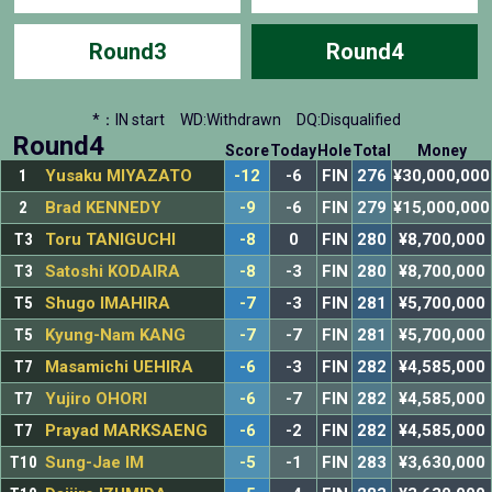
Round3
Round4
*：IN start
WD:Withdrawn
DQ:Disqualified
Round4
Score
Today
Hole
Total
Money
1
Yusaku MIYAZATO
-12
-6
FIN
276
¥30,000,000
2
Brad KENNEDY
-9
-6
FIN
279
¥15,000,000
T3
Toru TANIGUCHI
-8
0
FIN
280
¥8,700,000
T3
Satoshi KODAIRA
-8
-3
FIN
280
¥8,700,000
T5
Shugo IMAHIRA
-7
-3
FIN
281
¥5,700,000
T5
Kyung-Nam KANG
-7
-7
FIN
281
¥5,700,000
T7
Masamichi UEHIRA
-6
-3
FIN
282
¥4,585,000
T7
Yujiro OHORI
-6
-7
FIN
282
¥4,585,000
T7
Prayad MARKSAENG
-6
-2
FIN
282
¥4,585,000
T10
Sung-Jae IM
-5
-1
FIN
283
¥3,630,000