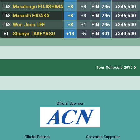
T58
Masatsugu FUJISHIMA
+8
+3
FIN
296
¥346,500
T58
Masashi HIDAKA
+8
+3
FIN
296
¥346,500
T58
Won Joon LEE
+8
+1
FIN
296
¥346,500
61
Shunya TAKEYASU
+13
-5
FIN
301
¥340,500
Tour Schedule 2017
Official Sponsor
Official Partner
Corporate Supporter