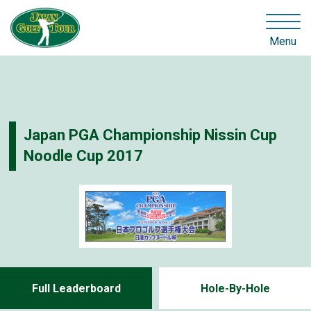
Menu
Japan PGA Championship Nissin Cup
Noodle Cup 2017
Full Leaderboard
Hole-By-Hole