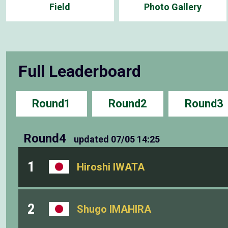
Field
Photo Gallery
Full Leaderboard
Round1
Round2
Round3
Round4
updated
07/05 14:25
1
Hiroshi IWATA
2
Shugo IMAHIRA