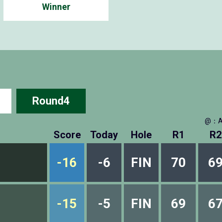
Winner
Round4
@：A
Score
Today
Hole
R1
R2
-16
-6
FIN
70
6
-15
-5
FIN
69
6