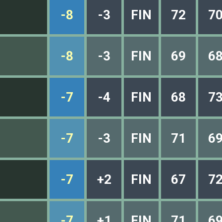
-8
-3
FIN
72
7
-8
-3
FIN
69
6
-7
-4
FIN
68
7
-7
-3
FIN
71
6
-7
+2
FIN
67
7
-7
+1
FIN
71
6