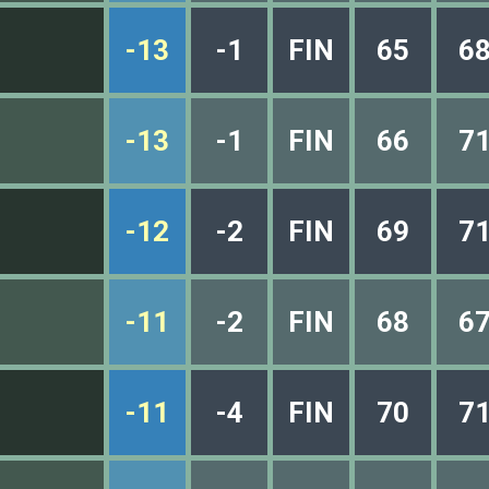
-13
-1
FIN
65
6
-13
-1
FIN
66
7
-12
-2
FIN
69
7
-11
-2
FIN
68
6
-11
-4
FIN
70
7