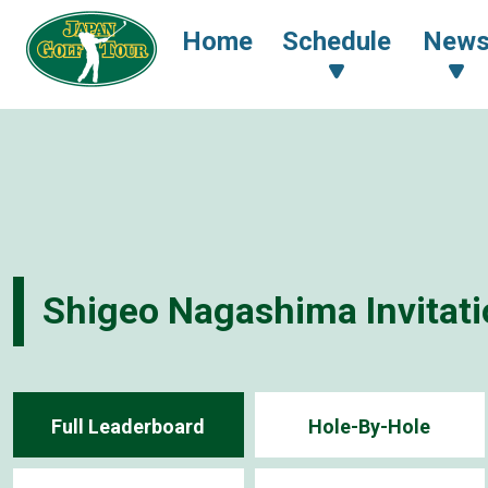
Home
Schedule
New
Shigeo Nagashima Invita
Full Leaderboard
Hole-By-Hole