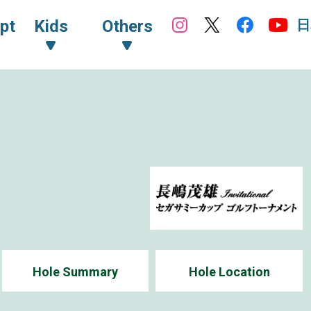
日
pt
Kids
Others
5
Hole Summary
Hole Location