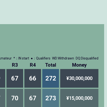
mateur
*：IN start
●：Qualifiers
WD:Withdrawn
DQ:Disqualified
R3
R4
Total
Money
9
67
66
272
¥30,000,000
7
70
67
273
¥15,000,000