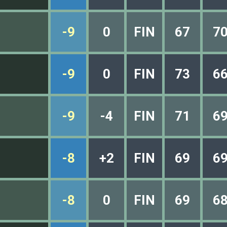
-9
0
FIN
67
7
-9
0
FIN
73
6
-9
-4
FIN
71
6
-8
+2
FIN
69
6
-8
0
FIN
69
6