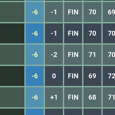
-6
-1
FIN
70
6
-6
-1
FIN
70
7
-6
-2
FIN
71
7
-6
0
FIN
69
7
-6
+1
FIN
68
7