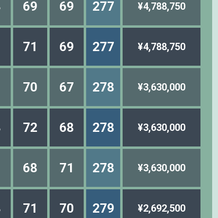
8
69
69
277
¥4,788,750
1
71
69
277
¥4,788,750
1
70
67
278
¥3,630,000
8
72
68
278
¥3,630,000
1
68
71
278
¥3,630,000
8
71
70
279
¥2,692,500