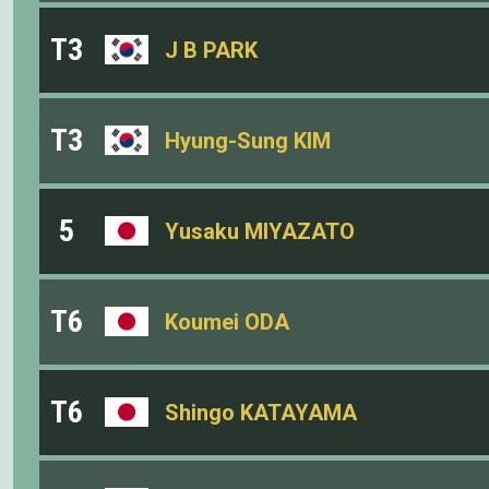
T3
J B PARK
T3
Hyung-Sung KIM
5
Yusaku MIYAZATO
T6
Koumei ODA
T6
Shingo KATAYAMA