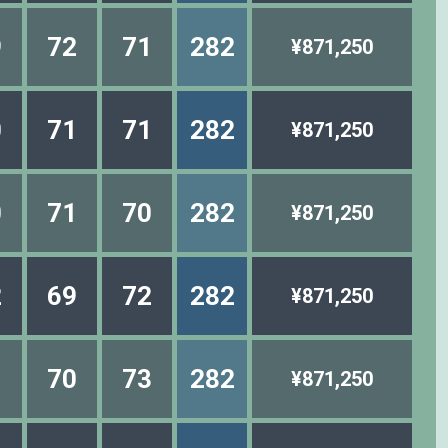
9
72
71
282
¥871,250
0
71
71
282
¥871,250
0
71
70
282
¥871,250
2
69
72
282
¥871,250
1
70
73
282
¥871,250