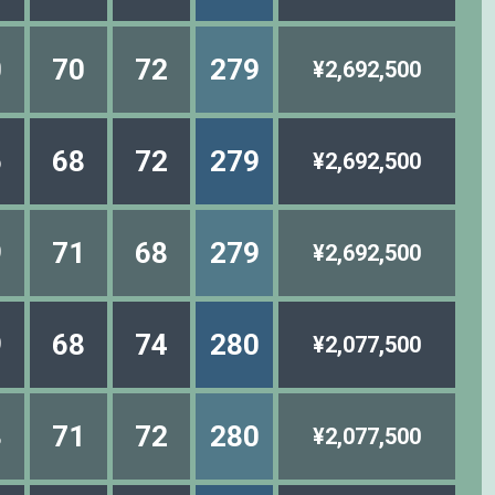
0
70
72
279
¥2,692,500
6
68
72
279
¥2,692,500
9
71
68
279
¥2,692,500
9
68
74
280
¥2,077,500
8
71
72
280
¥2,077,500