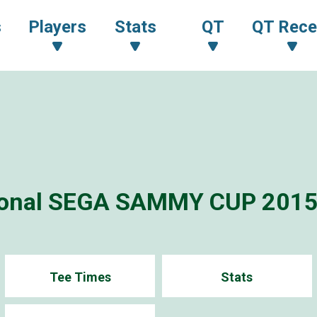
s
Players
Stats
QT
QT Rece
tional SEGA SAMMY CUP 201
Tee Times
Stats