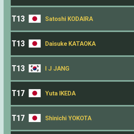
T13
Satoshi KODAIRA
T13
Daisuke KATAOKA
T13
I J JANG
T17
Yuta IKEDA
T17
Shinichi YOKOTA