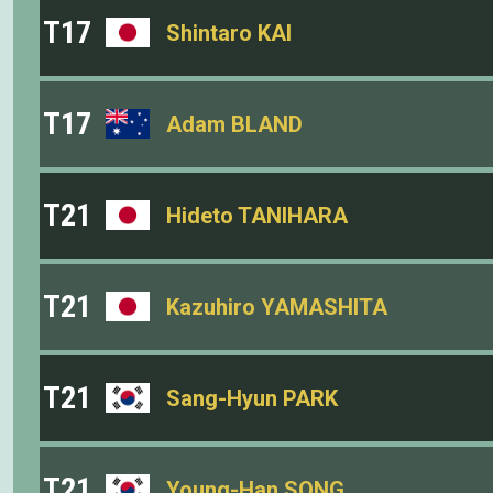
T17
Shintaro KAI
T17
Adam BLAND
T21
Hideto TANIHARA
T21
Kazuhiro YAMASHITA
T21
Sang-Hyun PARK
T21
Young-Han SONG