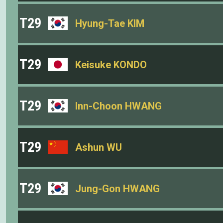
T29
Hyung-Tae KIM
T29
Keisuke KONDO
T29
Inn-Choon HWANG
T29
Ashun WU
T29
Jung-Gon HWANG