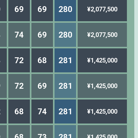
0
69
69
280
¥2,077,500
8
74
69
280
¥2,077,500
3
72
68
281
¥1,425,000
9
72
69
281
¥1,425,000
2
68
74
281
¥1,425,000
9
68
73
281
¥1,425,000