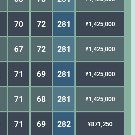
1
70
72
281
¥1,425,000
2
67
72
281
¥1,425,000
2
71
69
281
¥1,425,000
1
71
68
281
¥1,425,000
9
71
69
282
¥871,250