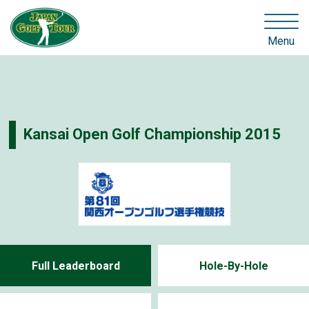
Menu
Kansai Open Golf Championship 2015
Full Leaderboard
Hole-By-Hole