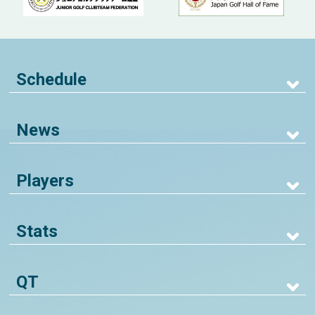
Schedule
News
Players
Stats
QT