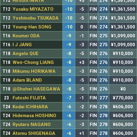
T12
Hiroshi IWATA
-10
+3
FIN
274
¥1,361,500
T12
Yusaku MIYAZATO
-10
-5
FIN
274
¥1,361,500
T12
Yoshinobu TSUKADA
-10
-5
FIN
274
¥1,361,500
T12
Young-Han SONG
-10
0
FIN
274
¥1,361,500
T16
Koumei ODA
-9
-1
FIN
275
¥1,099,000
T16
I J JANG
-9
-3
FIN
275
¥1,099,000
T18
Angelo QUE
-8
-5
FIN
276
¥910,000
T18
Wen-Chong LIANG
-8
+3
FIN
276
¥910,000
T18
Mikumu HORIKAWA
-8
-3
FIN
276
¥910,000
T18
Adam BLAND
-8
-5
FIN
276
¥910,000
T18
@Shohei HASEGAWA
-8
-5
FIN
276
¥0
23
Futoshi FUJITA
-7
-1
FIN
277
¥770,000
T24
Kodai ICHIHARA
-6
-2
FIN
278
¥606,000
T24
Hidemasa HOSHINO
-6
-2
FIN
278
¥606,000
T24
Ryutaro NAGANO
-6
-3
FIN
278
¥606,000
T24
Atomu SHIGENAGA
-6
+1
FIN
278
¥606,000