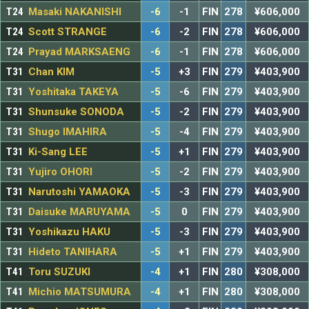
T24
Masaki NAKANISHI
-6
-1
FIN
278
¥606,000
T24
Scott STRANGE
-6
-2
FIN
278
¥606,000
T24
Prayad MARKSAENG
-6
-1
FIN
278
¥606,000
T31
Chan KIM
-5
+3
FIN
279
¥403,900
T31
Yoshitaka TAKEYA
-5
-6
FIN
279
¥403,900
T31
Shunsuke SONODA
-5
-2
FIN
279
¥403,900
T31
Shugo IMAHIRA
-5
-4
FIN
279
¥403,900
T31
Ki-Sang LEE
-5
+1
FIN
279
¥403,900
T31
Yujiro OHORI
-5
-2
FIN
279
¥403,900
T31
Narutoshi YAMAOKA
-5
-3
FIN
279
¥403,900
T31
Daisuke MARUYAMA
-5
0
FIN
279
¥403,900
T31
Yoshikazu HAKU
-5
-3
FIN
279
¥403,900
T31
Hideto TANIHARA
-5
+1
FIN
279
¥403,900
T41
Toru SUZUKI
-4
+1
FIN
280
¥308,000
T41
Michio MATSUMURA
-4
+1
FIN
280
¥308,000