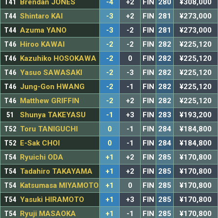
T41
Brendan JONES
-4
+2
FIN
280
¥308,000
T44
Shintaro KAI
-3
+2
FIN
281
¥273,000
T44
Azuma YANO
-3
-2
FIN
281
¥273,000
T46
Hiroo KAWAI
-2
-2
FIN
282
¥225,120
T46
Kazuhiko HOSOKAWA
-2
0
FIN
282
¥225,120
T46
Yasuo SAWASAKI
-2
-3
FIN
282
¥225,120
T46
Jung-Gon HWANG
-2
-1
FIN
282
¥225,120
T46
Matthew GRIFFIN
-2
+2
FIN
282
¥225,120
51
Shunya TAKEYASU
-1
+3
FIN
283
¥193,200
T52
Toru TANIGUCHI
0
-1
FIN
284
¥184,800
T52
E-Sak CHOI
0
-1
FIN
284
¥184,800
T54
Ryuichi ODA
+1
+2
FIN
285
¥170,800
T54
Tadahiro TAKAYAMA
+1
+2
FIN
285
¥170,800
T54
Katsumasa MIYAMOTO
+1
0
FIN
285
¥170,800
T54
Yasuki HIRAMOTO
+1
+3
FIN
285
¥170,800
T54
Ryuji MASAOKA
+1
-1
FIN
285
¥170,800