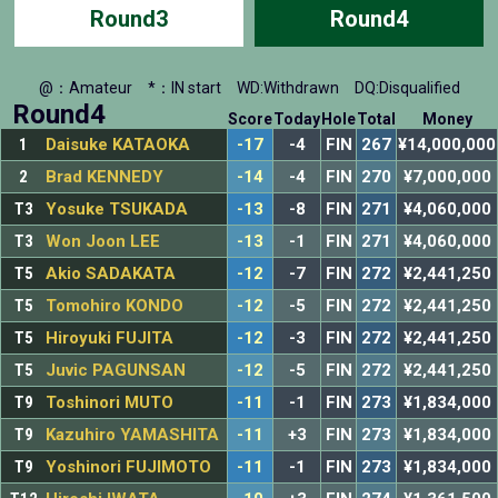
Round3
Round4
@：Amateur
*：IN start
WD:Withdrawn
DQ:Disqualified
Round4
Score
Today
Hole
Total
Money
1
Daisuke KATAOKA
-17
-4
FIN
267
¥14,000,000
2
Brad KENNEDY
-14
-4
FIN
270
¥7,000,000
T3
Yosuke TSUKADA
-13
-8
FIN
271
¥4,060,000
T3
Won Joon LEE
-13
-1
FIN
271
¥4,060,000
T5
Akio SADAKATA
-12
-7
FIN
272
¥2,441,250
T5
Tomohiro KONDO
-12
-5
FIN
272
¥2,441,250
T5
Hiroyuki FUJITA
-12
-3
FIN
272
¥2,441,250
T5
Juvic PAGUNSAN
-12
-5
FIN
272
¥2,441,250
T9
Toshinori MUTO
-11
-1
FIN
273
¥1,834,000
T9
Kazuhiro YAMASHITA
-11
+3
FIN
273
¥1,834,000
T9
Yoshinori FUJIMOTO
-11
-1
FIN
273
¥1,834,000