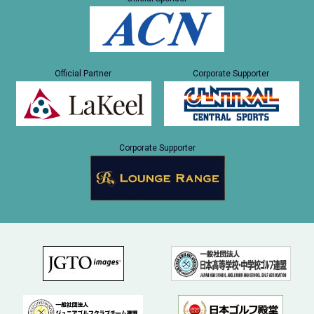
Official Partner
Corporate Supporter
Corporate Supporter