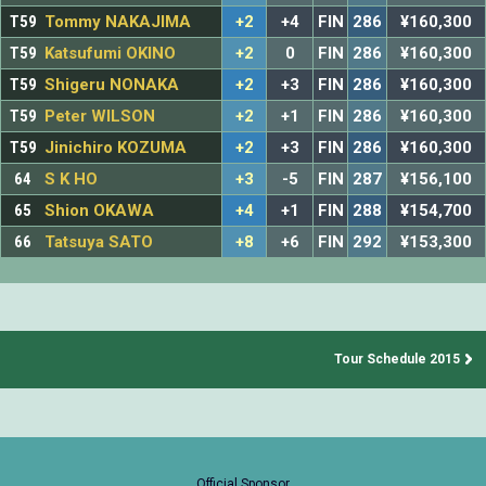
T59
Tommy NAKAJIMA
+2
+4
FIN
286
¥160,300
T59
Katsufumi OKINO
+2
0
FIN
286
¥160,300
T59
Shigeru NONAKA
+2
+3
FIN
286
¥160,300
T59
Peter WILSON
+2
+1
FIN
286
¥160,300
T59
Jinichiro KOZUMA
+2
+3
FIN
286
¥160,300
64
S K HO
+3
-5
FIN
287
¥156,100
65
Shion OKAWA
+4
+1
FIN
288
¥154,700
66
Tatsuya SATO
+8
+6
FIN
292
¥153,300
Tour Schedule 2015
Official Sponsor