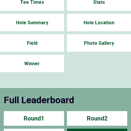
Tee Times
Stats
Hole Summary
Hole Location
Field
Photo Gallery
Winner
Full Leaderboard
Round1
Round2