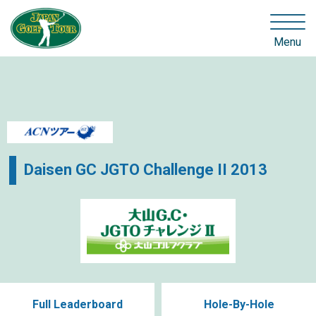
Menu
Daisen GC JGTO Challenge II 2013
Full Leaderboard
Hole-By-Hole