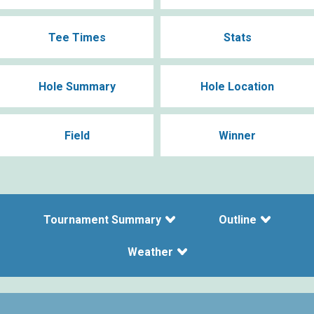
Tee Times
Stats
Hole Summary
Hole Location
Field
Winner
Tournament Summary
Outline
Weather