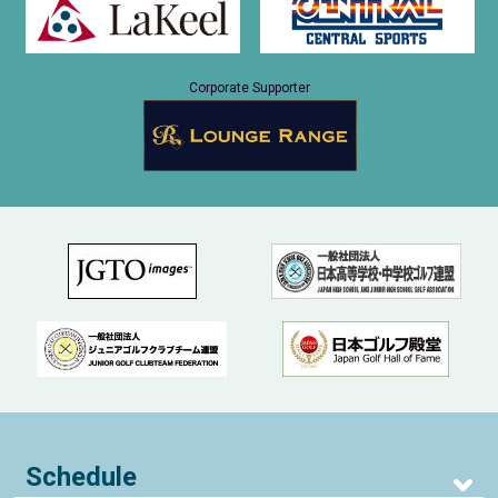
Corporate Supporter
Schedule