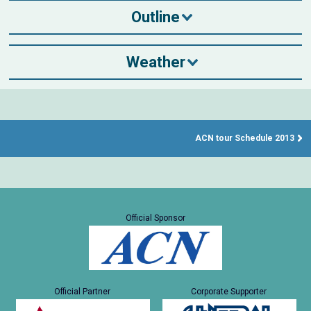
Outline
Weather
ACN tour Schedule 2013
Official Sponsor
Official Partner
Corporate Supporter