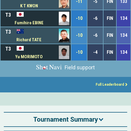
-11
-5
FIN
133
K T KWON
T3
-10
-6
FIN
134
Fumihiro EBINE
T3
-10
-6
FIN
134
Richard TATE
T3
-10
-4
FIN
134
Yu MORIMOTO
Field support
Full Leaderboard
Tournament Summary