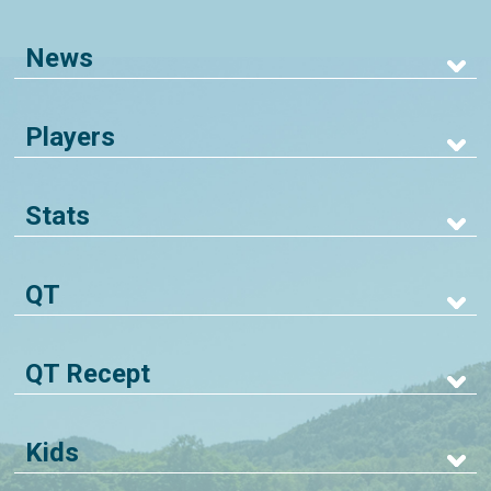
News
Players
Stats
QT
QT Recept
Kids