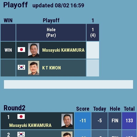
Playoff
updated
08/02 16:59
WIN
Playoff
1
Hole
1
(Par)
(4)
WIN
Masayuki KAWAMURA
K T KWON
Round2
Score
Today
Hole
Total
1
-11
-5
FIN
133
Masayuki KAWAMURA
2