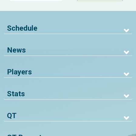
Schedule
News
Players
Stats
QT