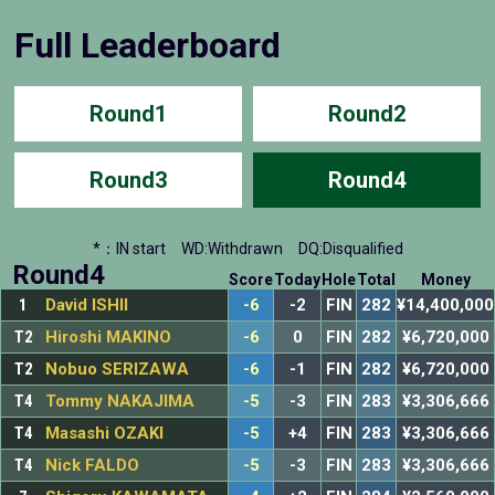
Full Leaderboard
Round1
Round2
Round3
Round4
*：IN start
WD:Withdrawn
DQ:Disqualified
Round4
Score
Today
Hole
Total
Money
1
David ISHII
-6
-2
FIN
282
¥14,400,000
T2
Hiroshi MAKINO
-6
0
FIN
282
¥6,720,000
T2
Nobuo SERIZAWA
-6
-1
FIN
282
¥6,720,000
T4
Tommy NAKAJIMA
-5
-3
FIN
283
¥3,306,666
T4
Masashi OZAKI
-5
+4
FIN
283
¥3,306,666
T4
Nick FALDO
-5
-3
FIN
283
¥3,306,666