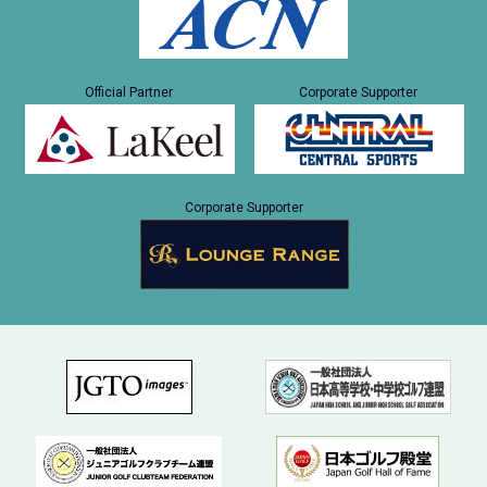
Official Partner
Corporate Supporter
Corporate Supporter