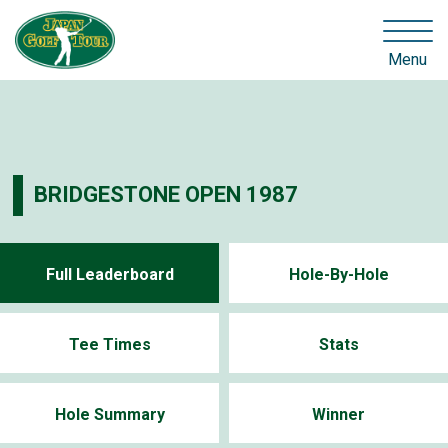
Menu
BRIDGESTONE OPEN 1987
Full Leaderboard
Hole-By-Hole
Tee Times
Stats
Hole Summary
Winner