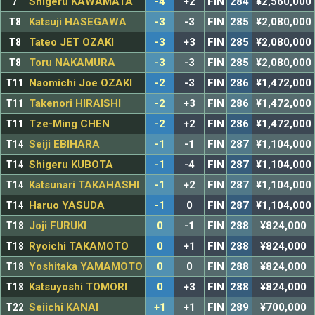
7
Shigeru KAWAMATA
-4
+2
FIN
284
¥2,560,000
T8
Katsuji HASEGAWA
-3
-3
FIN
285
¥2,080,000
T8
Tateo JET OZAKI
-3
+3
FIN
285
¥2,080,000
T8
Toru NAKAMURA
-3
-3
FIN
285
¥2,080,000
T11
Naomichi Joe OZAKI
-2
-3
FIN
286
¥1,472,000
T11
Takenori HIRAISHI
-2
+3
FIN
286
¥1,472,000
T11
Tze-Ming CHEN
-2
+2
FIN
286
¥1,472,000
T14
Seiji EBIHARA
-1
-1
FIN
287
¥1,104,000
T14
Shigeru KUBOTA
-1
-4
FIN
287
¥1,104,000
T14
Katsunari TAKAHASHI
-1
+2
FIN
287
¥1,104,000
T14
Haruo YASUDA
-1
0
FIN
287
¥1,104,000
T18
Joji FURUKI
0
-1
FIN
288
¥824,000
T18
Ryoichi TAKAMOTO
0
+1
FIN
288
¥824,000
T18
Yoshitaka YAMAMOTO
0
0
FIN
288
¥824,000
T18
Katsuyoshi TOMORI
0
+3
FIN
288
¥824,000
T22
Seiichi KANAI
+1
+1
FIN
289
¥700,000