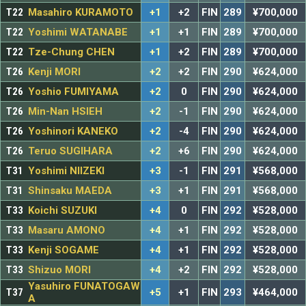
T22
Masahiro KURAMOTO
+1
+2
FIN
289
¥700,000
T22
Yoshimi WATANABE
+1
+1
FIN
289
¥700,000
T22
Tze-Chung CHEN
+1
+2
FIN
289
¥700,000
T26
Kenji MORI
+2
+2
FIN
290
¥624,000
T26
Yoshio FUMIYAMA
+2
0
FIN
290
¥624,000
T26
Min-Nan HSIEH
+2
-1
FIN
290
¥624,000
T26
Yoshinori KANEKO
+2
-4
FIN
290
¥624,000
T26
Teruo SUGIHARA
+2
+6
FIN
290
¥624,000
T31
Yoshimi NIIZEKI
+3
-1
FIN
291
¥568,000
T31
Shinsaku MAEDA
+3
+1
FIN
291
¥568,000
T33
Koichi SUZUKI
+4
0
FIN
292
¥528,000
T33
Masaru AMONO
+4
+1
FIN
292
¥528,000
T33
Kenji SOGAME
+4
+1
FIN
292
¥528,000
T33
Shizuo MORI
+4
+2
FIN
292
¥528,000
Yasuhiro FUNATOGAW
T37
+5
+1
FIN
293
¥464,000
A