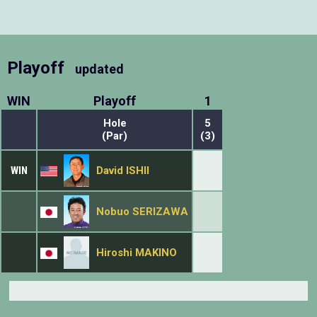
Playoff
updated
WIN
Playoff
1
Hole
5
(Par)
(3)
WIN
David ISHII
Nobuo SERIZAWA
Hiroshi MAKINO