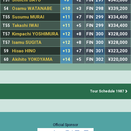
T51
Shoichi SATO
+9
+2
FIN
297
¥345,600
54
Osamu WATANABE
+10
+3
FIN
298
¥339,200
T55
Susumu MURAI
+11
+7
FIN
299
¥334,400
T55
Takashi IWAI
+11
+5
FIN
299
¥334,400
T57
Kimpachi YOSHIMURA
+12
+8
FIN
300
¥328,000
T57
Isamu SUGITA
+12
+8
FIN
300
¥328,000
59
Hisao HINO
+13
+7
FIN
301
¥323,200
60
Akihito YOKOYAMA
+14
+5
FIN
302
¥320,000
Tour Schedule 1987
Official Sponsor