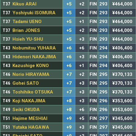
T37
Kikuo ARAI
+5
+2
FIN
293
¥464,000
T37
Yoshiyuki ISOMURA
+5
+2
FIN
293
¥464,000
T37
Tadami UENO
+5
+1
FIN
293
¥464,000
T37
Brian JONES
+5
+2
FIN
293
¥464,000
T37
Hsieh YU-SHU
+5
+3
FIN
293
¥464,000
T43
Nobumitsu YUHARA
+6
+6
FIN
294
¥406,400
T43
Hidenori NAKAJIMA
+6
+3
FIN
294
¥406,400
T43
Kazushige KONO
+6
+1
FIN
294
¥406,400
T46
Norio HIRAYAMA
+7
+2
FIN
295
¥370,133
T46
Gohei SATO
+7
+3
FIN
295
¥370,133
T46
Toshihiko OTSUKA
+7
+3
FIN
295
¥370,133
T49
Koji NAKAJIMA
+8
+3
FIN
296
¥353,600
T49
Seiki OKUDA
+8
+6
FIN
296
¥353,600
T51
Hajime MESHIAI
+9
+5
FIN
297
¥345,600
T51
Yutaka HAGAWA
+9
+3
FIN
297
¥345,600