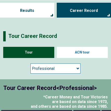
Results
Career Record
Tour Career Record
Tour
ACN tour
Tour Career Record<Professional>
*Career Money and Tour Victories
are based on data since 1973,
and others are based on data since 1985.