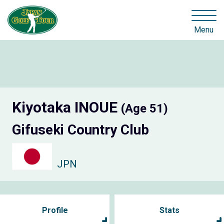
Menu
Kiyotaka INOUE
(Age 51)
Gifuseki Country Club
JPN
Profile
Stats