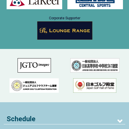
Corporate Supporter
Schedule