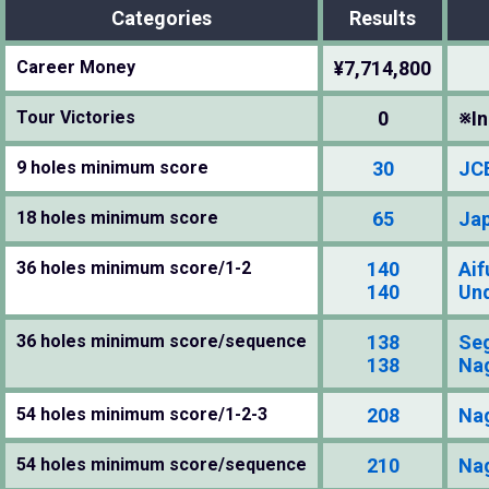
Categories
Results
Career Money
¥7,714,800
Tour Victories
0
※In
9 holes minimum score
30
JCB
18 holes minimum score
65
Jap
36 holes minimum score/1-2
140
Aif
140
Und
36 holes minimum score/sequence
138
Se
138
Na
54 holes minimum score/1-2-3
208
Na
54 holes minimum score/sequence
210
Na