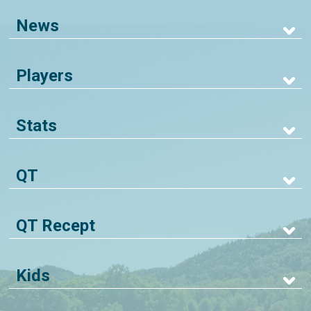
News
Players
Stats
QT
QT Recept
Kids