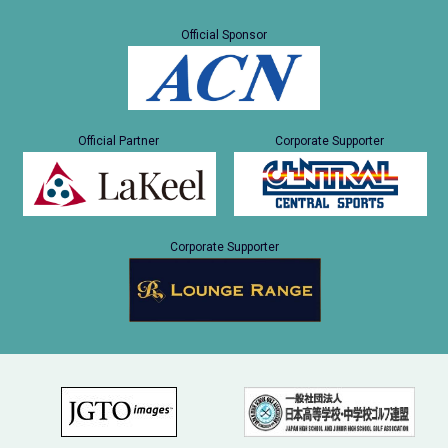
Official Sponsor
Official Partner
Corporate Supporter
Corporate Supporter