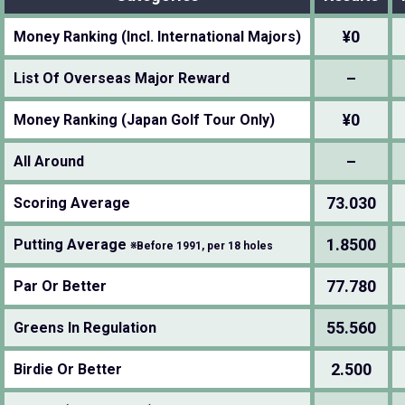
¥0
Money Ranking (Incl. International Majors)
–
List Of Overseas Major Reward
¥0
Money Ranking (Japan Golf Tour Only)
–
All Around
73.030
Scoring Average
1.8500
Putting Average
※Before 1991, per 18 holes
77.780
Par Or Better
55.560
Greens In Regulation
2.500
Birdie Or Better