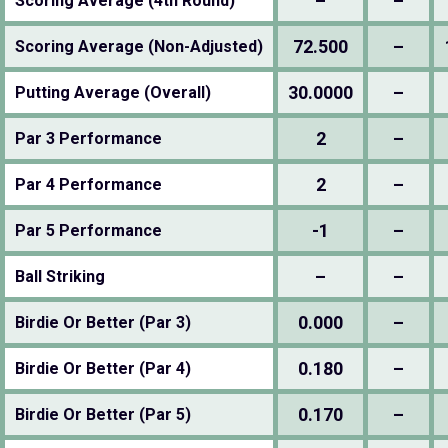
–
–
Scoring Average (4th Round)
72.500
–
Scoring Average (Non-Adjusted)
30.0000
–
Putting Average (Overall)
2
–
Par 3 Performance
2
–
Par 4 Performance
-1
–
Par 5 Performance
–
–
Ball Striking
0.000
–
Birdie Or Better (Par 3)
0.180
–
Birdie Or Better (Par 4)
0.170
–
Birdie Or Better (Par 5)