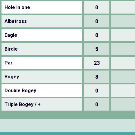
0
Hole in one
0
Albatross
0
Eagle
5
Birdie
23
Par
8
Bogey
0
Double Bogey
0
Triple Bogey / +