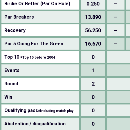
0.250
–
Birdie Or Better (Par On Hole)
13.890
–
Par Breakers
56.250
–
Recovery
16.670
–
Par 5 Going For The Green
0
Top 10
※Top 15 before 2004
1
Events
2
Round
0
Win
0
Qualifying pass
※Including match play
0
Abstention / disqualification