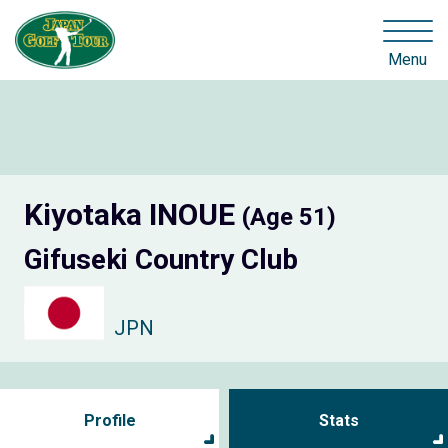
Menu
Kiyotaka INOUE
(Age 51)
Gifuseki Country Club
JPN
Profile
Stats