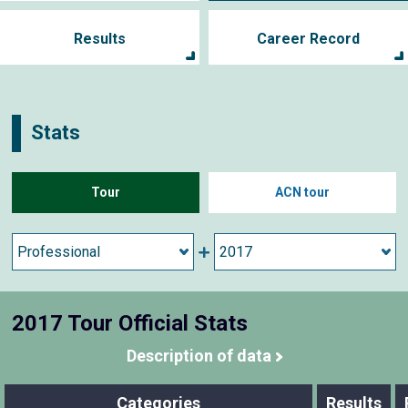
Results
Career Record
Stats
Tour
ACN tour
2017 Tour Official Stats
Description of data
Categories
Results