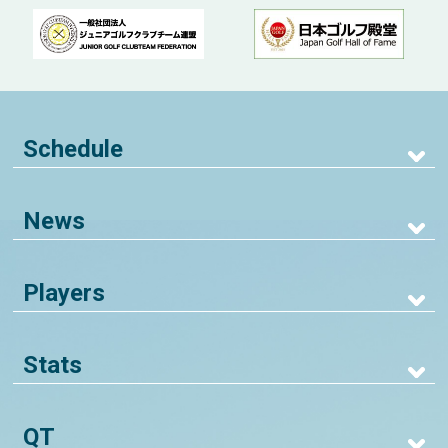
Schedule
News
Players
Stats
QT