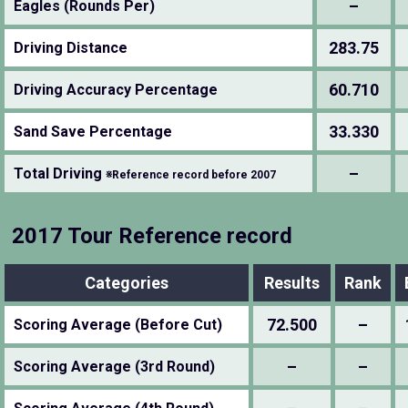
–
Eagles (Rounds Per)
283.75
Driving Distance
60.710
Driving Accuracy Percentage
33.330
Sand Save Percentage
–
Total Driving
※Reference record before 2007
2017 Tour Reference record
Categories
Results
Rank
72.500
–
Scoring Average (Before Cut)
–
–
Scoring Average (3rd Round)