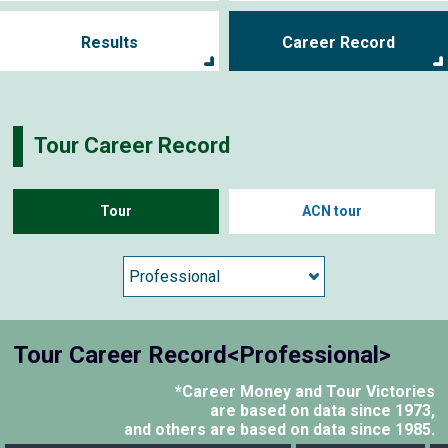
Results
Career Record
Tour Career Record
Tour
ACN tour
Tour Career Record<Professional>
*Career Money and Tour Victories
are based on data since 1973,
and others are based on data since 1985.