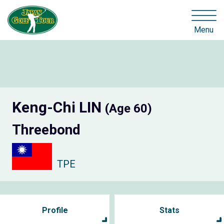
Menu
Keng-Chi LIN
(Age 60)
Threebond
TPE
Profile
Stats