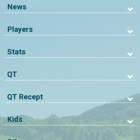
News
Players
Stats
QT
QT Recept
Kids