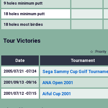
9 holes minimum putt
18 holes minimum putt
18 holes most birdies
Tour Victories
☆ : Priority
Date
Tournament
2005/07/21 -07/24
Sega Sammy Cup Golf Tourname
2001/09/13 -09/16
ANA Open 2001
2001/07/12 -07/15
Aiful Cup 2001