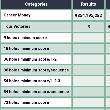
Categories
Results
Career Money
¥354,195,282
Tour Victories
3
9 holes minimum score
18 holes minimum score
36 holes minimum score/1-2
36 holes minimum score/sequence
54 holes minimum score/1-2-3
54 holes minimum score/sequence
72 holes minimum score