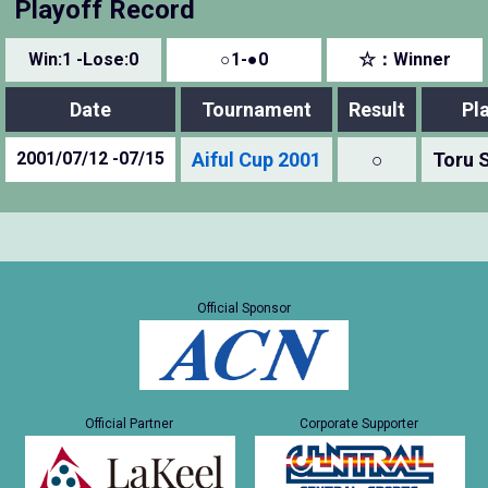
Playoff Record
Win:1 -Lose:0
○1-●0
☆：Winner
Date
Tournament
Result
Pl
2001/07/12 -07/15
Aiful Cup 2001
○
Toru 
Official Sponsor
Official Partner
Corporate Supporter