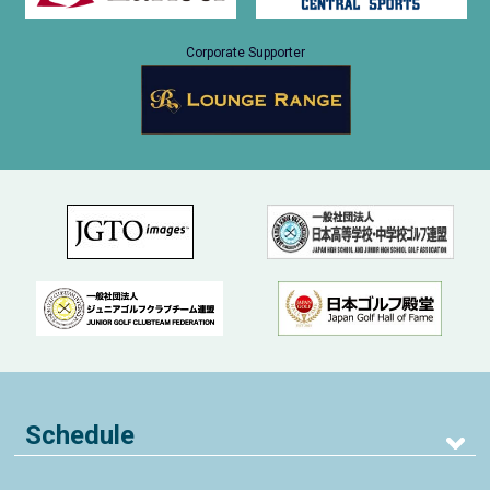
Corporate Supporter
Schedule