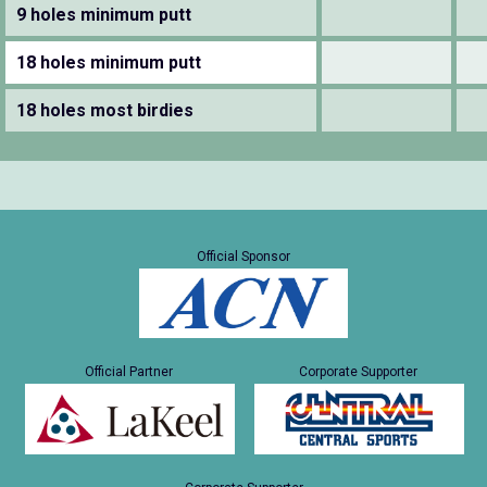
9 holes minimum putt
18 holes minimum putt
18 holes most birdies
Official Sponsor
Official Partner
Corporate Supporter