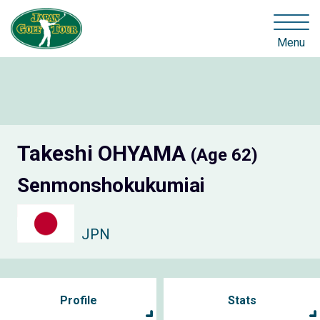
Menu
Takeshi OHYAMA
(Age 62)
Senmonshokukumiai
JPN
Profile
Stats