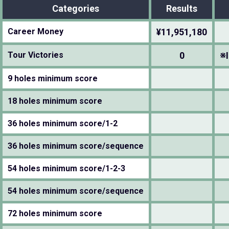
Categories
Results
Career Money
¥11,951,180
Tour Victories
0
※I
9 holes minimum score
18 holes minimum score
36 holes minimum score/1-2
36 holes minimum score/sequence
54 holes minimum score/1-2-3
54 holes minimum score/sequence
72 holes minimum score