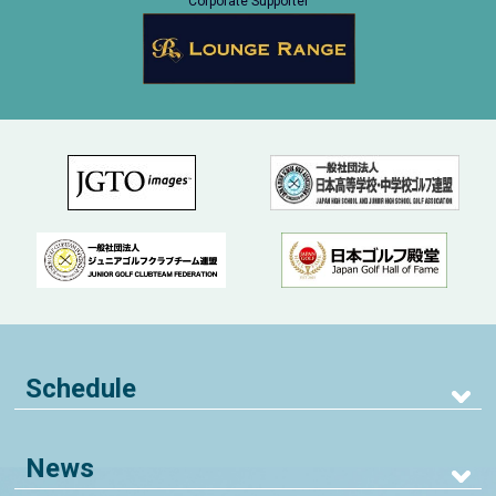
Corporate Supporter
Schedule
News