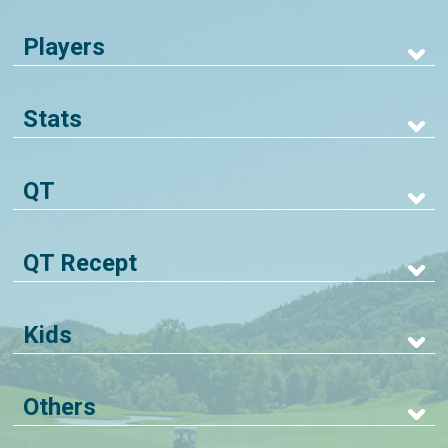
Players
Stats
QT
QT Recept
Kids
Others