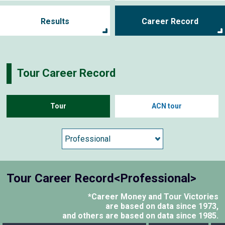
Results
Career Record
Tour Career Record
Tour
ACN tour
Tour Career Record<Professional>
*Career Money and Tour Victories
are based on data since 1973,
and others are based on data since 1985.