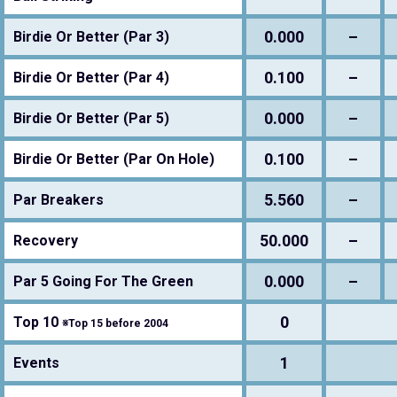
0.000
–
Birdie Or Better (Par 3)
0.100
–
Birdie Or Better (Par 4)
0.000
–
Birdie Or Better (Par 5)
0.100
–
Birdie Or Better (Par On Hole)
5.560
–
Par Breakers
50.000
–
Recovery
0.000
–
Par 5 Going For The Green
0
Top 10
※Top 15 before 2004
1
Events