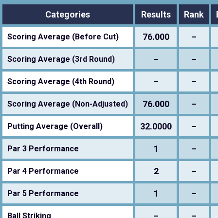
Categories
Results
Rank
76.000
–
Scoring Average (Before Cut)
–
–
Scoring Average (3rd Round)
–
–
Scoring Average (4th Round)
76.000
–
Scoring Average (Non-Adjusted)
32.0000
–
Putting Average (Overall)
1
–
Par 3 Performance
2
–
Par 4 Performance
1
–
Par 5 Performance
–
–
Ball Striking