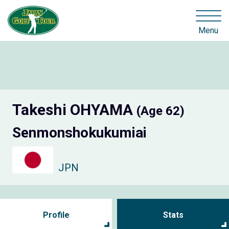
Menu
Takeshi OHYAMA
(Age 62)
Senmonshokukumiai
JPN
Profile
Stats