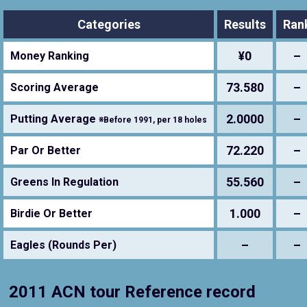
Categories
Results
Ran
¥0
–
Money Ranking
73.580
–
Scoring Average
2.0000
–
Putting Average
※Before 1991, per 18 holes
72.220
–
Par Or Better
55.560
–
Greens In Regulation
1.000
–
Birdie Or Better
–
–
Eagles (Rounds Per)
2011 ACN tour Reference record