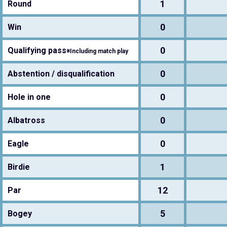
1
Round
0
Win
0
Qualifying pass
※Including match play
0
Abstention / disqualification
0
Hole in one
0
Albatross
0
Eagle
1
Birdie
12
Par
5
Bogey