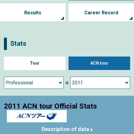
Results
Career Record
Stats
Tour
ACN tour
2011 ACN tour Official Stats
Description of data