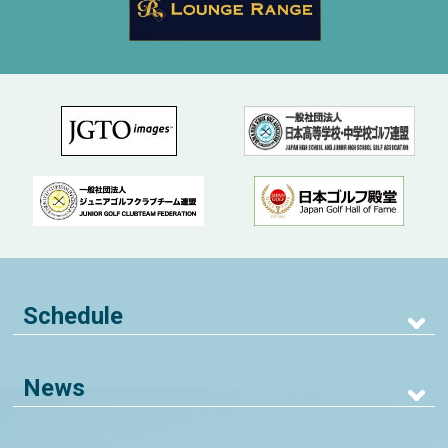
Schedule
News