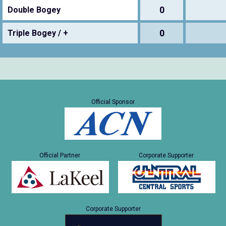
0
Double Bogey
0
Triple Bogey / +
Official Sponsor
Official Partner
Corporate Supporter
Corporate Supporter