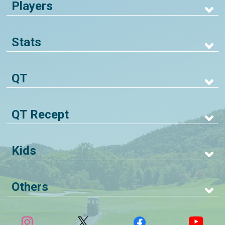
Players
Stats
QT
QT Recept
Kids
Others