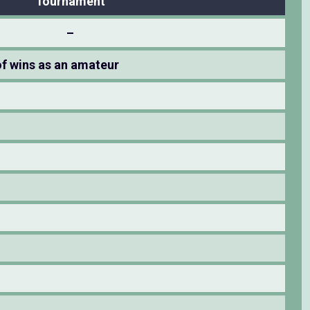
Tournament
–
f wins as an amateur