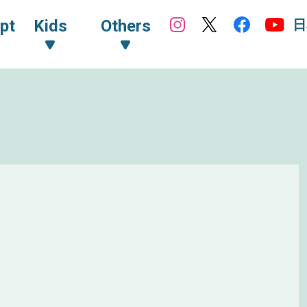
日
pt
Kids
Others