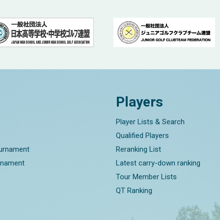
Players
Player Lists & Search
Qualified Players
ournament
Reranking List
rnament
Latest carry-down ranking
Tour Member Lists
QT Ranking