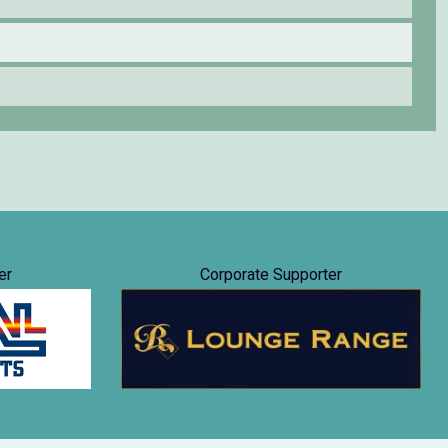
er
Corporate Supporter