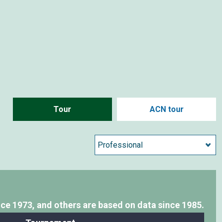
Tour
ACN tour
nce 1973,
and others are based on data since 1985.