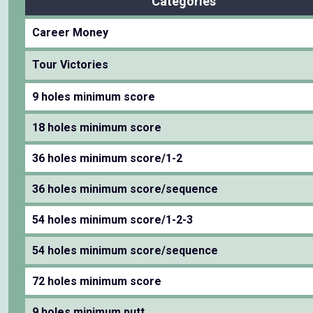
Categories
Career Money
Tour Victories
9 holes minimum score
18 holes minimum score
36 holes minimum score/1-2
36 holes minimum score/sequence
54 holes minimum score/1-2-3
54 holes minimum score/sequence
72 holes minimum score
9 holes minimum putt