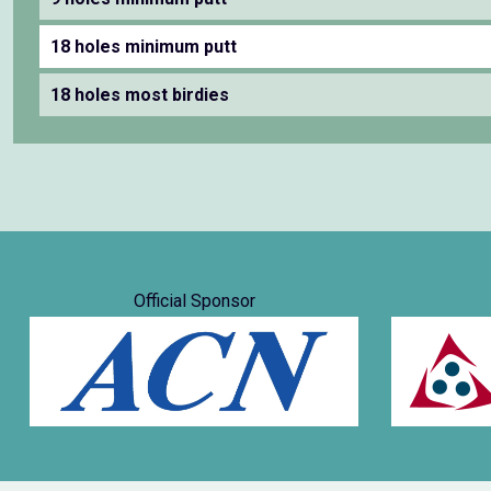
18 holes minimum putt
18 holes most birdies
Official Sponsor