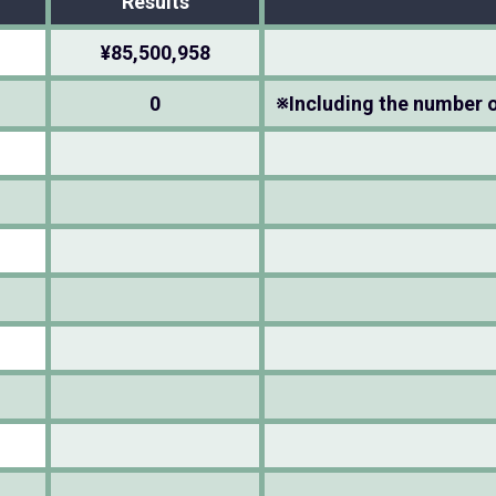
Results
¥85,500,958
0
※Including the number o