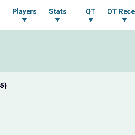
s
Players
Stats
QT
QT Rece
5)