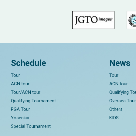
Schedule
News
Tour
Tour
ACN tour
ACN tour
Tour/ACN tour
Qualifying T
Qualifying Tournament
Oversea Tou
PGA Tour
Others
Yosenkai
KIDS
Special Tournament