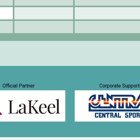
Official Partner
Corporate Support