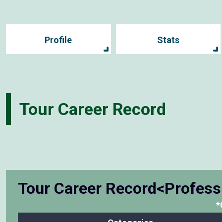
Profile
Stats
Tour Career Record
Tour Career Record<Profess
*