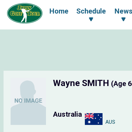
Home
Schedule
New
Wayne SMITH
(Age 6
Australia
AUS