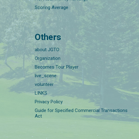
Scoring Average
Others
about JGTO
Organization
Becomes Tour Player
live_scene
volunteer
LINKS
Privacy Policy
Guide for Specified Commercial Transactions
Act