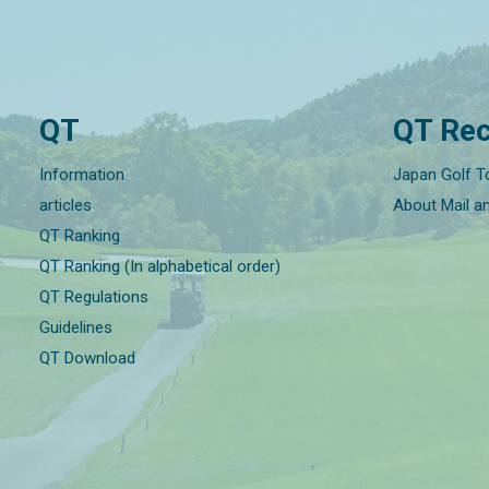
QT
QT Rec
Information
Japan Golf T
articles
About Mail a
QT Ranking
QT Ranking (In alphabetical order)
QT Regulations
Guidelines
QT Download