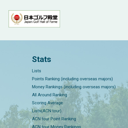
Stats
Lists
Points Ranking (including overseas majors)
Money Rankings (including overseas majors)
All Around Ranking
Scoring Average
Lists(ACN tour)
ACN tour Point Ranking
ACN tour Money Rankings