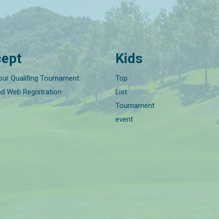
ept
Kids
our Qualifing Tournament
Top
nd Web Registration
List
Tournament
event