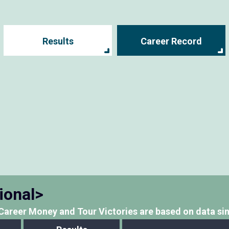
Results
Career Record
ional>
Career Money and Tour Victories
are based on data si