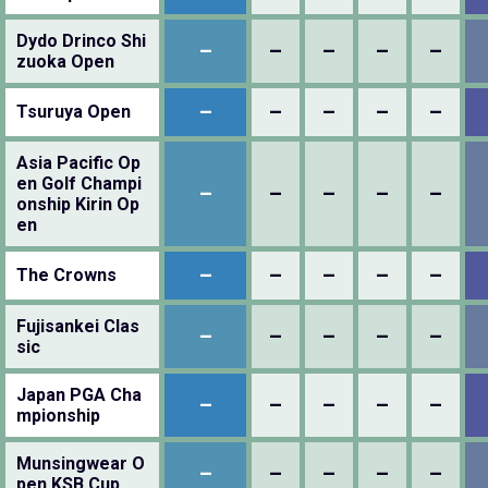
Dydo Drinco Shi
–
–
–
–
–
zuoka Open
–
–
–
–
–
Tsuruya Open
Asia Pacific Op
en Golf Champi
–
–
–
–
–
onship Kirin Op
en
–
–
–
–
–
The Crowns
Fujisankei Clas
–
–
–
–
–
sic
Japan PGA Cha
–
–
–
–
–
mpionship
Munsingwear O
–
–
–
–
–
pen KSB Cup