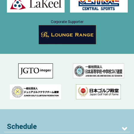
Corporate Supporter
Schedule