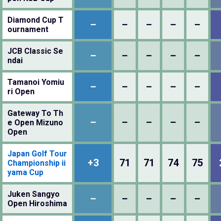
Diamond Cup T
–
–
–
–
–
ournament
JCB Classic Se
–
–
–
–
–
ndai
Tamanoi Yomiu
–
–
–
–
–
ri Open
Gateway To Th
–
–
–
–
–
e Open Mizuno
Open
Japan Golf Tour
+3
71
71
74
75
Championship ii
yama Cup
Juken Sangyo
–
–
–
–
–
Open Hiroshima