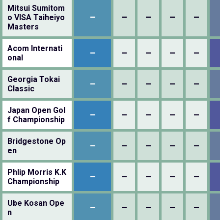
Mitsui Sumitom
–
–
–
–
–
o VISA Taiheiyo
Masters
Acom Internati
–
–
–
–
–
onal
Georgia Tokai
–
–
–
–
–
Classic
Japan Open Gol
–
–
–
–
–
f Championship
Bridgestone Op
–
–
–
–
–
en
Phlip Morris K.K
–
–
–
–
–
Championship
Ube Kosan Ope
–
–
–
–
–
n