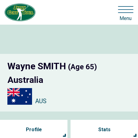
Menu
Wayne SMITH
(Age 65)
Australia
AUS
Profile
Stats