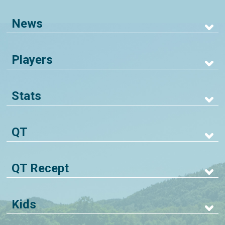
News
Players
Stats
QT
QT Recept
Kids