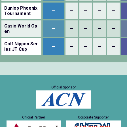
Dunlop Phoenix
–
–
–
–
–
Tournament
Casio World Op
–
–
–
–
–
en
Golf Nippon Ser
–
–
–
–
–
ies JT Cup
Official Sponsor
Official Partner
Corporate Supporter