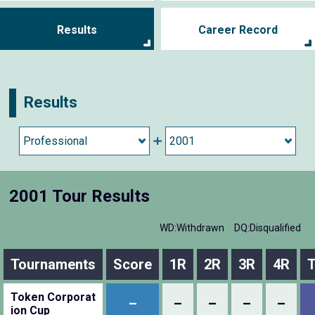
Results
Career Record
Results
2001 Tour Results
WD:Withdrawn
DQ:Disqualified
Tournaments
Score
1R
2R
3R
4R
T
Token Corporat
–
–
–
–
–
ion Cup