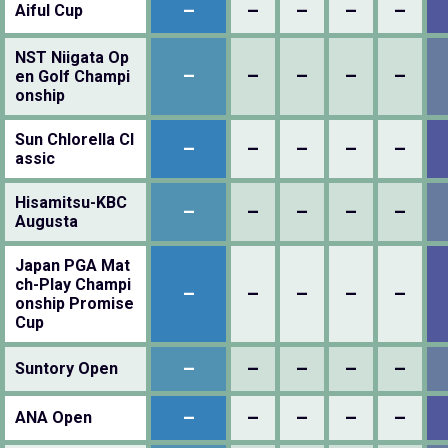
–
–
–
–
–
Aiful Cup
NST Niigata Op
–
–
–
–
–
en Golf Champi
onship
Sun Chlorella Cl
–
–
–
–
–
assic
Hisamitsu-KBC
–
–
–
–
–
Augusta
Japan PGA Mat
ch-Play Champi
–
–
–
–
–
onship Promise
Cup
–
–
–
–
–
Suntory Open
–
–
–
–
–
ANA Open