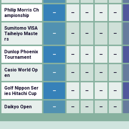
Philip Morris Ch
–
–
–
–
–
ampionship
Sumitomo VISA
–
–
–
–
–
Taiheiyo Maste
rs
Dunlop Phoenix
–
–
–
–
–
Tournament
Casio World Op
–
–
–
–
–
en
Golf Nippon Ser
–
–
–
–
–
ies Hitachi Cup
–
–
–
–
–
Daikyo Open