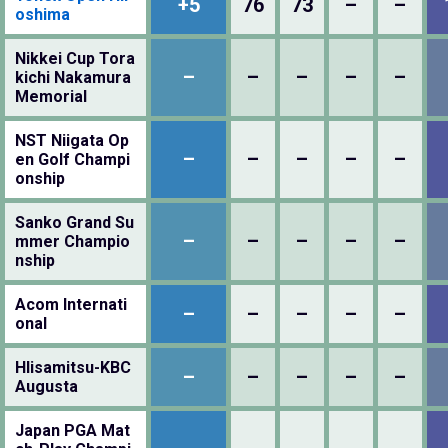
+5
76
73
–
–
oshima
Nikkei Cup Tora
–
–
–
–
–
kichi Nakamura
Memorial
NST Niigata Op
–
–
–
–
–
en Golf Champi
onship
Sanko Grand Su
–
–
–
–
–
mmer Champio
nship
Acom Internati
–
–
–
–
–
onal
HIisamitsu-KBC
–
–
–
–
–
Augusta
Japan PGA Mat