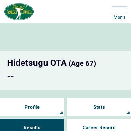
Menu
Hidetsugu OTA
(Age 67)
--
Profile
Stats
Results
Career Record