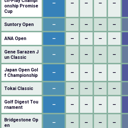
ch-Play Champi
–
–
–
–
–
onship Promise
Cup
–
–
–
–
–
Suntory Open
–
–
–
–
–
ANA Open
Gene Sarazen J
–
–
–
–
–
un Classic
Japan Open Gol
–
–
–
–
–
f Championship
–
–
–
–
–
Tokai Classic
Golf Digest Tou
–
–
–
–
–
rnament
Bridgestone Op
–
–
–
–
–
en