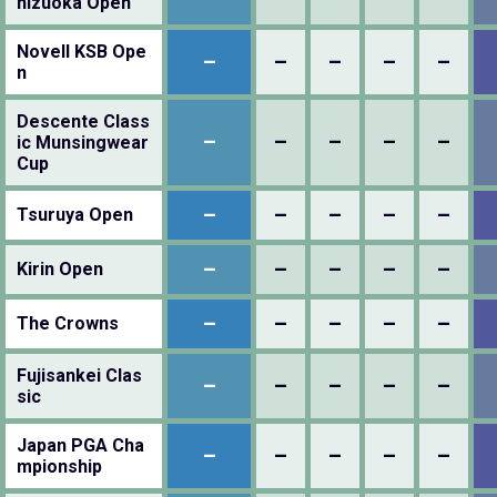
hizuoka Open
Novell KSB Ope
–
–
–
–
–
n
Descente Class
–
–
–
–
–
ic Munsingwear
Cup
–
–
–
–
–
Tsuruya Open
–
–
–
–
–
Kirin Open
–
–
–
–
–
The Crowns
Fujisankei Clas
–
–
–
–
–
sic
Japan PGA Cha
–
–
–
–
–
mpionship