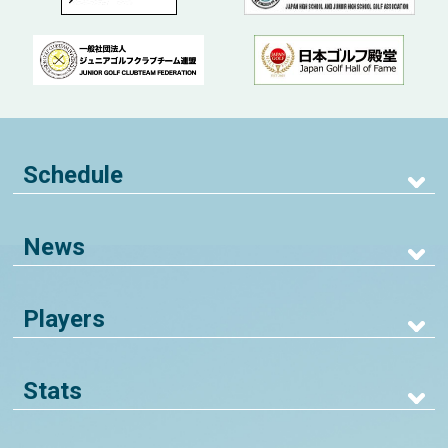
Schedule
News
Players
Stats