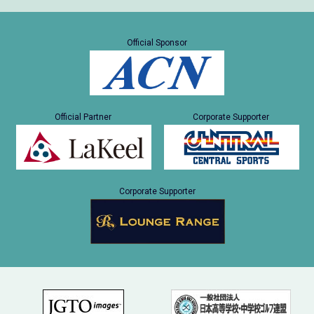
Official Sponsor
Official Partner
Corporate Supporter
Corporate Supporter