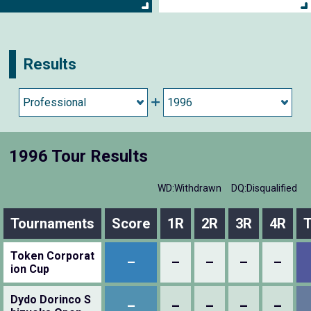
Results
1996 Tour Results
WD:Withdrawn
DQ:Disqualified
Tournaments
Score
1R
2R
3R
4R
T
Token Corporat
–
–
–
–
–
ion Cup
Dydo Dorinco S
–
–
–
–
–