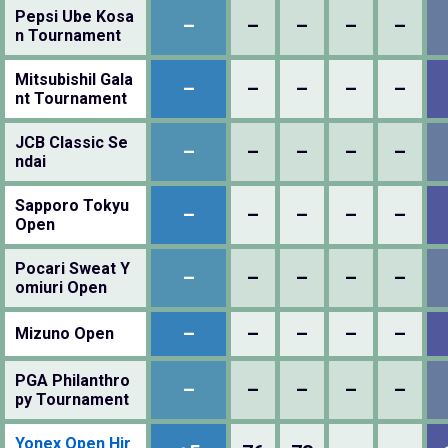
Pepsi Ube Kosa
–
–
–
–
–
n Tournament
MitsubishiI Gala
–
–
–
–
–
nt Tournament
JCB Classic Se
–
–
–
–
–
ndai
Sapporo Tokyu
–
–
–
–
–
Open
Pocari Sweat Y
–
–
–
–
–
omiuri Open
–
–
–
–
–
Mizuno Open
PGA Philanthro
–
–
–
–
–
py Tournament
Yonex Open Hir