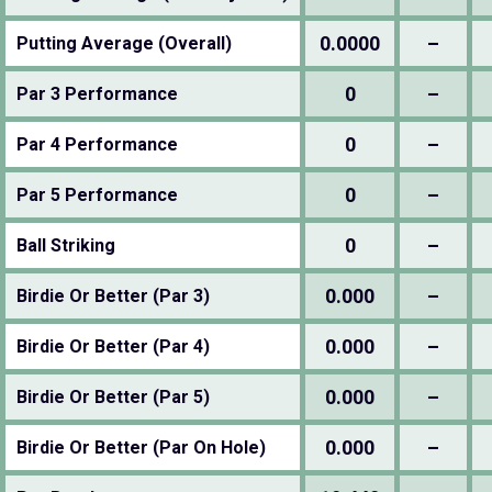
0.0000
–
Putting Average (Overall)
0
–
Par 3 Performance
0
–
Par 4 Performance
0
–
Par 5 Performance
0
–
Ball Striking
0.000
–
Birdie Or Better (Par 3)
0.000
–
Birdie Or Better (Par 4)
0.000
–
Birdie Or Better (Par 5)
0.000
–
Birdie Or Better (Par On Hole)