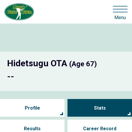
Menu
Hidetsugu OTA
(Age 67)
--
Profile
Stats
Results
Career Record