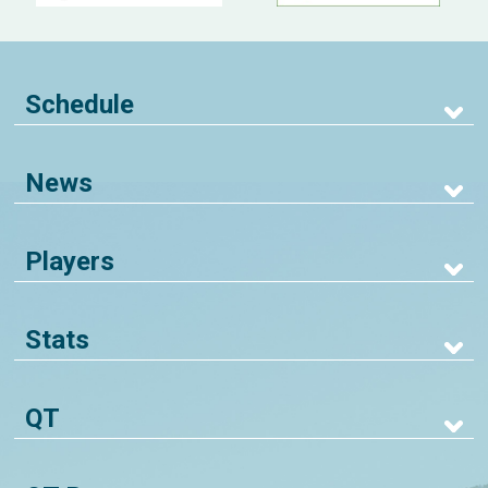
Schedule
News
Players
Stats
QT