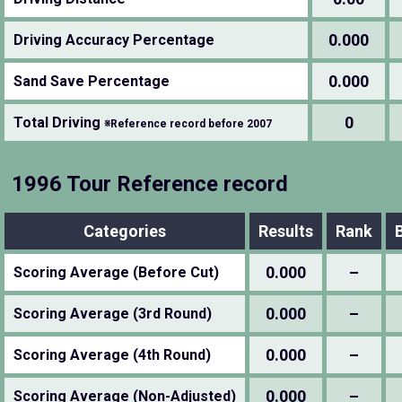
0.000
Driving Accuracy Percentage
0.000
Sand Save Percentage
0
Total Driving
※Reference record before 2007
1996 Tour Reference record
Categories
Results
Rank
0.000
–
Scoring Average (Before Cut)
0.000
–
Scoring Average (3rd Round)
0.000
–
Scoring Average (4th Round)
0.000
–
Scoring Average (Non-Adjusted)