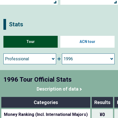
Stats
Tour
ACN tour
1996 Tour Official Stats
Description of data
Categories
Results
¥0
Money Ranking (Incl. International Majors)