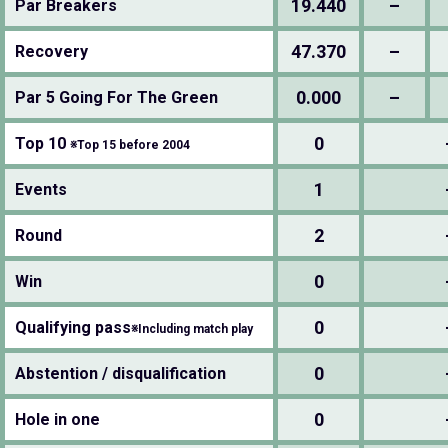
19.440
–
Par Breakers
47.370
–
Recovery
0.000
–
Par 5 Going For The Green
0
Top 10
※Top 15 before 2004
1
Events
2
Round
0
Win
0
Qualifying pass
※Including match play
0
Abstention / disqualification
0
Hole in one