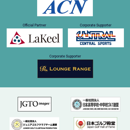
Official Partner
Corporate Supporter
Corporate Supporter