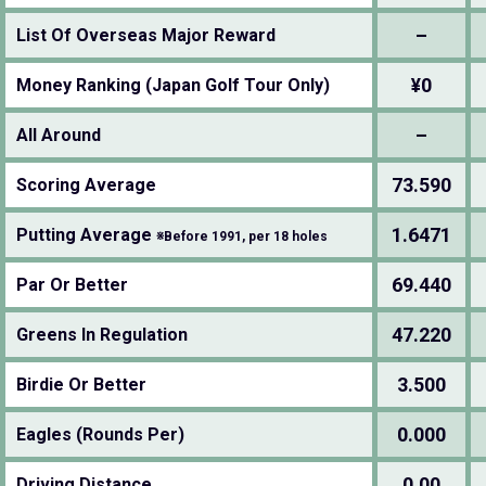
–
List Of Overseas Major Reward
¥0
Money Ranking (Japan Golf Tour Only)
–
All Around
73.590
Scoring Average
1.6471
Putting Average
※Before 1991, per 18 holes
69.440
Par Or Better
47.220
Greens In Regulation
3.500
Birdie Or Better
0.000
Eagles (Rounds Per)
0.00
Driving Distance