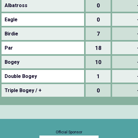
0
Albatross
0
Eagle
7
Birdie
18
Par
10
Bogey
1
Double Bogey
0
Triple Bogey / +
Official Sponsor