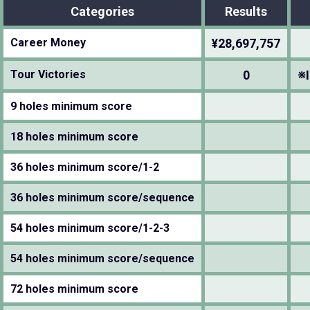
Categories
Results
Career Money
¥28,697,757
Tour Victories
0
※I
9 holes minimum score
18 holes minimum score
36 holes minimum score/1-2
36 holes minimum score/sequence
54 holes minimum score/1-2-3
54 holes minimum score/sequence
72 holes minimum score