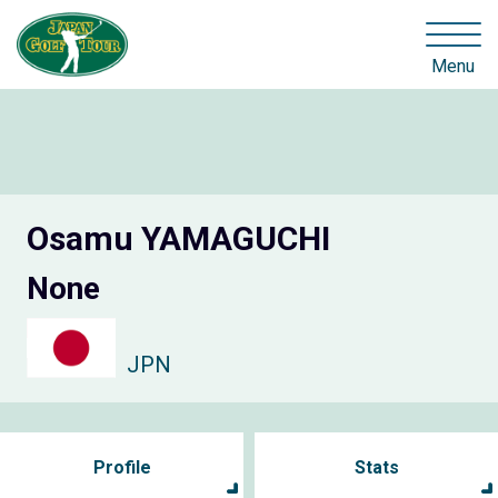
Menu
Osamu YAMAGUCHI
None
JPN
Profile
Stats