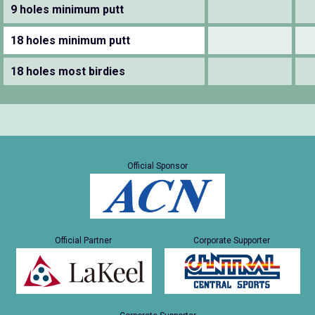
9 holes minimum putt
18 holes minimum putt
18 holes most birdies
Official Sponsor
Official Partner
Corporate Supporter