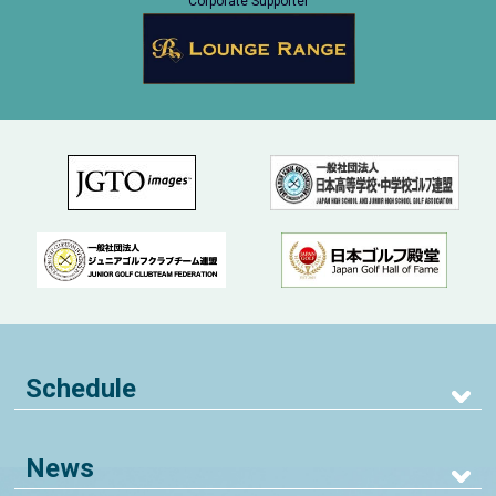
Corporate Supporter
Schedule
News