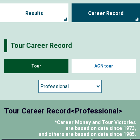
Results
Career Record
Tour Career Record
Tour
ACN tour
Tour Career Record<Professional>
*Career Money and Tour Victories
are based on data since 1973,
and others are based on data since 1985.