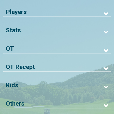
Players
Stats
QT
QT Recept
Kids
Others