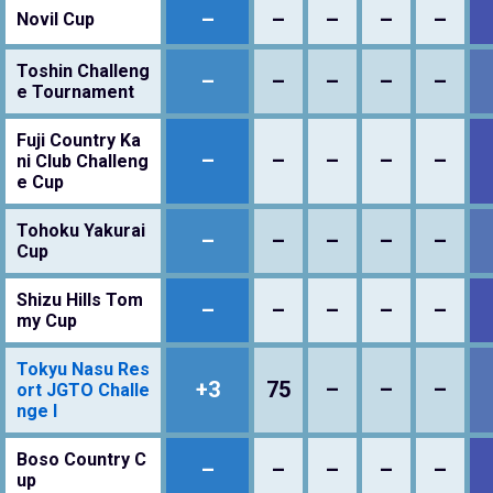
–
–
–
–
–
Novil Cup
Toshin Challeng
–
–
–
–
–
e Tournament
Fuji Country Ka
–
–
–
–
–
ni Club Challeng
e Cup
Tohoku Yakurai
–
–
–
–
–
Cup
Shizu Hills Tom
–
–
–
–
–
my Cup
Tokyu Nasu Res
+3
75
–
–
–
ort JGTO Challe
nge I
Boso Country C
–
–
–
–
–
up