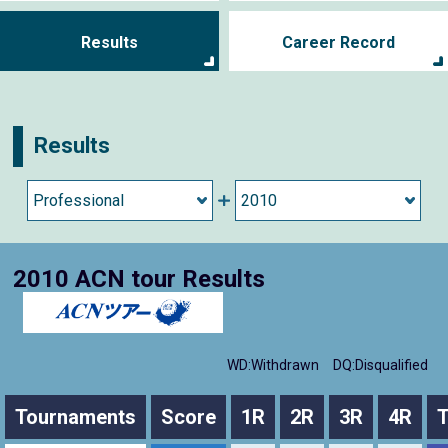
Results
Career Record
Results
2010 ACN tour Results
WD:Withdrawn
DQ:Disqualified
Tournaments
Score
1R
2R
3R
4R
T