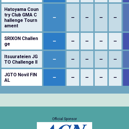
Hatoyama Coun
try Club GMA C
–
–
–
–
–
hallenge Tourn
ament
SRIXON Challen
–
–
–
–
–
ge
Itsuurateien JG
–
–
–
–
–
TO Challenge II
JGTO Novil FIN
–
–
–
–
–
AL
Official Sponsor