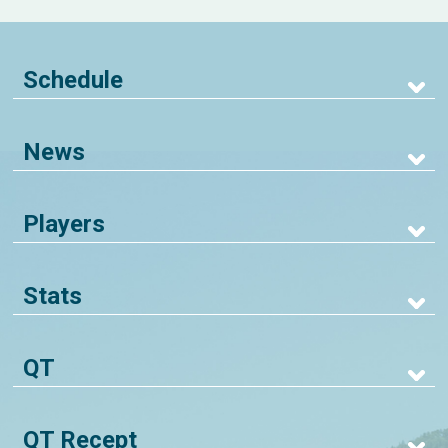
Schedule
News
Players
Stats
QT
QT Recept