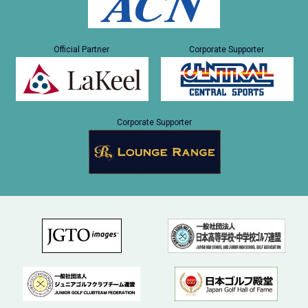
Official Partner
Corporate Supporter
Corporate Supporter