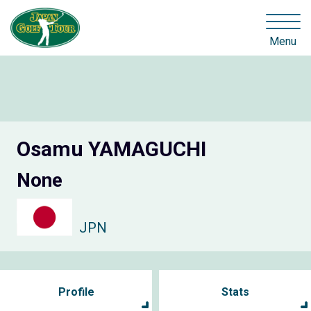
Menu
Osamu YAMAGUCHI
None
JPN
Profile
Stats