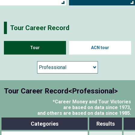
Tour Career Record
Tour
ACN tour
Tour Career Record<Professional>
*Career Money and Tour Victories
are based on data since 1973,
and others are based on data since 1985.
Categories
Results