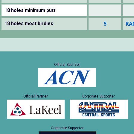
18 holes minimum putt
18 holes most birdies
5
KA
Official Sponsor
Official Partner
Corporate Supporter
Corporate Supporter