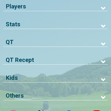
Players
Stats
QT
QT Recept
Kids
Others