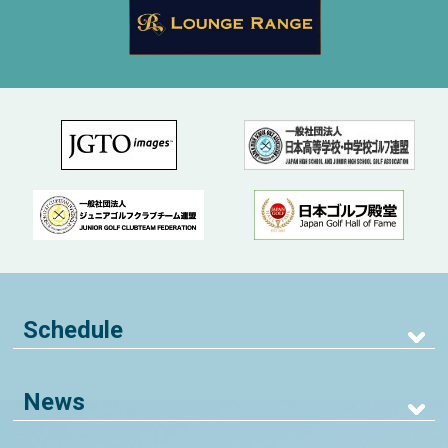
Schedule
News