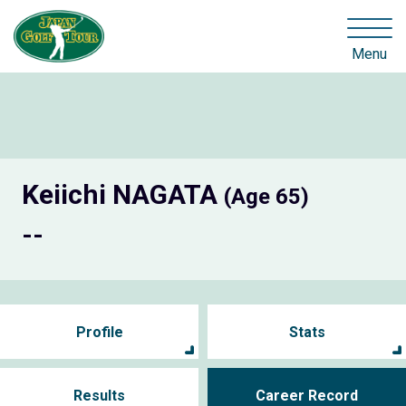
Menu
Keiichi NAGATA
(Age 65)
--
Profile
Stats
Results
Career Record