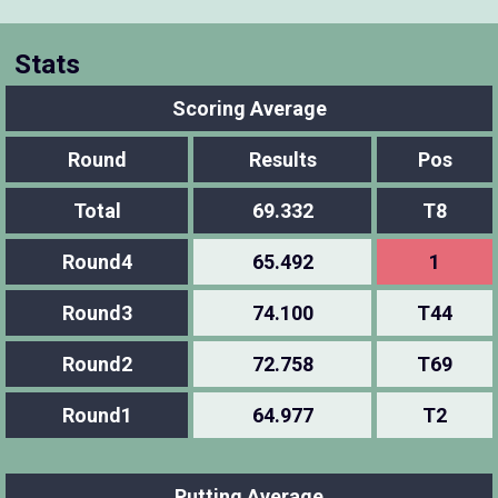
Stats
Scoring Average
Round
Results
Pos
Total
69.332
T8
Round4
65.492
1
Round3
74.100
T44
Round2
72.758
T69
Round1
64.977
T2
Putting Average