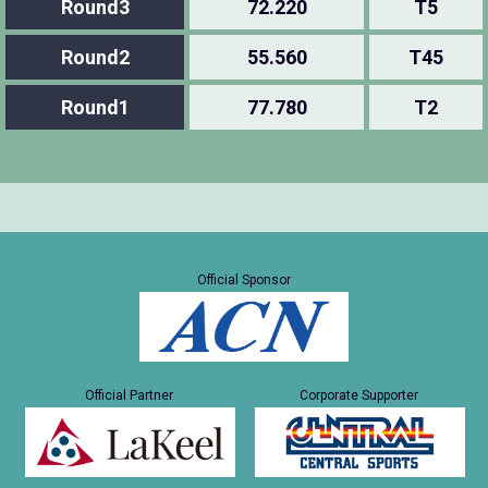
Round3
72.220
T5
Round2
55.560
T45
Round1
77.780
T2
Official Sponsor
Official Partner
Corporate Supporter