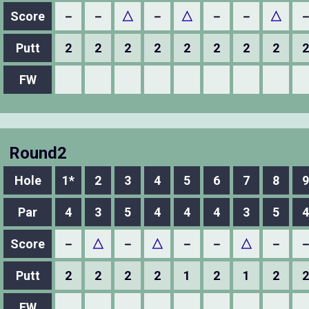
Score
－
－
△
－
△
－
－
△
Putt
2
2
2
2
2
2
2
2
2
FW
Round2
Hole
1*
2
3
4
5
6
7
8
9
Par
4
3
5
4
4
4
3
5
4
Score
－
△
－
△
－
－
△
－
Putt
2
2
2
2
1
2
1
2
2
FW