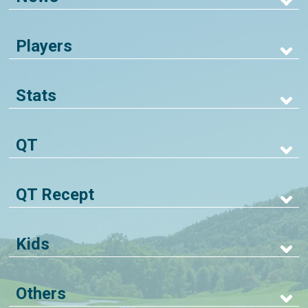
Players
Stats
QT
QT Recept
Kids
Others