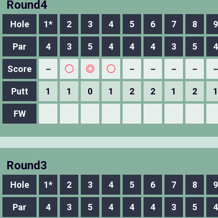
Round4
Hole
1*
2
3
4
5
6
7
8
9
Par
4
3
5
4
4
4
3
5
4
Score
－
◯
◎
◯
－
－
－
－
Putt
1
1
0
1
2
2
1
2
1
FW
Round3
Hole
1*
2
3
4
5
6
7
8
9
Par
4
3
5
4
4
4
3
5
4