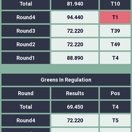
Total
81.940
T10
Round4
94.440
T1
Round3
72.220
T39
Round2
72.220
T49
Round1
88.890
T4
Greens In Regulation
Round
Results
Pos
Total
69.450
T4
Round4
72.220
T5