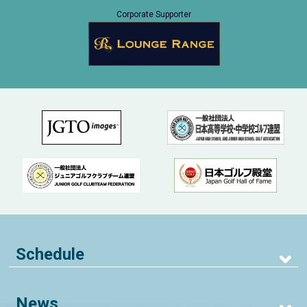
Corporate Supporter
Schedule
News