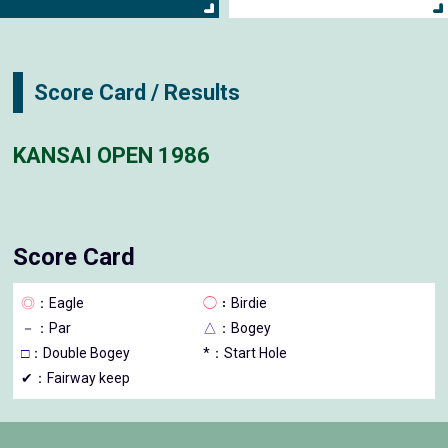
Score Card / Results
KANSAI OPEN 1986
Score Card
◎
：Eagle
◯
：Birdie
－
：Par
△
：Bogey
□
：Double Bogey
*：Start Hole
✔：Fairway keep