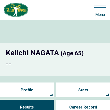
Menu
Keiichi NAGATA
(Age 65)
--
Profile
Stats
Results
Career Record