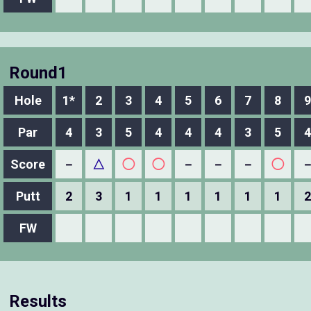
Round1
Hole
1*
2
3
4
5
6
7
8
9
Par
4
3
5
4
4
4
3
5
4
Score
－
△
◯
◯
－
－
－
◯
Putt
2
3
1
1
1
1
1
1
2
FW
Results