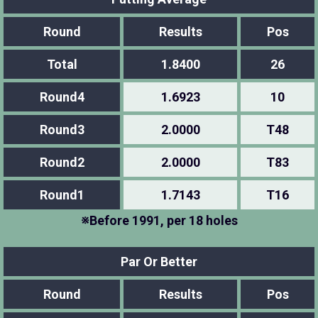
Round
Results
Pos
Total
1.8400
26
Round4
1.6923
10
Round3
2.0000
T48
Round2
2.0000
T83
Round1
1.7143
T16
※Before 1991, per 18 holes
Par Or Better
Round
Results
Pos